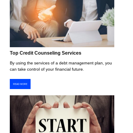
Top Credit Counseling Services
By using the services of a debt management plan, you
can take control of your financial future.
READ MORE