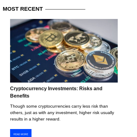
MOST
RECENT
Cryptocurrency Investments: Risks and
Benefits
Though some cryptocurrencies carry less risk than
others, just as with any investment, higher risk usually
results in a higher reward.
READ MORE