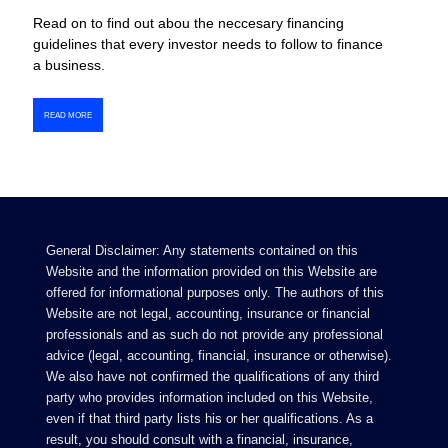
Read on to find out abou the neccesary financing
guidelines that every investor needs to follow to finance
a business.
READ MORE
General Disclaimer: Any statements contained on this
Website and the information provided on this Website are
offered for informational purposes only. The authors of this
Website are not legal, accounting, insurance or financial
professionals and as such do not provide any professional
advice (legal, accounting, financial, insurance or otherwise).
We also have not confirmed the qualifications of any third
party who provides information included on this Website,
even if that third party lists his or her qualifications. As a
result, you should consult with a financial, insurance,