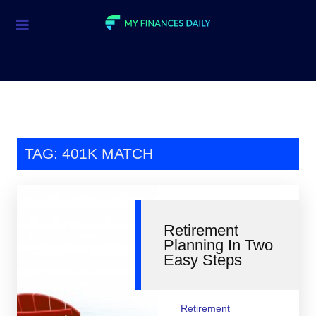
Credit Cards
Investment
Economic News
Mortgage
TAG: 401K MATCH
Personal Finance
Smart Spending
Retirement
Retirement
Planning In Two
Easy Steps
Student Loans
Taxes
Retirement