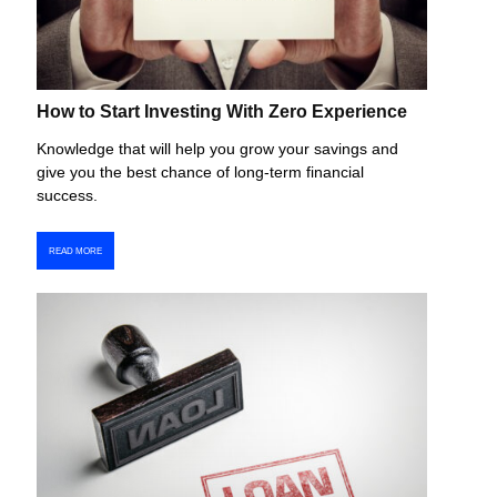
How to Start Investing With Zero Experience
Knowledge that will help you grow your savings and
give you the best chance of long-term financial
success.
READ MORE