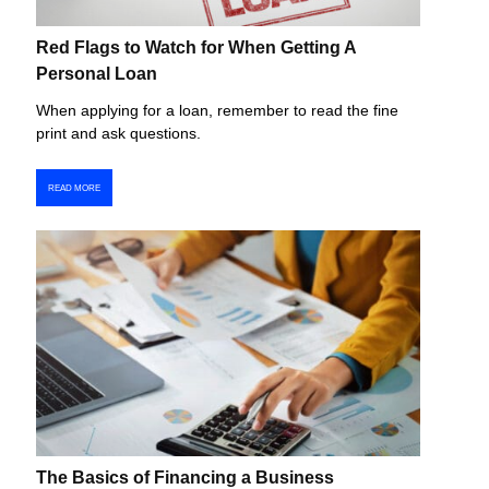
Red Flags to Watch for When Getting A
Personal Loan
When applying for a loan, remember to read the fine
print and ask questions.
READ MORE
The Basics of Financing a Business