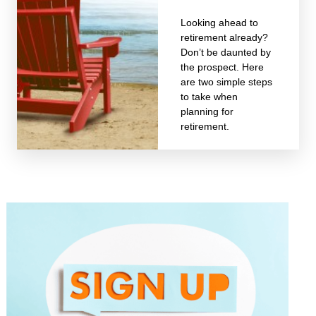
Looking ahead to
retirement already?
Don’t be daunted by
the prospect. Here
are two simple steps
to take when
planning for
retirement.