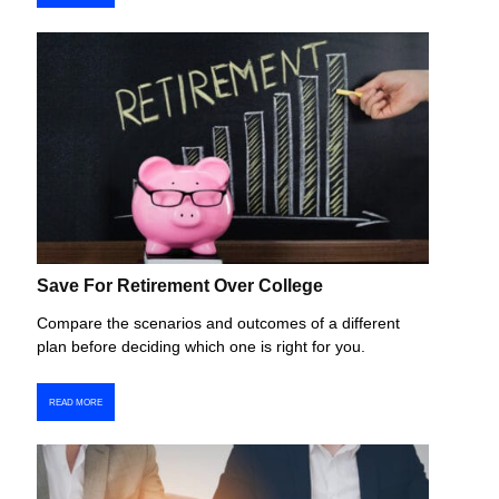
Save For Retirement Over College
Compare the scenarios and outcomes of a different
plan before deciding which one is right for you.
READ MORE