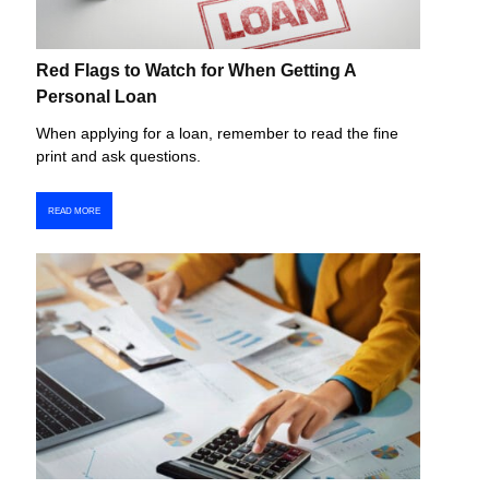
Red Flags to Watch for When Getting A
Personal Loan
When applying for a loan, remember to read the fine
print and ask questions.
READ MORE