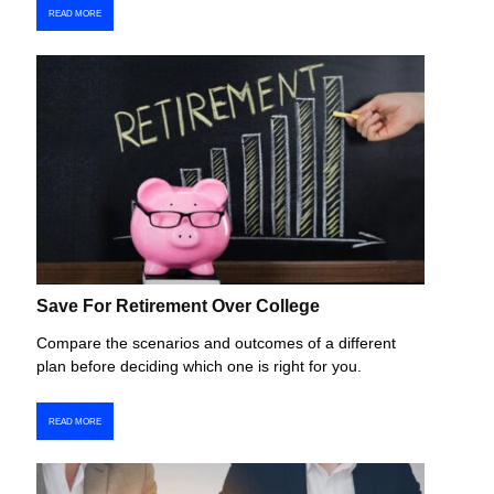
READ MORE
Save For Retirement Over College
Compare the scenarios and outcomes of a different
plan before deciding which one is right for you.
READ MORE