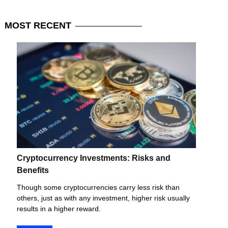
MOST
RECENT
Cryptocurrency Investments: Risks and
Benefits
Though some cryptocurrencies carry less risk than
others, just as with any investment, higher risk usually
results in a higher reward.