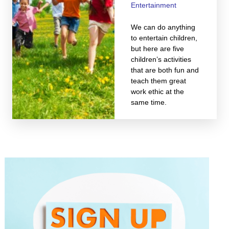
Entertainment
We can do anything
to entertain children,
but here are five
children’s activities
that are both fun and
teach them great
work ethic at the
same time.