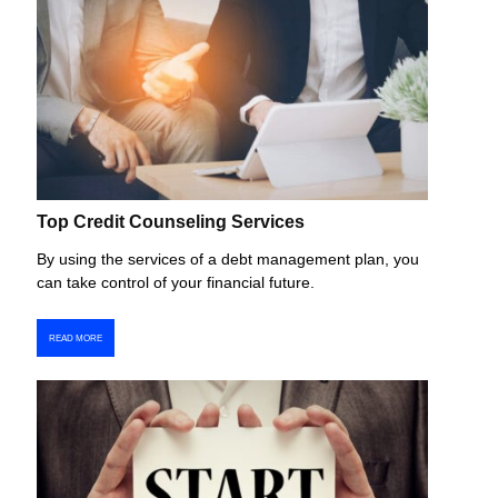
Top Credit Counseling Services
By using the services of a debt management plan, you
can take control of your financial future.
READ MORE