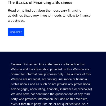
The Basics of Financing a Business
Read on to find out abou the neccesary financing
guidelines that every investor needs to follow to finance
a business.
READ MORE
General Disclaimer: Any statements contained on this
Website and the information provided on this Website are
offered for informational purposes only. The authors of this
Website are not legal, accounting, insurance or financial
professionals and as such do not provide any professional
advice (legal, accounting, financial, insurance or otherwise).
We also have not confirmed the qualifications of any third
party who provides information included on this Website,
even if that third party lists his or her qualifications. As a