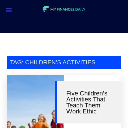
Credit Cards
Investment
Economic News
Mortgage
TAG: CHILDREN’S ACTIVITIES
Personal Finance
Smart Spending
Five Children’s
Retirement
Activities That
Teach Them
Student Loans
Work Ethic
Taxes