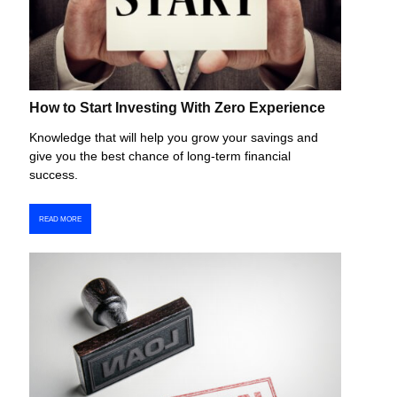
How to Start Investing With Zero Experience
Knowledge that will help you grow your savings and
give you the best chance of long-term financial
success.
READ MORE