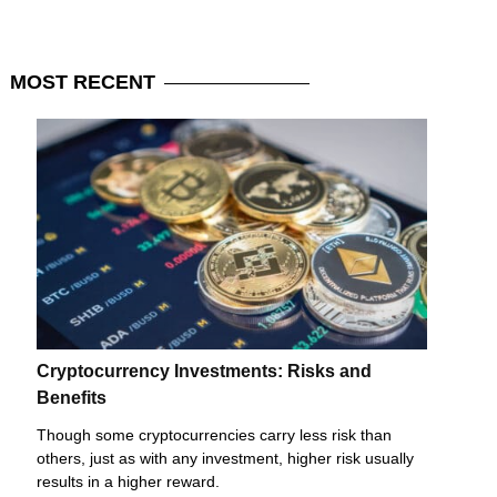
MOST
RECENT
Cryptocurrency Investments: Risks and
Benefits
Though some cryptocurrencies carry less risk than
others, just as with any investment, higher risk usually
results in a higher reward.