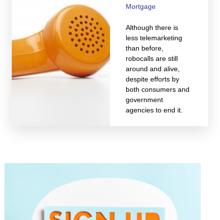
Mortgage
Although there is
less telemarketing
than before,
robocalls are still
around and alive,
despite efforts by
both consumers and
government
agencies to end it.