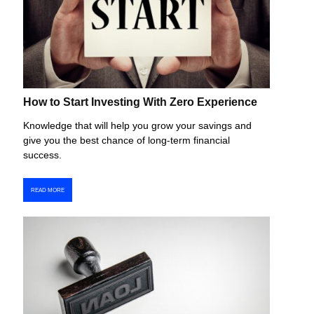
How to Start Investing With Zero Experience
Knowledge that will help you grow your savings and
give you the best chance of long-term financial
success.
READ MORE