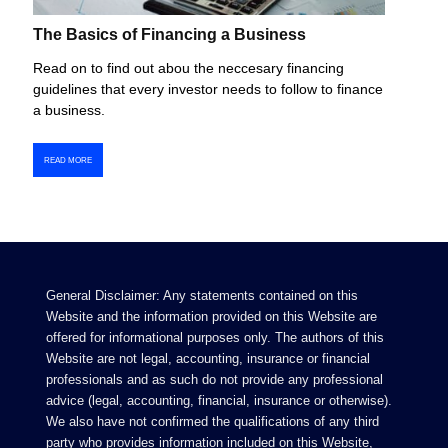
The Basics of Financing a Business
Read on to find out abou the neccesary financing
guidelines that every investor needs to follow to finance
a business.
READ MORE
General Disclaimer: Any statements contained on this
Website and the information provided on this Website are
offered for informational purposes only. The authors of this
Website are not legal, accounting, insurance or financial
professionals and as such do not provide any professional
advice (legal, accounting, financial, insurance or otherwise).
We also have not confirmed the qualifications of any third
party who provides information included on this Website,