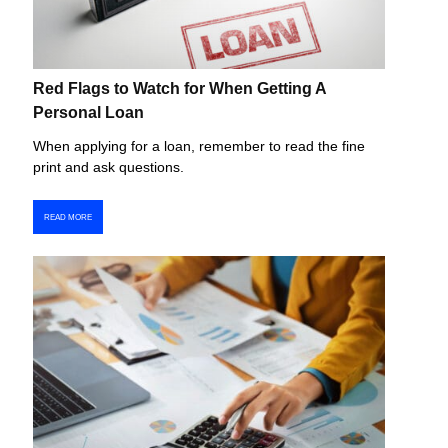
Red Flags to Watch for When Getting A
Personal Loan
When applying for a loan, remember to read the fine
print and ask questions.
READ MORE