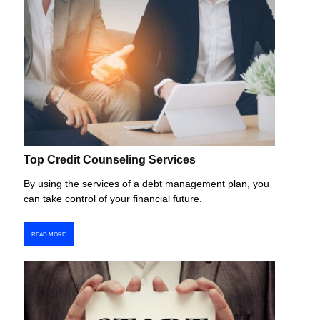
Top Credit Counseling Services
By using the services of a debt management plan, you
can take control of your financial future.
READ MORE