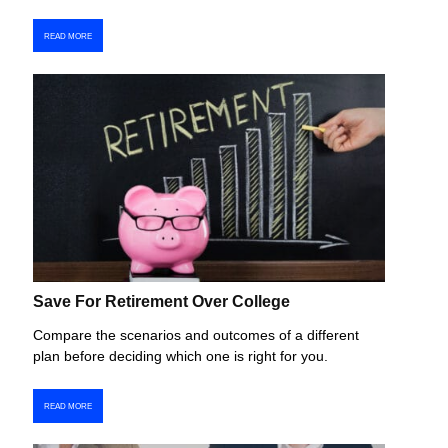
READ MORE
Save For Retirement Over College
Compare the scenarios and outcomes of a different
plan before deciding which one is right for you.
READ MORE