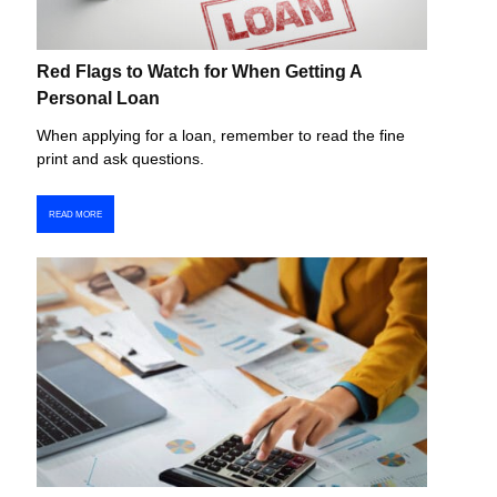
Red Flags to Watch for When Getting A
Personal Loan
When applying for a loan, remember to read the fine
print and ask questions.
READ MORE