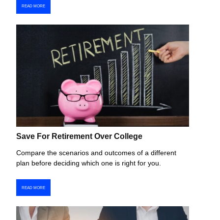
READ MORE
Save For Retirement Over College
Compare the scenarios and outcomes of a different
plan before deciding which one is right for you.
READ MORE