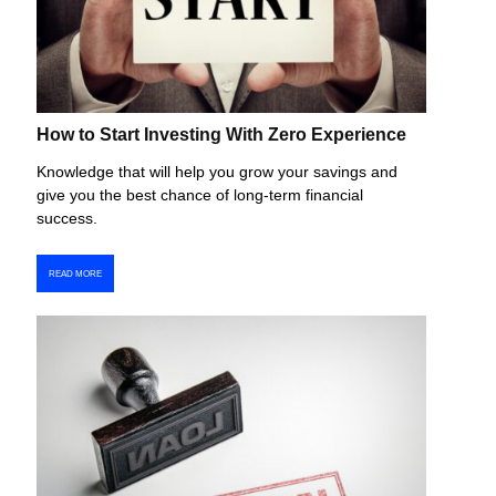
How to Start Investing With Zero Experience
Knowledge that will help you grow your savings and
give you the best chance of long-term financial
success.
READ MORE