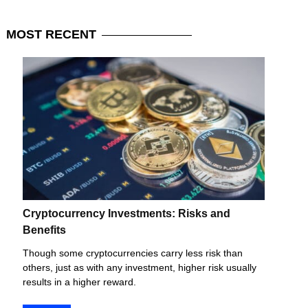
MOST
RECENT
Cryptocurrency Investments: Risks and
Benefits
Though some cryptocurrencies carry less risk than
others, just as with any investment, higher risk usually
results in a higher reward.