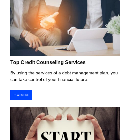
Top Credit Counseling Services
By using the services of a debt management plan, you
can take control of your financial future.
READ MORE