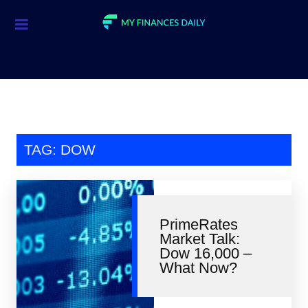
Credit Cards
Investment
Economic News
Mortgage
TAG: DOW
Personal Finance
Smart Spending
PrimeRates
Retirement
Market Talk:
Dow 16,000 –
Student Loans
What Now?
Taxes