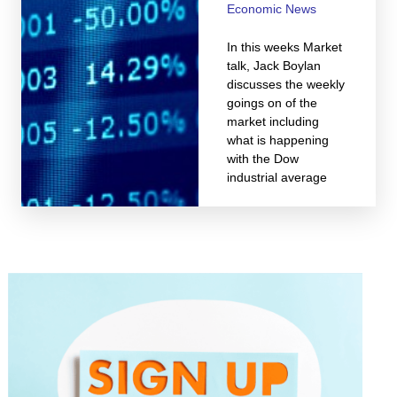
Economic News
In this weeks Market
talk, Jack Boylan
discusses the weekly
goings on of the
market including
what is happening
with the Dow
industrial average