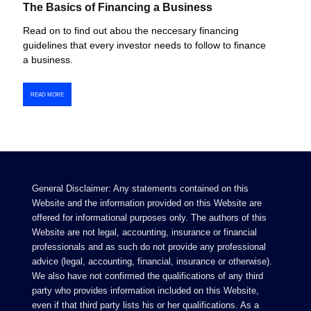
The Basics of Financing a Business
Read on to find out abou the neccesary financing
guidelines that every investor needs to follow to finance
a business.
READ MORE
General Disclaimer: Any statements contained on this
Website and the information provided on this Website are
offered for informational purposes only. The authors of this
Website are not legal, accounting, insurance or financial
professionals and as such do not provide any professional
advice (legal, accounting, financial, insurance or otherwise).
We also have not confirmed the qualifications of any third
party who provides information included on this Website,
even if that third party lists his or her qualifications. As a