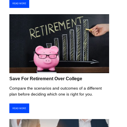
READ MORE
Save For Retirement Over College
Compare the scenarios and outcomes of a different
plan before deciding which one is right for you.
READ MORE