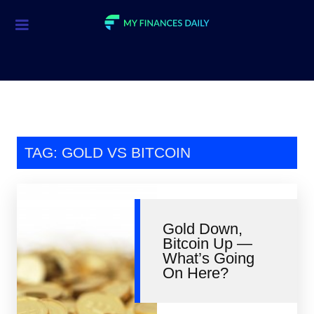
Credit Cards
Investment
Economic News
Mortgage
TAG: GOLD VS BITCOIN
Personal Finance
Smart Spending
Gold Down,
Retirement
Bitcoin Up —
What’s Going
Student Loans
On Here?
Taxes