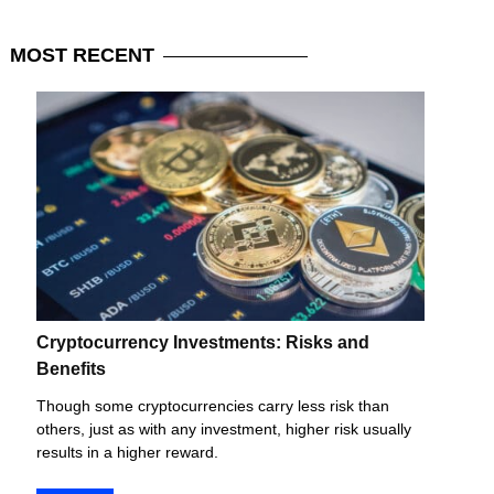
MOST
RECENT
Cryptocurrency Investments: Risks and
Benefits
Though some cryptocurrencies carry less risk than
others, just as with any investment, higher risk usually
results in a higher reward.