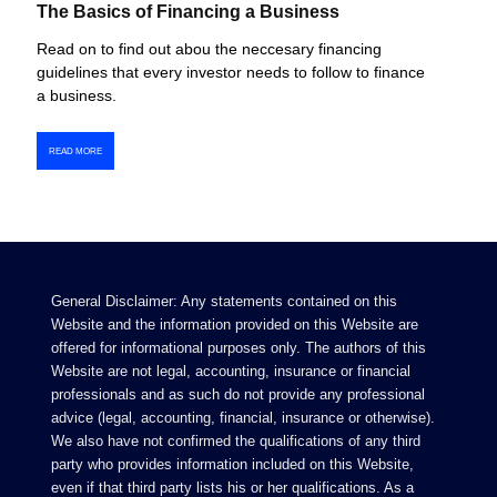
The Basics of Financing a Business
Read on to find out abou the neccesary financing
guidelines that every investor needs to follow to finance
a business.
READ MORE
General Disclaimer: Any statements contained on this
Website and the information provided on this Website are
offered for informational purposes only. The authors of this
Website are not legal, accounting, insurance or financial
professionals and as such do not provide any professional
advice (legal, accounting, financial, insurance or otherwise).
We also have not confirmed the qualifications of any third
party who provides information included on this Website,
even if that third party lists his or her qualifications. As a