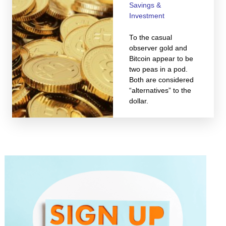
Savings &
Investment
To the casual
observer gold and
Bitcoin appear to be
two peas in a pod.
Both are considered
“alternatives” to the
dollar.