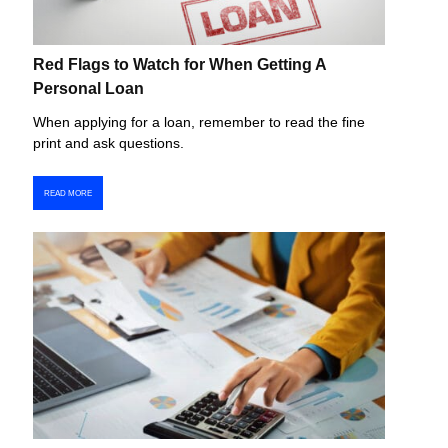
Red Flags to Watch for When Getting A
Personal Loan
When applying for a loan, remember to read the fine
print and ask questions.
READ MORE