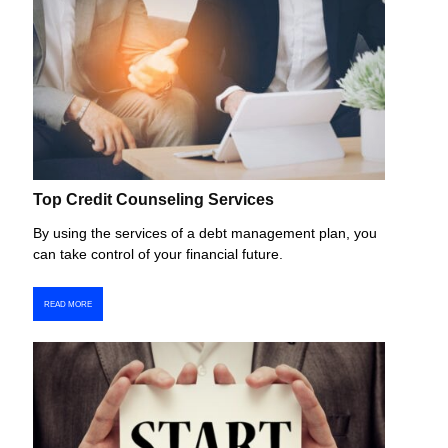
Top Credit Counseling Services
By using the services of a debt management plan, you
can take control of your financial future.
READ MORE