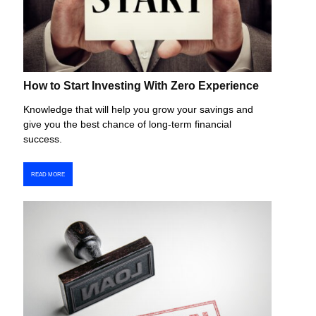
How to Start Investing With Zero Experience
Knowledge that will help you grow your savings and
give you the best chance of long-term financial
success.
READ MORE