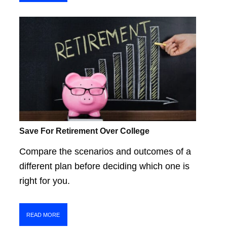
Save For Retirement Over College
Compare the scenarios and outcomes of a
different plan before deciding which one is
right for you.
READ MORE