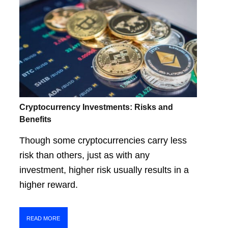
Cryptocurrency Investments: Risks and
Benefits
Though some cryptocurrencies carry less
risk than others, just as with any
investment, higher risk usually results in a
higher reward.
READ MORE