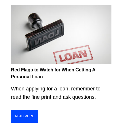
Red Flags to Watch for When Getting A
Personal Loan
When applying for a loan, remember to
read the fine print and ask questions.
READ MORE