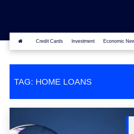
Credit Cards
Investment
Economic Ne
TAG: HOME LOANS