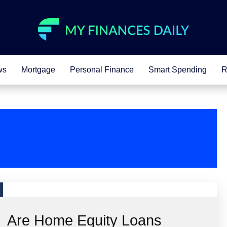
ws
Mortgage
Personal Finance
Smart Spending
R
Are Home Equity Loans