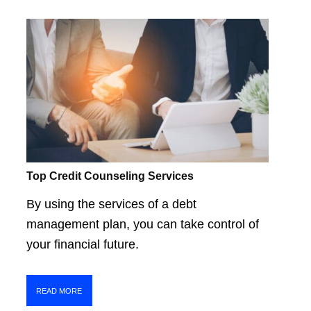
Top Credit Counseling Services
By using the services of a debt
management plan, you can take control of
your financial future.
READ MORE