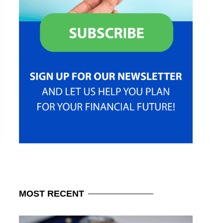
MOST
RECENT