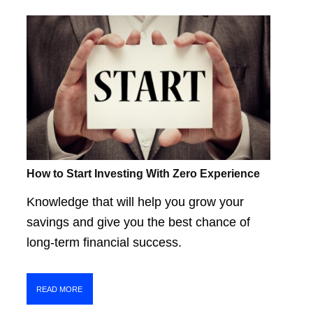
How to Start Investing With Zero Experience
Knowledge that will help you grow your
savings and give you the best chance of
long-term financial success.
READ MORE