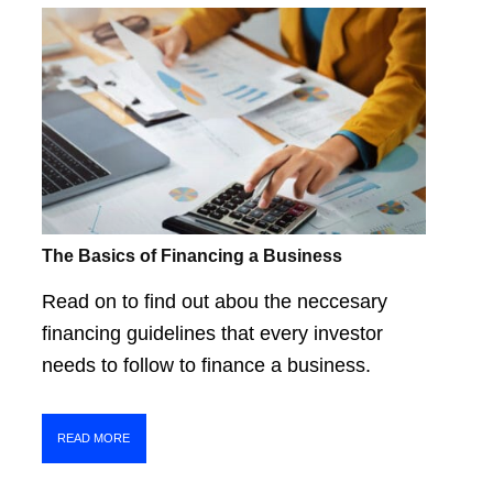
The Basics of Financing a Business
Read on to find out abou the neccesary
financing guidelines that every investor
needs to follow to finance a business.
READ MORE