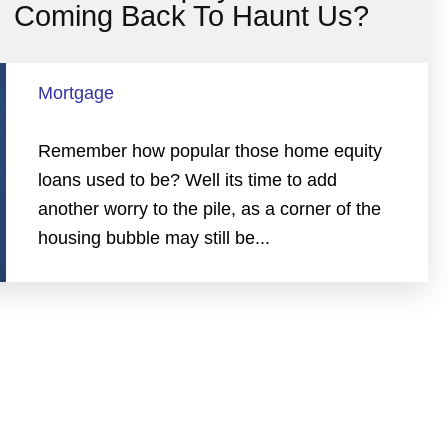
Coming Back To Haunt Us?
Mortgage
Remember how popular those home equity
loans used to be? Well its time to add
another worry to the pile, as a corner of the
housing bubble may still be...