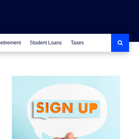
etirement
Student Loans
Taxes