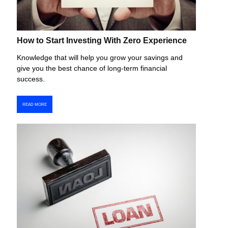
How to Start Investing With Zero Experience
Knowledge that will help you grow your savings and
give you the best chance of long-term financial
success.
READ MORE