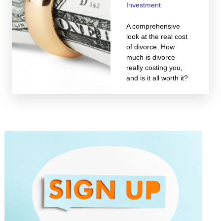
Investment
A comprehensive
look at the real cost
of divorce. How
much is divorce
really costing you,
and is it all worth it?