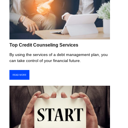
Top Credit Counseling Services
By using the services of a debt management plan, you
can take control of your financial future.
READ MORE