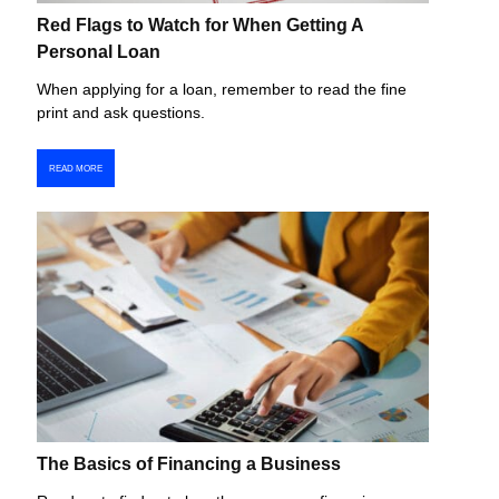
Red Flags to Watch for When Getting A
Personal Loan
When applying for a loan, remember to read the fine
print and ask questions.
READ MORE
The Basics of Financing a Business