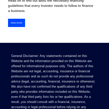
Read on to find out abou the neccesary financing
guidelines that every investor needs to follow to finance
a business.
READ MORE
General Disclaimer: Any statements contained on this
Website and the information provided on this Website are
offered for informational purposes only. The authors of this
Website are not legal, accounting, insurance or financial
professionals and as such do not provide any professional
advice (legal, accounting, financial, insurance or otherwise).
We also have not confirmed the qualifications of any third
party who provides information included on this Website,
even if that third party lists his or her qualifications. As a
result, you should consult with a financial, insurance,
accounting or legal professional before relying on any