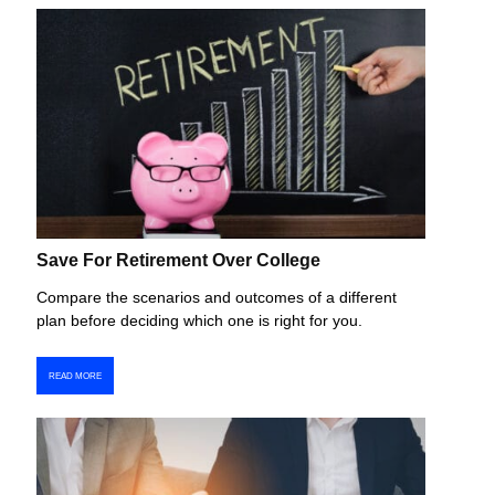
Save For Retirement Over College
Compare the scenarios and outcomes of a different
plan before deciding which one is right for you.
READ MORE