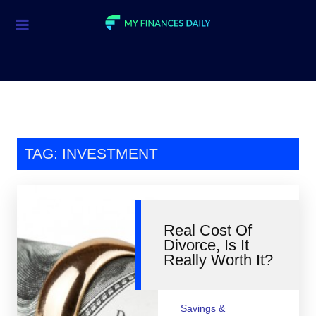
Credit Cards
Investment
Economic News
Mortgage
TAG: INVESTMENT
Personal Finance
Smart Spending
Real Cost Of
Retirement
Divorce, Is It
Really Worth It?
Student Loans
Taxes
Savings &