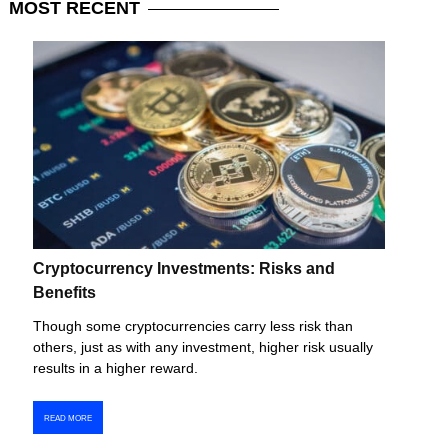
MOST
RECENT
Cryptocurrency Investments: Risks and
Benefits
Though some cryptocurrencies carry less risk than
others, just as with any investment, higher risk usually
results in a higher reward.
READ MORE