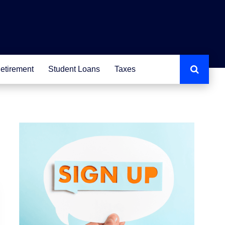
etirement
Student Loans
Taxes