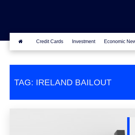
Credit Cards
Investment
Economic Ne
TAG: IRELAND BAILOUT