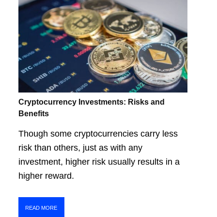
Cryptocurrency Investments: Risks and
Benefits
Though some cryptocurrencies carry less
risk than others, just as with any
investment, higher risk usually results in a
higher reward.
READ MORE