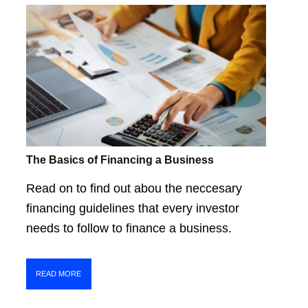
The Basics of Financing a Business
Read on to find out abou the neccesary
financing guidelines that every investor
needs to follow to finance a business.
READ MORE