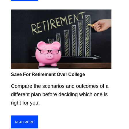
Save For Retirement Over College
Compare the scenarios and outcomes of a
different plan before deciding which one is
right for you.
READ MORE