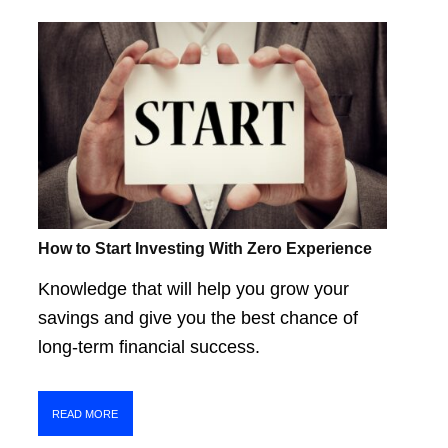
How to Start Investing With Zero Experience
Knowledge that will help you grow your
savings and give you the best chance of
long-term financial success.
READ MORE