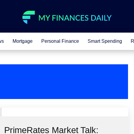
ws
Mortgage
Personal Finance
Smart Spending
R
PrimeRates Market Talk: