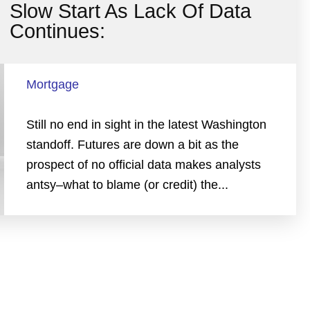
Slow Start As Lack Of Data
Continues:
Mortgage
Still no end in sight in the latest Washington
standoff. Futures are down a bit as the
prospect of no official data makes analysts
antsy–what to blame (or credit) the...