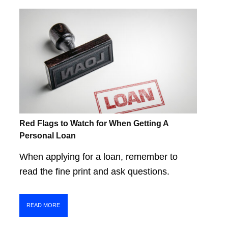
Red Flags to Watch for When Getting A
Personal Loan
When applying for a loan, remember to
read the fine print and ask questions.
READ MORE