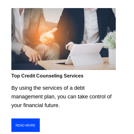
Top Credit Counseling Services
By using the services of a debt
management plan, you can take control of
your financial future.
READ MORE