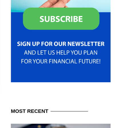
MOST
RECENT