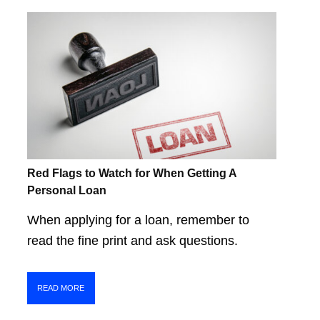
Red Flags to Watch for When Getting A
Personal Loan
When applying for a loan, remember to
read the fine print and ask questions.
READ MORE