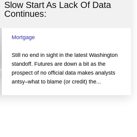
Slow Start As Lack Of Data
Continues:
Mortgage
Still no end in sight in the latest Washington
standoff. Futures are down a bit as the
prospect of no official data makes analysts
antsy–what to blame (or credit) the...