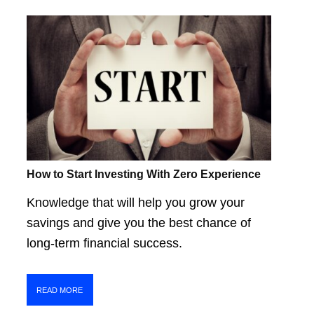
How to Start Investing With Zero Experience
Knowledge that will help you grow your
savings and give you the best chance of
long-term financial success.
READ MORE