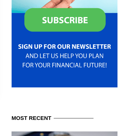
MOST
RECENT