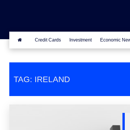
Credit Cards
Investment
Economic Ne
TAG: IRELAND