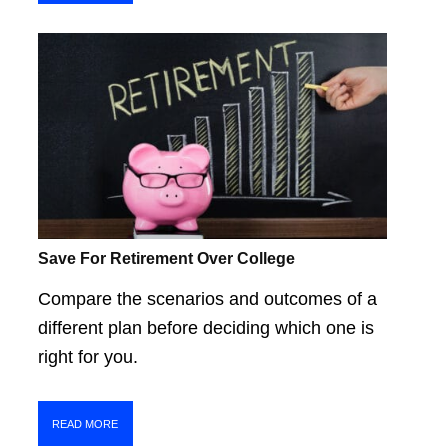
Save For Retirement Over College
Compare the scenarios and outcomes of a
different plan before deciding which one is
right for you.
READ MORE