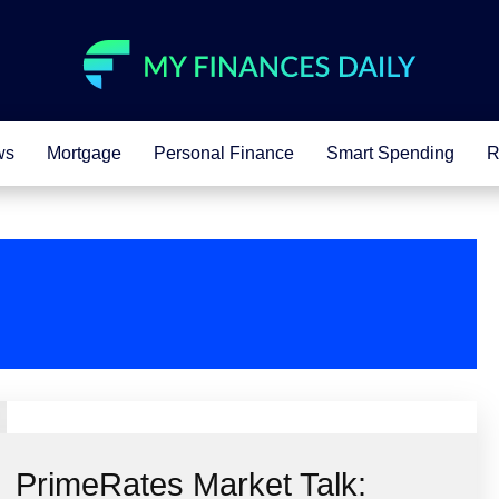
ws
Mortgage
Personal Finance
Smart Spending
R
PrimeRates Market Talk: