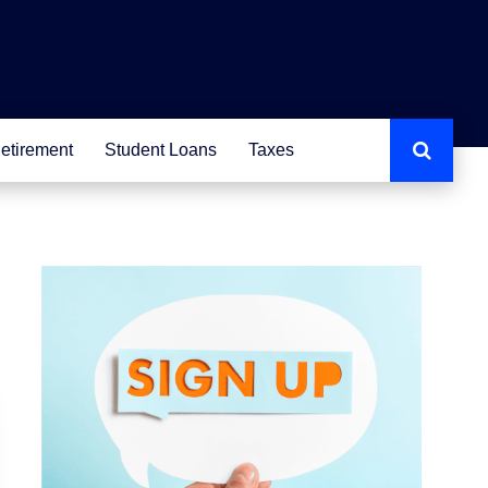
etirement
Student Loans
Taxes