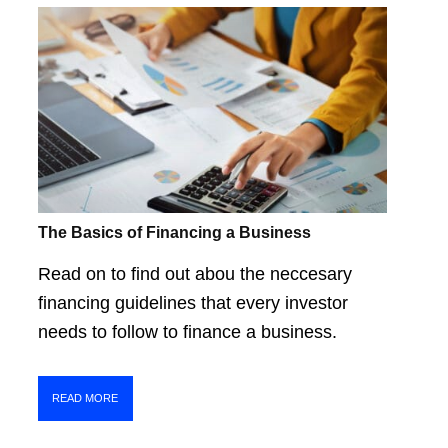
The Basics of Financing a Business
Read on to find out abou the neccesary
financing guidelines that every investor
needs to follow to finance a business.
READ MORE