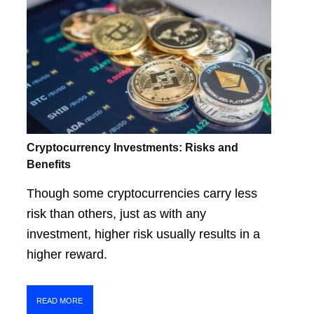
Cryptocurrency Investments: Risks and
Benefits
Though some cryptocurrencies carry less
risk than others, just as with any
investment, higher risk usually results in a
higher reward.
READ MORE