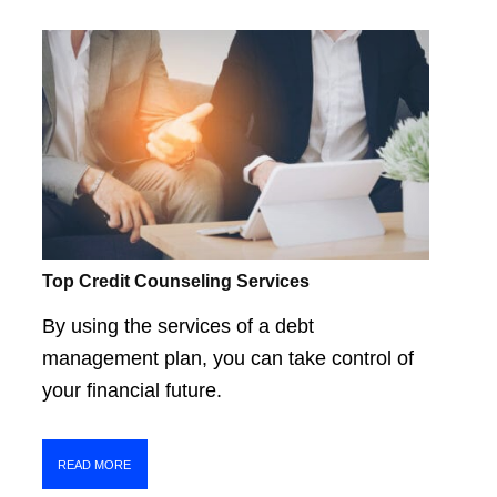
Top Credit Counseling Services
By using the services of a debt
management plan, you can take control of
your financial future.
READ MORE