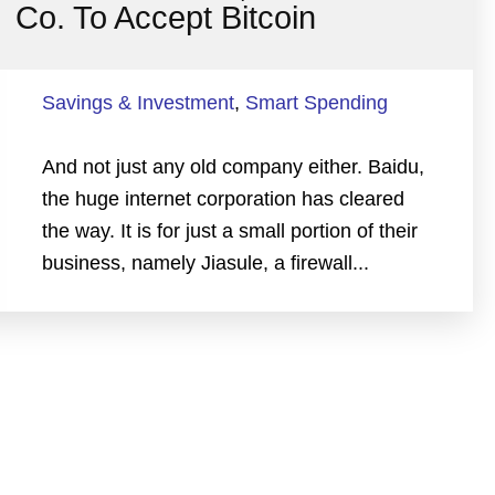
Co. To Accept Bitcoin
Savings & Investment
,
Smart Spending
And not just any old company either. Baidu,
the huge internet corporation has cleared
the way. It is for just a small portion of their
business, namely Jiasule, a firewall...