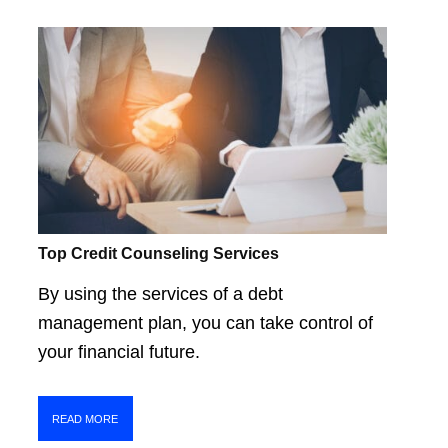
Top Credit Counseling Services
By using the services of a debt
management plan, you can take control of
your financial future.
READ MORE