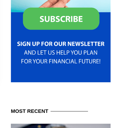
MOST
RECENT