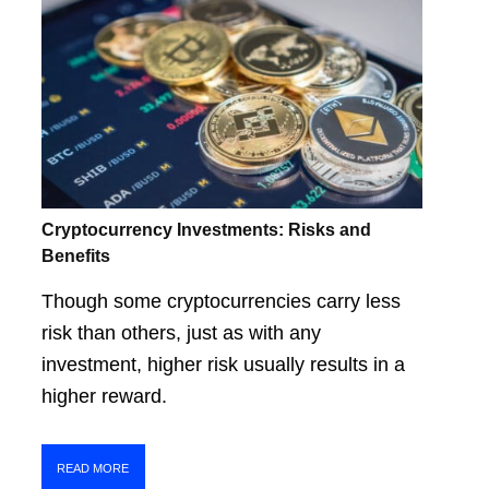
Cryptocurrency Investments: Risks and
Benefits
Though some cryptocurrencies carry less
risk than others, just as with any
investment, higher risk usually results in a
higher reward.
READ MORE