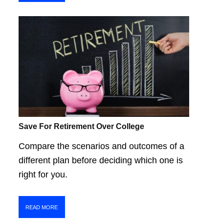
Save For Retirement Over College
Compare the scenarios and outcomes of a
different plan before deciding which one is
right for you.
READ MORE