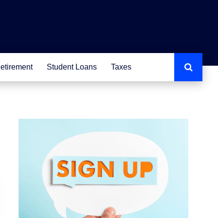
etirement
Student Loans
Taxes