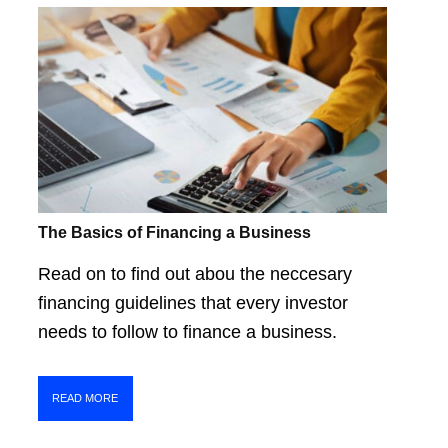
The Basics of Financing a Business
Read on to find out abou the neccesary
financing guidelines that every investor
needs to follow to finance a business.
READ MORE