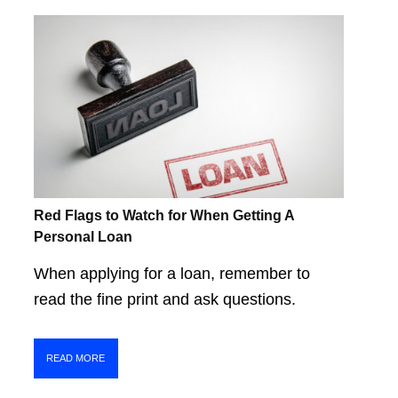
Red Flags to Watch for When Getting A
Personal Loan
When applying for a loan, remember to
read the fine print and ask questions.
READ MORE