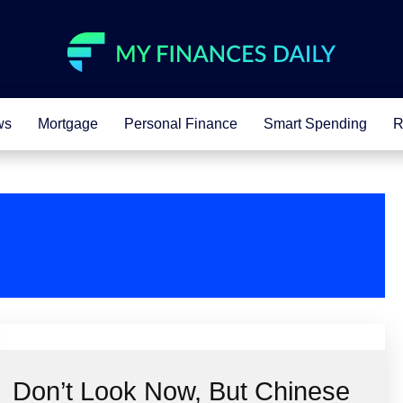
ws
Mortgage
Personal Finance
Smart Spending
R
Don’t Look Now, But Chinese