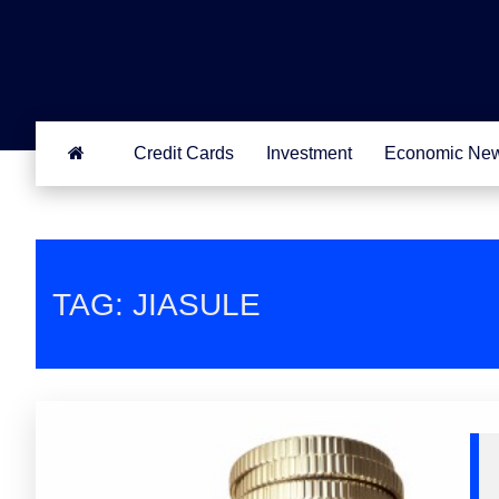
Credit Cards
Investment
Economic Ne
TAG: JIASULE