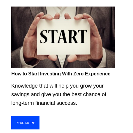
How to Start Investing With Zero Experience
Knowledge that will help you grow your
savings and give you the best chance of
long-term financial success.
READ MORE