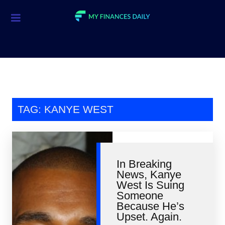
Credit Cards
Investment
Economic News
Mortgage
TAG: KANYE WEST
Personal Finance
Smart Spending
In Breaking
Retirement
News, Kanye
West Is Suing
Student Loans
Someone
Because He’s
Taxes
Upset. Again.