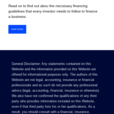
Read on to find out abou the neccesary financing
guidelines that every investor needs to follow to finance
a business.
READ MORE
General Disclaimer: Any statements contained on this
Website and the information provided on this Website are
offered for informational purposes only. The authors of this
Website are not legal, accounting, insurance or financial
professionals and as such do not provide any professional
advice (legal, accounting, financial, insurance or otherwise).
We also have not confirmed the qualifications of any third
party who provides information included on this Website,
even if that third party lists his or her qualifications. As a
result, you should consult with a financial, insurance,