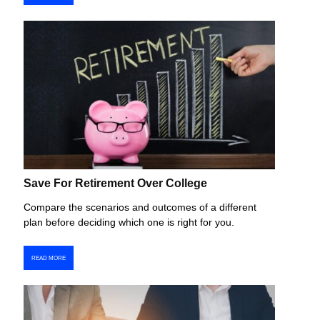
Save For Retirement Over College
Compare the scenarios and outcomes of a different
plan before deciding which one is right for you.
READ MORE