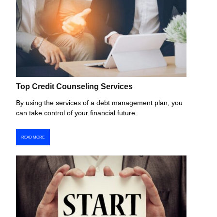
Top Credit Counseling Services
By using the services of a debt management plan, you
can take control of your financial future.
READ MORE