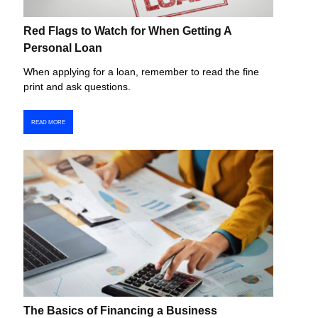
Red Flags to Watch for When Getting A
Personal Loan
When applying for a loan, remember to read the fine
print and ask questions.
READ MORE
The Basics of Financing a Business