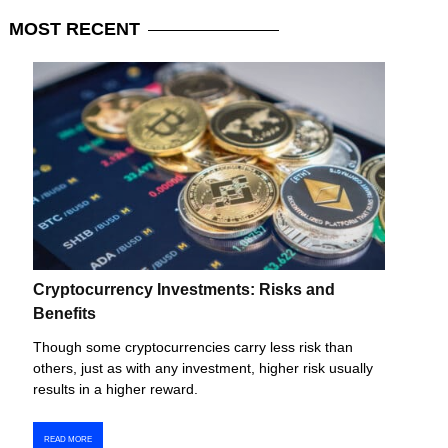
MOST
RECENT
Cryptocurrency Investments: Risks and
Benefits
Though some cryptocurrencies carry less risk than
others, just as with any investment, higher risk usually
results in a higher reward.
READ MORE