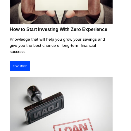
How to Start Investing With Zero Experience
Knowledge that will help you grow your savings and
give you the best chance of long-term financial
success.
READ MORE