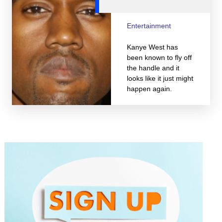
Entertainment
Kanye West has
been known to fly off
the handle and it
looks like it just might
happen again.