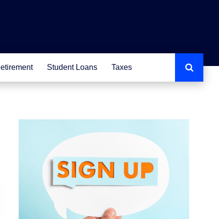
etirement
Student Loans
Taxes