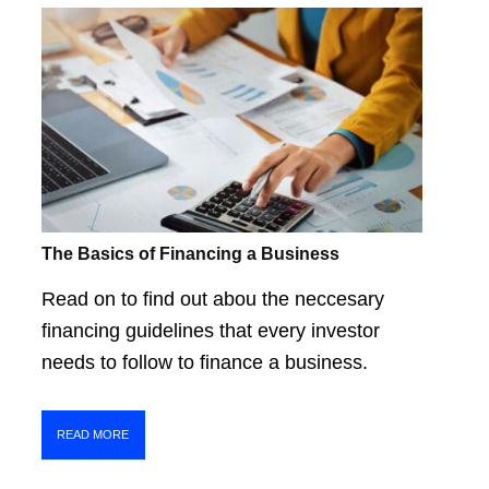
The Basics of Financing a Business
Read on to find out abou the neccesary
financing guidelines that every investor
needs to follow to finance a business.
READ MORE