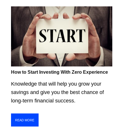
How to Start Investing With Zero Experience
Knowledge that will help you grow your
savings and give you the best chance of
long-term financial success.
READ MORE