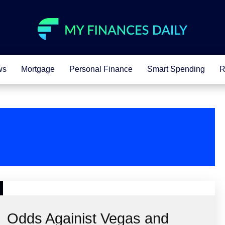
ws
Mortgage
Personal Finance
Smart Spending
R
Odds Againist Vegas and