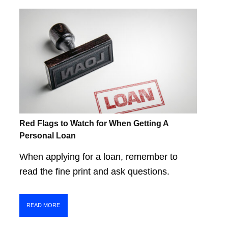
Red Flags to Watch for When Getting A
Personal Loan
When applying for a loan, remember to
read the fine print and ask questions.
READ MORE