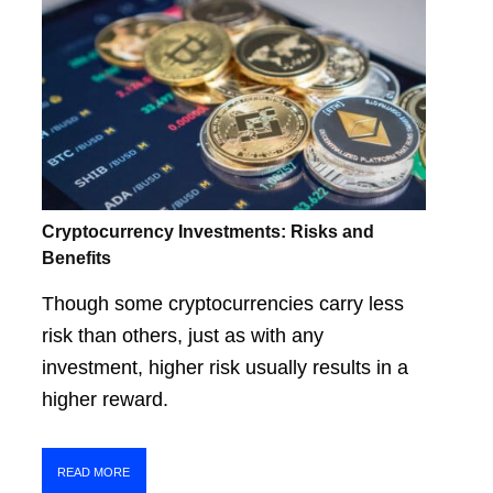
Cryptocurrency Investments: Risks and
Benefits
Though some cryptocurrencies carry less
risk than others, just as with any
investment, higher risk usually results in a
higher reward.
READ MORE