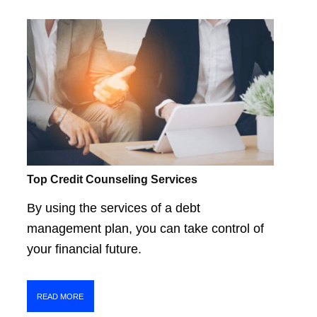
Top Credit Counseling Services
By using the services of a debt
management plan, you can take control of
your financial future.
READ MORE