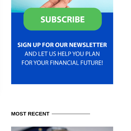
MOST
RECENT