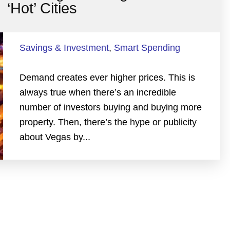
‘Hot’ Cities
Savings & Investment
,
Smart Spending
Demand creates ever higher prices. This is
always true when there’s an incredible
number of investors buying and buying more
property. Then, there’s the hype or publicity
about Vegas by...