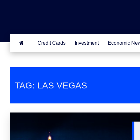
Credit Cards
Investment
Economic Ne
TAG: LAS VEGAS