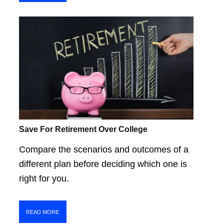
Save For Retirement Over College
Compare the scenarios and outcomes of a
different plan before deciding which one is
right for you.
READ MORE