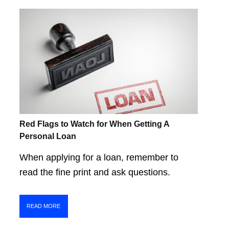
Red Flags to Watch for When Getting A
Personal Loan
When applying for a loan, remember to
read the fine print and ask questions.
READ MORE