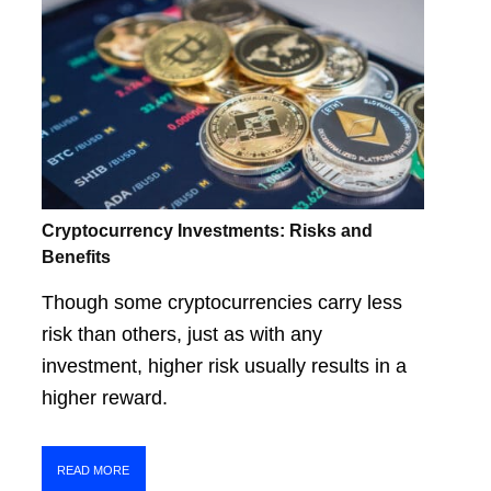
Cryptocurrency Investments: Risks and
Benefits
Though some cryptocurrencies carry less
risk than others, just as with any
investment, higher risk usually results in a
higher reward.
READ MORE