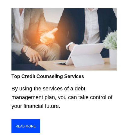
Top Credit Counseling Services
By using the services of a debt
management plan, you can take control of
your financial future.
READ MORE