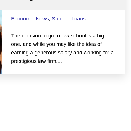
Economic News
,
Student Loans
The decision to go to law school is a big
one, and while you may like the idea of
earning a generous salary and working for a
prestigious law firm,...