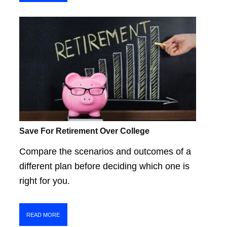
Save For Retirement Over College
Compare the scenarios and outcomes of a
different plan before deciding which one is
right for you.
READ MORE