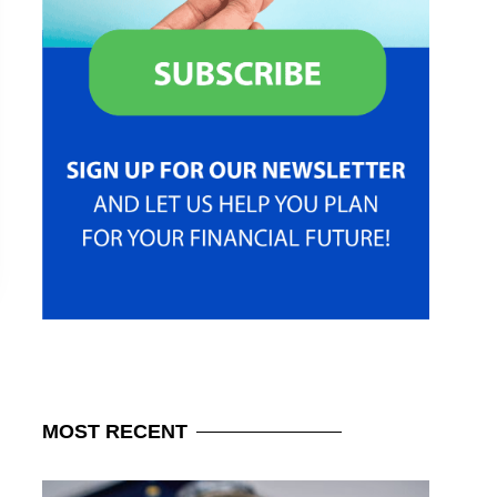
MOST
RECENT