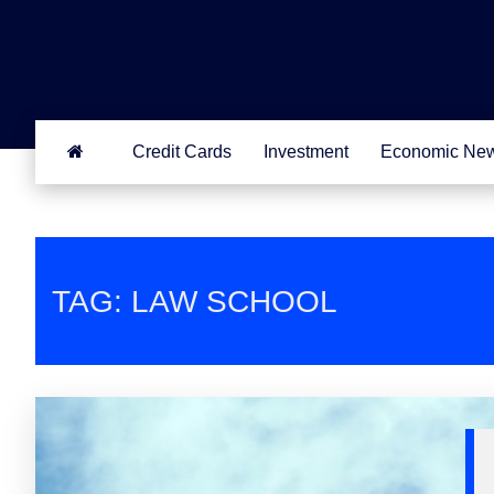
Credit Cards
Investment
Economic Ne
TAG: LAW SCHOOL