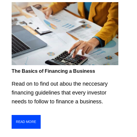
The Basics of Financing a Business
Read on to find out abou the neccesary
financing guidelines that every investor
needs to follow to finance a business.
READ MORE