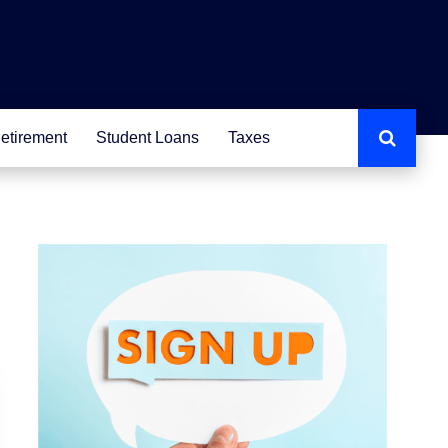
etirement
Student Loans
Taxes