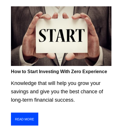
How to Start Investing With Zero Experience
Knowledge that will help you grow your
savings and give you the best chance of
long-term financial success.
READ MORE