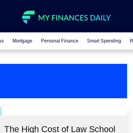
ws
Mortgage
Personal Finance
Smart Spending
R
The High Cost of Law School