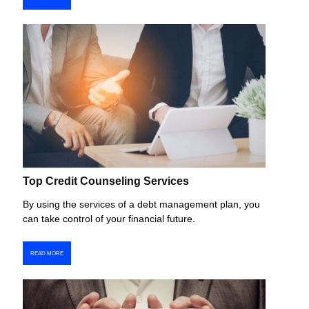
Top Credit Counseling Services
By using the services of a debt management plan, you
can take control of your financial future.
READ MORE