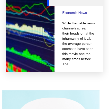
Economic News
While the cable news
channels scream
their heads off at the
inhumanity of it all,
the average person
seems to have seen
this movie one too
many times before.
The...