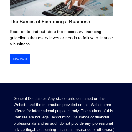
The Basics of Financing a Business
Read on to find out abou the neccesary financing
guidelines that every investor needs to follow to finance
a business.
READ MORE
General Disclaimer: Any statements contained on this
Website and the information provided on this Website are
offered for informational purposes only. The authors of this
Website are not legal, accounting, insurance or financial
professionals and as such do not provide any professional
advice (legal, accounting, financial, insurance or otherwise).