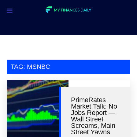
Credit Cards
Investment
Economic News
Mortgage
TAG: MSNBC
Personal Finance
Smart Spending
PrimeRates
Retirement
Market Talk: No
Jobs Report —
Student Loans
Wall Street
Screams, Main
Taxes
Street Yawns