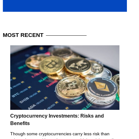
MOST
RECENT
Cryptocurrency Investments: Risks and
Benefits
Though some cryptocurrencies carry less risk than