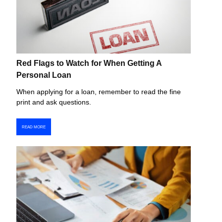
Red Flags to Watch for When Getting A
Personal Loan
When applying for a loan, remember to read the fine
print and ask questions.
READ MORE