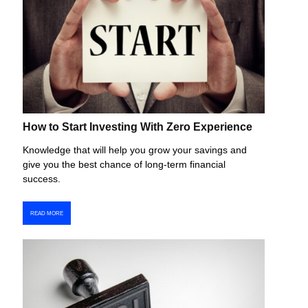
How to Start Investing With Zero Experience
Knowledge that will help you grow your savings and
give you the best chance of long-term financial
success.
READ MORE