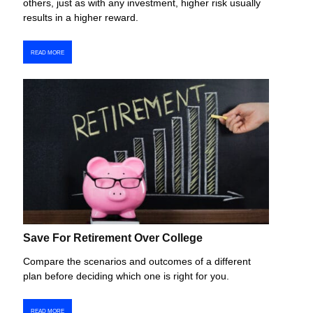
others, just as with any investment, higher risk usually
results in a higher reward.
READ MORE
Save For Retirement Over College
Compare the scenarios and outcomes of a different
plan before deciding which one is right for you.
READ MORE