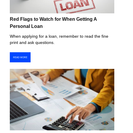
Red Flags to Watch for When Getting A
Personal Loan
When applying for a loan, remember to read the fine
print and ask questions.
READ MORE