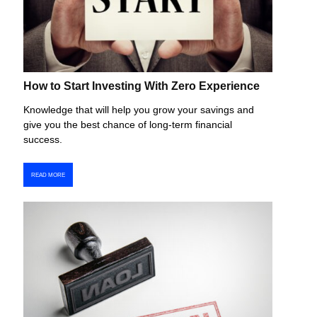
How to Start Investing With Zero Experience
Knowledge that will help you grow your savings and
give you the best chance of long-term financial
success.
READ MORE