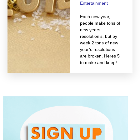
Entertainment
Each new year,
people make tons of
new years
resolution’s, but by
week 2 tons of new
year’s resolutions
are broken. Heres 5
to make and keep!