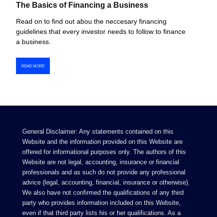
The Basics of Financing a Business
Read on to find out abou the neccesary financing
guidelines that every investor needs to follow to finance
a business.
READ MORE
General Disclaimer: Any statements contained on this
Website and the information provided on this Website are
offered for informational purposes only. The authors of this
Website are not legal, accounting, insurance or financial
professionals and as such do not provide any professional
advice (legal, accounting, financial, insurance or otherwise).
We also have not confirmed the qualifications of any third
party who provides information included on this Website,
even if that third party lists his or her qualifications. As a