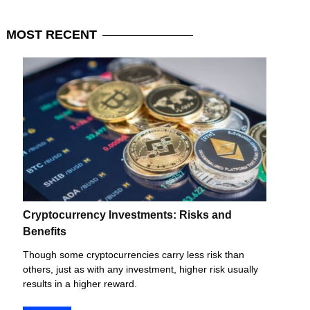
MOST
RECENT
Cryptocurrency Investments: Risks and
Benefits
Though some cryptocurrencies carry less risk than
others, just as with any investment, higher risk usually
results in a higher reward.