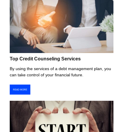
Top Credit Counseling Services
By using the services of a debt management plan, you
can take control of your financial future.
READ MORE