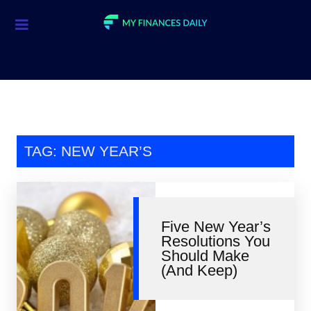
Credit Cards
Investment
Economic News
Mortgage
TAG: NEW YEAR’S
Personal Finance
Smart Spending
Five New Year’s
Retirement
Resolutions You
Should Make
Student Loans
(And Keep)
Taxes