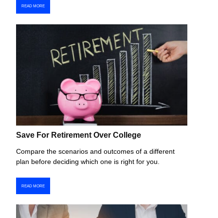
READ MORE
Save For Retirement Over College
Compare the scenarios and outcomes of a different
plan before deciding which one is right for you.
READ MORE