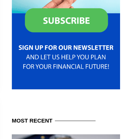
MOST
RECENT