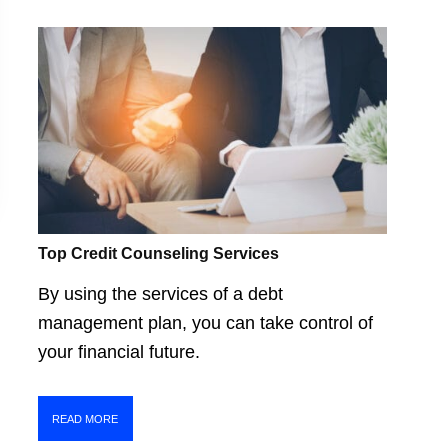
Top Credit Counseling Services
By using the services of a debt
management plan, you can take control of
your financial future.
READ MORE