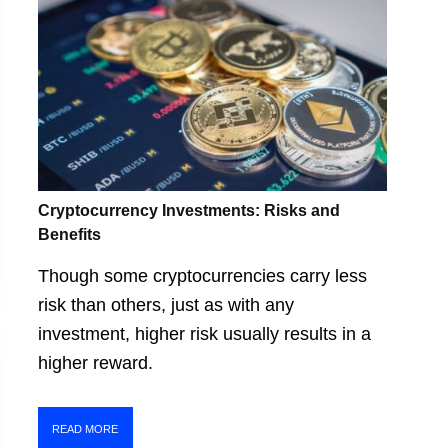
Cryptocurrency Investments: Risks and
Benefits
Though some cryptocurrencies carry less
risk than others, just as with any
investment, higher risk usually results in a
higher reward.
READ MORE