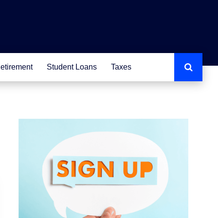
etirement
Student Loans
Taxes