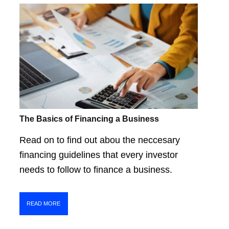
The Basics of Financing a Business
Read on to find out abou the neccesary
financing guidelines that every investor
needs to follow to finance a business.
READ MORE