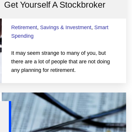
Get Yourself A Stockbroker
Retirement
,
Savings & Investment
,
Smart
Spending
It may seem strange to many of you, but
there are a lot of people that are not doing
any planning for retirement.