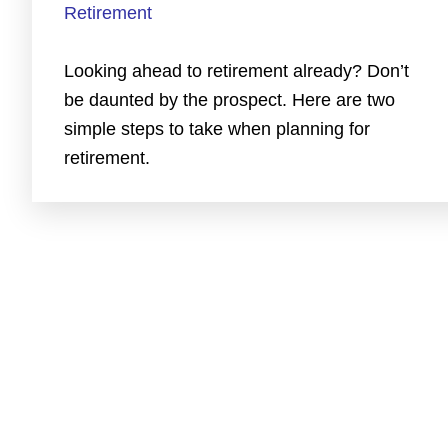
Retirement
Looking ahead to retirement already? Don’t
be daunted by the prospect. Here are two
simple steps to take when planning for
retirement.