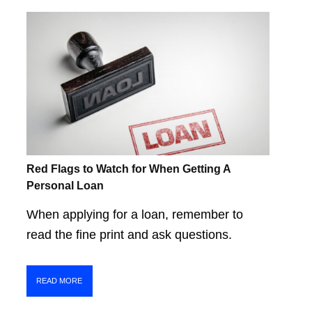
Red Flags to Watch for When Getting A
Personal Loan
When applying for a loan, remember to
read the fine print and ask questions.
READ MORE