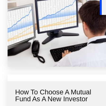
How To Choose A Mutual
Fund As A New Investor