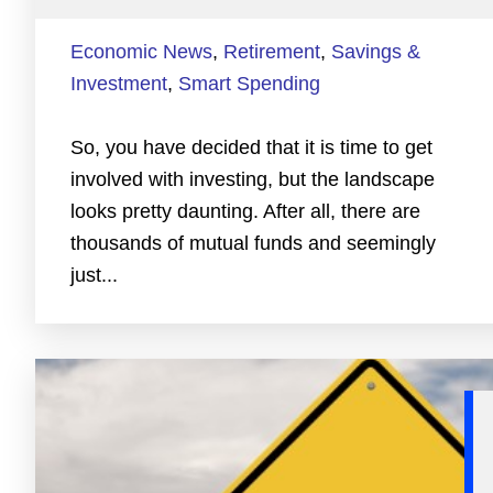
Economic News
,
Retirement
,
Savings &
Investment
,
Smart Spending
So, you have decided that it is time to get
involved with investing, but the landscape
looks pretty daunting. After all, there are
thousands of mutual funds and seemingly
just...