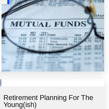
Retirement Planning For The
Young(ish)