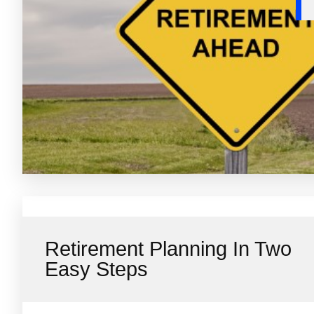
Retirement Planning In Two
Easy Steps