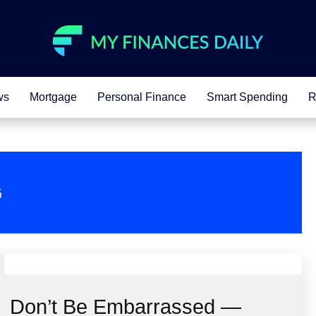
ws
Mortgage
Personal Finance
Smart Spending
R
G
Don’t Be Embarrassed —