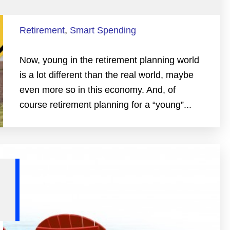
Retirement
,
Smart Spending
Now, young in the retirement planning world
is a lot different than the real world, maybe
even more so in this economy. And, of
course retirement planning for a “young”...