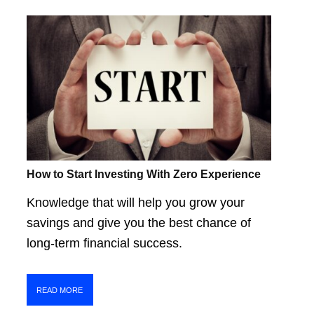
How to Start Investing With Zero Experience
Knowledge that will help you grow your
savings and give you the best chance of
long-term financial success.
READ MORE