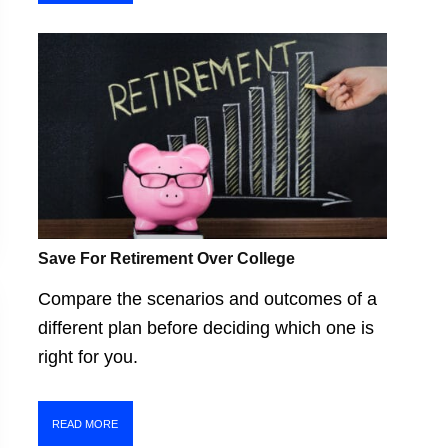
Save For Retirement Over College
Compare the scenarios and outcomes of a
different plan before deciding which one is
right for you.
READ MORE