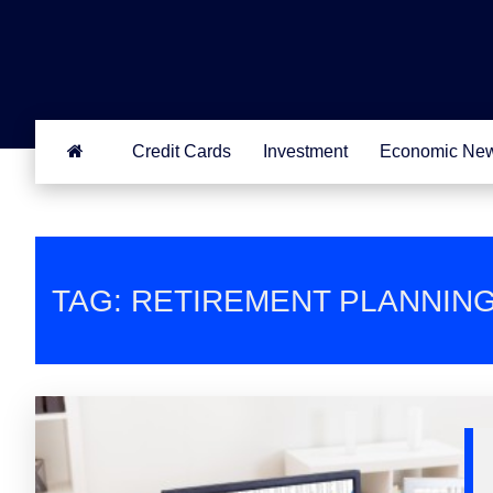
Credit Cards
Investment
Economic Ne
TAG: RETIREMENT PLANNIN