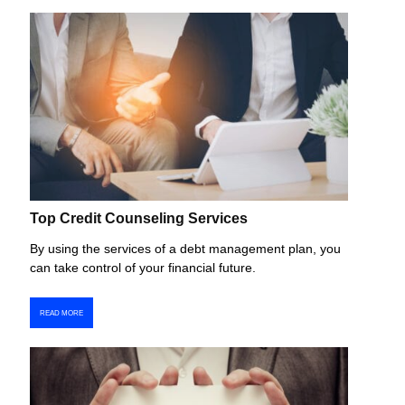
Top Credit Counseling Services
By using the services of a debt management plan, you
can take control of your financial future.
READ MORE