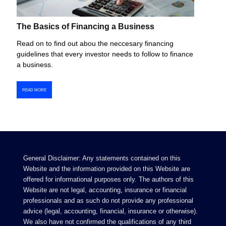
The Basics of Financing a Business
Read on to find out abou the neccesary financing
guidelines that every investor needs to follow to finance
a business.
READ MORE
General Disclaimer: Any statements contained on this
Website and the information provided on this Website are
offered for informational purposes only. The authors of this
Website are not legal, accounting, insurance or financial
professionals and as such do not provide any professional
advice (legal, accounting, financial, insurance or otherwise).
We also have not confirmed the qualifications of any third