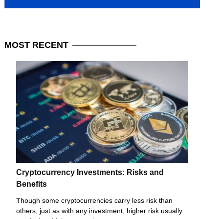
MOST
RECENT
Cryptocurrency Investments: Risks and
Benefits
Though some cryptocurrencies carry less risk than
others, just as with any investment, higher risk usually