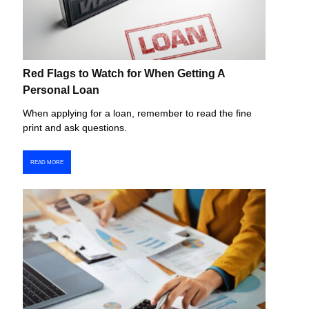
Red Flags to Watch for When Getting A
Personal Loan
When applying for a loan, remember to read the fine
print and ask questions.
READ MORE