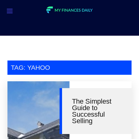
Credit Cards
Investment
Economic News
Mortgage
TAG: YAHOO
Personal Finance
Smart Spending
The Simplest
Retirement
Guide to
Successful
Student Loans
Selling
Taxes