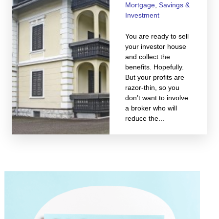
Mortgage
,
Savings &
Investment
You are ready to sell
your investor house
and collect the
benefits. Hopefully.
But your profits are
razor-thin, so you
don’t want to involve
a broker who will
reduce the...