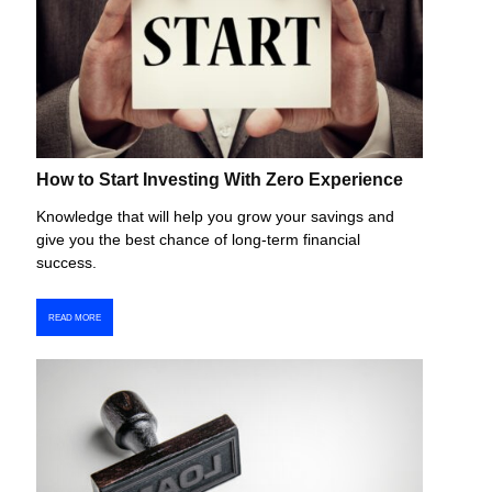
How to Start Investing With Zero Experience
Knowledge that will help you grow your savings and
give you the best chance of long-term financial
success.
READ MORE