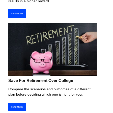
results in a higher reward.
READ MORE
Save For Retirement Over College
Compare the scenarios and outcomes of a different
plan before deciding which one is right for you.
READ MORE