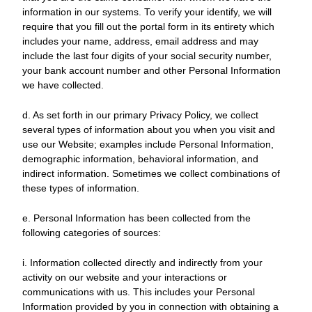
information in our systems. To verify your identify, we will
require that you fill out the portal form in its entirety which
includes your name, address, email address and may
include the last four digits of your social security number,
your bank account number and other Personal Information
we have collected.
d. As set forth in our primary Privacy Policy, we collect
several types of information about you when you visit and
use our Website; examples include Personal Information,
demographic information, behavioral information, and
indirect information. Sometimes we collect combinations of
these types of information.
e. Personal Information has been collected from the
following categories of sources:
i. Information collected directly and indirectly from your
activity on our website and your interactions or
communications with us. This includes your Personal
Information provided by you in connection with obtaining a