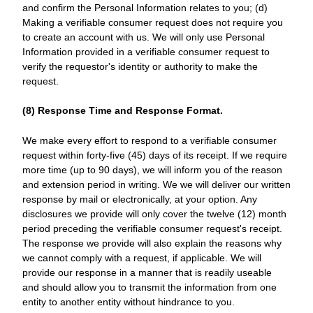
and confirm the Personal Information relates to you; (d)
Making a verifiable consumer request does not require you
to create an account with us. We will only use Personal
Information provided in a verifiable consumer request to
verify the requestor's identity or authority to make the
request.
(8) Response Time and Response Format.
We make every effort to respond to a verifiable consumer
request within forty-five (45) days of its receipt. If we require
more time (up to 90 days), we will inform you of the reason
and extension period in writing. We we will deliver our written
response by mail or electronically, at your option. Any
disclosures we provide will only cover the twelve (12) month
period preceding the verifiable consumer request's receipt.
The response we provide will also explain the reasons why
we cannot comply with a request, if applicable. We will
provide our response in a manner that is readily useable
and should allow you to transmit the information from one
entity to another entity without hindrance to you.