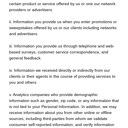
certain product or service offered by us or one our network
providers or advertisers.
ii. Information you provide us when you enter promotions or
sweepstakes offered by us or our clients including networks
and advertisers.
iii. Information you provide us through telephone and web-
based surveys, customer service correspondence, and
general feedback.
iv. Information we received directly or indirectly from our
clients or their agents in the course of providing services to
you and others.
v. Analytics companies who provide demographic
information such as gender, zip code, or any information that
is not tied to your Personal Information. In addition, we may
receive information about you from other online or offline
sources, including third-parties from whom we validate
consumer self-reported information, and verify information