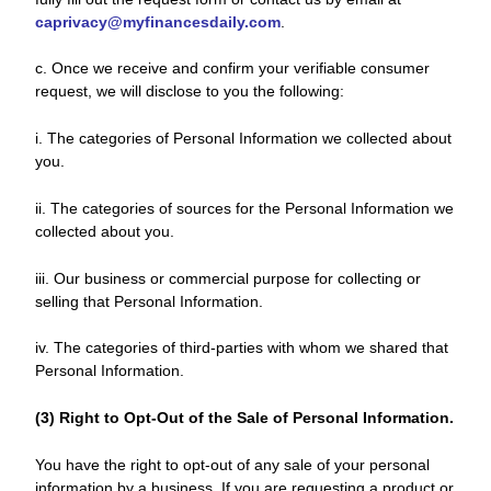
caprivacy@myfinancesdaily.com
.
c. Once we receive and confirm your verifiable consumer
request, we will disclose to you the following:
i. The categories of Personal Information we collected about
you.
ii. The categories of sources for the Personal Information we
collected about you.
iii. Our business or commercial purpose for collecting or
selling that Personal Information.
iv. The categories of third-parties with whom we shared that
Personal Information.
(3) Right to Opt-Out of the Sale of Personal Information.
You have the right to opt-out of any sale of your personal
information by a business. If you are requesting a product or