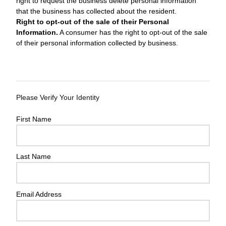
right to request the business delete personal information
that the business has collected about the resident.
Right to opt-out of the sale of their Personal
Information.
A consumer has the right to opt-out of the sale
of their personal information collected by business.
Please Verify Your Identity
First Name
Last Name
Email Address