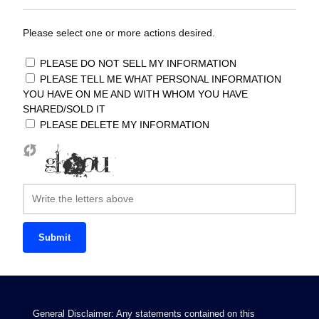
Please select one or more actions desired.
PLEASE DO NOT SELL MY INFORMATION
PLEASE TELL ME WHAT PERSONAL INFORMATION
YOU HAVE ON ME AND WITH WHOM YOU HAVE
SHARED/SOLD IT
PLEASE DELETE MY INFORMATION
Submit
General Disclaimer: Any statements contained on this