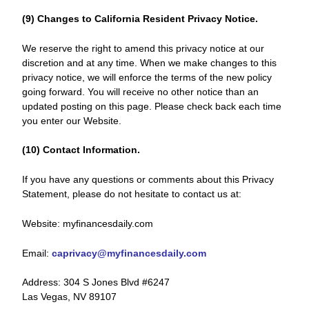
(9) Changes to California Resident Privacy Notice.
We reserve the right to amend this privacy notice at our
discretion and at any time. When we make changes to this
privacy notice, we will enforce the terms of the new policy
going forward. You will receive no other notice than an
updated posting on this page. Please check back each time
you enter our Website.
(10) Contact Information.
If you have any questions or comments about this Privacy
Statement, please do not hesitate to contact us at:
Website: myfinancesdaily.com
Email:
caprivacy@myfinancesdaily.com
Address: 304 S Jones Blvd #6247
Las Vegas, NV 89107