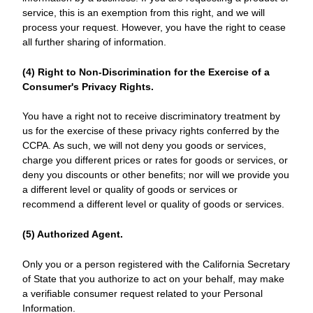
service, this is an exemption from this right, and we will
process your request. However, you have the right to cease
all further sharing of information.
(4) Right to Non-Discrimination for the Exercise of a
Consumer's Privacy Rights.
You have a right not to receive discriminatory treatment by
us for the exercise of these privacy rights conferred by the
CCPA. As such, we will not deny you goods or services,
charge you different prices or rates for goods or services, or
deny you discounts or other benefits; nor will we provide you
a different level or quality of goods or services or
recommend a different level or quality of goods or services.
(5) Authorized Agent.
Only you or a person registered with the California Secretary
of State that you authorize to act on your behalf, may make
a verifiable consumer request related to your Personal
Information.