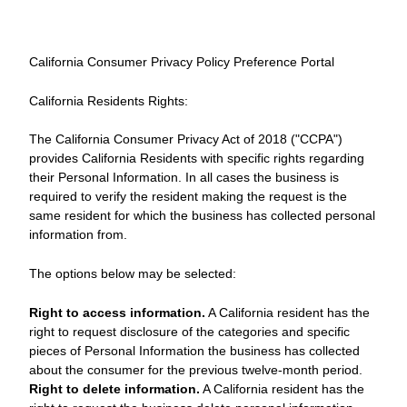
California Consumer Privacy Policy Preference Portal
California Residents Rights:
The California Consumer Privacy Act of 2018 ("CCPA")
provides California Residents with specific rights regarding
their Personal Information. In all cases the business is
required to verify the resident making the request is the
same resident for which the business has collected personal
information from.
The options below may be selected:
Right to access information.
A California resident has the
right to request disclosure of the categories and specific
pieces of Personal Information the business has collected
about the consumer for the previous twelve-month period.
Right to delete information.
A California resident has the