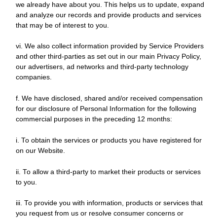
we already have about you. This helps us to update, expand
and analyze our records and provide products and services
that may be of interest to you.
vi. We also collect information provided by Service Providers
and other third-parties as set out in our main Privacy Policy,
our advertisers, ad networks and third-party technology
companies.
f. We have disclosed, shared and/or received compensation
for our disclosure of Personal Information for the following
commercial purposes in the preceding 12 months:
i. To obtain the services or products you have registered for
on our Website.
ii. To allow a third-party to market their products or services
to you.
iii. To provide you with information, products or services that
you request from us or resolve consumer concerns or