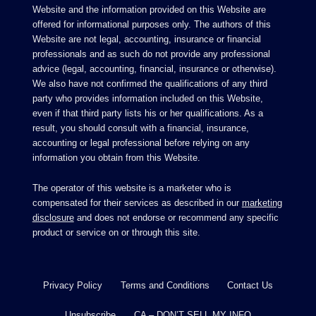
Website and the information provided on this Website are
offered for informational purposes only. The authors of this
Website are not legal, accounting, insurance or financial
professionals and as such do not provide any professional
advice (legal, accounting, financial, insurance or otherwise).
We also have not confirmed the qualifications of any third
party who provides information included on this Website,
even if that third party lists his or her qualifications. As a
result, you should consult with a financial, insurance,
accounting or legal professional before relying on any
information you obtain from this Website.
The operator of this website is a marketer who is
compensated for their services as described in our
marketing
disclosure
and does not endorse or recommend any specific
product or service on or through this site.
Privacy Policy
Terms and Conditions
Contact Us
Unsubscribe
CA – DON’T SELL MY INFO