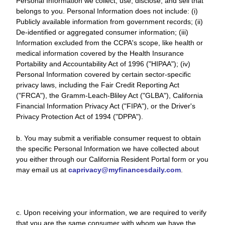
Personal Information we collect, use, disclose, and sell that
belongs to you. Personal Information does not include: (i)
Publicly available information from government records; (ii)
De-identified or aggregated consumer information; (iii)
Information excluded from the CCPA's scope, like health or
medical information covered by the Health Insurance
Portability and Accountability Act of 1996 ("HIPAA"); (iv)
Personal Information covered by certain sector-specific
privacy laws, including the Fair Credit Reporting Act
("FRCA"), the Gramm-Leach-Bliley Act ("GLBA"), California
Financial Information Privacy Act ("FIPA"), or the Driver's
Privacy Protection Act of 1994 ("DPPA").
b. You may submit a verifiable consumer request to obtain
the specific Personal Information we have collected about
you either through our California Resident Portal form or you
may email us at
caprivacy@myfinancesdaily.com
.
c. Upon receiving your information, we are required to verify
that you are the same consumer with whom we have the