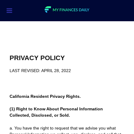
Credit Cards
Investment
Economic News
PRIVACY POLICY
Mortgage
LAST REVISED: APRIL 28, 2022
Personal Finance
Smart Spending
California Resident Privacy Rights.
Retirement
(1) Right to Know About Personal Information
Student Loans
Collected, Disclosed, or Sold.
Taxes
a. You have the right to request that we advise you what