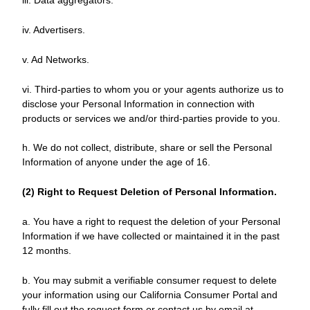
iii. Data aggregators.
iv. Advertisers.
v. Ad Networks.
vi. Third-parties to whom you or your agents authorize us to
disclose your Personal Information in connection with
products or services we and/or third-parties provide to you.
h. We do not collect, distribute, share or sell the Personal
Information of anyone under the age of 16.
(2) Right to Request Deletion of Personal Information.
a. You have a right to request the deletion of your Personal
Information if we have collected or maintained it in the past
12 months.
b. You may submit a verifiable consumer request to delete
your information using our California Consumer Portal and
fully fill out the request form or contact us by email at