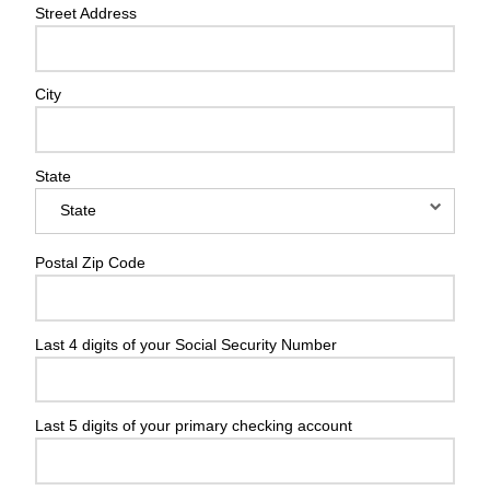
Street Address
City
State
Postal Zip Code
Last 4 digits of your Social Security Number
Last 5 digits of your primary checking account