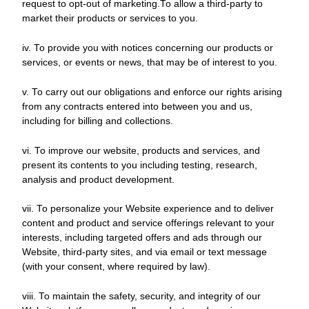
request to opt-out of marketing.To allow a third-party to
market their products or services to you.
iv. To provide you with notices concerning our products or
services, or events or news, that may be of interest to you.
v. To carry out our obligations and enforce our rights arising
from any contracts entered into between you and us,
including for billing and collections.
vi. To improve our website, products and services, and
present its contents to you including testing, research,
analysis and product development.
vii. To personalize your Website experience and to deliver
content and product and service offerings relevant to your
interests, including targeted offers and ads through our
Website, third-party sites, and via email or text message
(with your consent, where required by law).
viii. To maintain the safety, security, and integrity of our