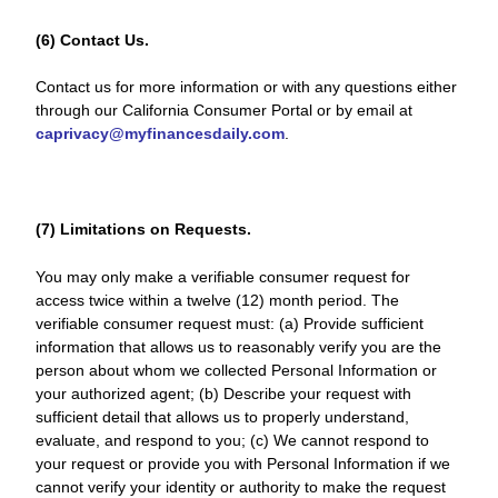
(6) Contact Us.
Contact us for more information or with any questions either
through our California Consumer Portal or by email at
caprivacy@myfinancesdaily.com
.
(7) Limitations on Requests.
You may only make a verifiable consumer request for
access twice within a twelve (12) month period. The
verifiable consumer request must: (a) Provide sufficient
information that allows us to reasonably verify you are the
person about whom we collected Personal Information or
your authorized agent; (b) Describe your request with
sufficient detail that allows us to properly understand,
evaluate, and respond to you; (c) We cannot respond to
your request or provide you with Personal Information if we
cannot verify your identity or authority to make the request