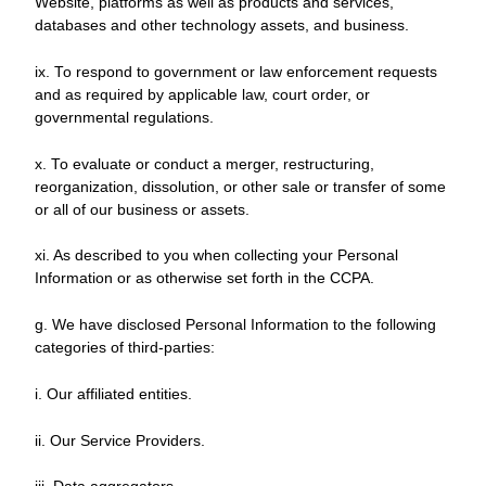
Website, platforms as well as products and services,
databases and other technology assets, and business.
ix. To respond to government or law enforcement requests
and as required by applicable law, court order, or
governmental regulations.
x. To evaluate or conduct a merger, restructuring,
reorganization, dissolution, or other sale or transfer of some
or all of our business or assets.
xi. As described to you when collecting your Personal
Information or as otherwise set forth in the CCPA.
g. We have disclosed Personal Information to the following
categories of third-parties:
i. Our affiliated entities.
ii. Our Service Providers.