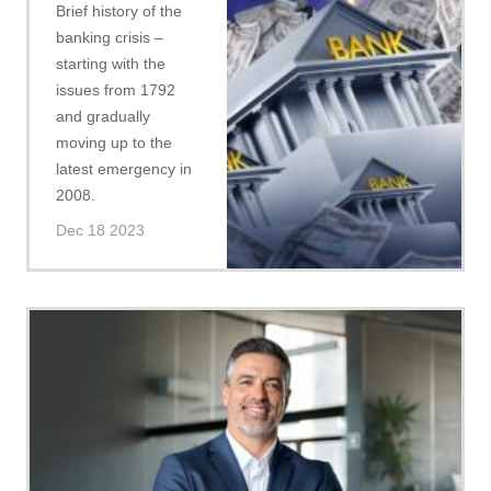
Brief history of the
banking crisis –
starting with the
issues from 1792
and gradually
moving up to the
latest emergency in
2008.
Dec 18 2023