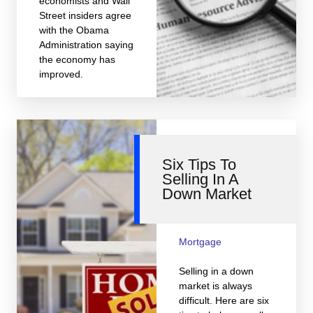
economists and Wall
Street insiders agree
with the Obama
Administration saying
the economy has
improved.
Six Tips To
Selling In A
Down Market
Mortgage
Selling in a down
market is always
difficult. Here are six