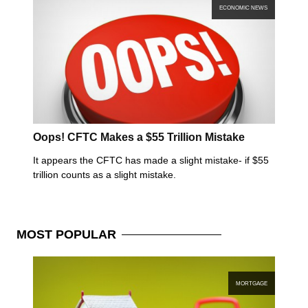
ECONOMIC NEWS
Oops! CFTC Makes a $55 Trillion Mistake
It appears the CFTC has made a slight mistake- if $55
trillion counts as a slight mistake.
MOST
POPULAR
MORTGAGE