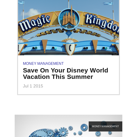
MONEY MANAGEMENT
Save On Your Disney World
Vacation This Summer
Jul 1 2015
MONEY MANAGEMENT