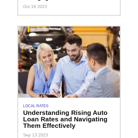
Oct 18 2023
LOCAL RATES
Understanding Rising Auto
Loan Rates and Navigating
Them Effectively
Sep 13 2023