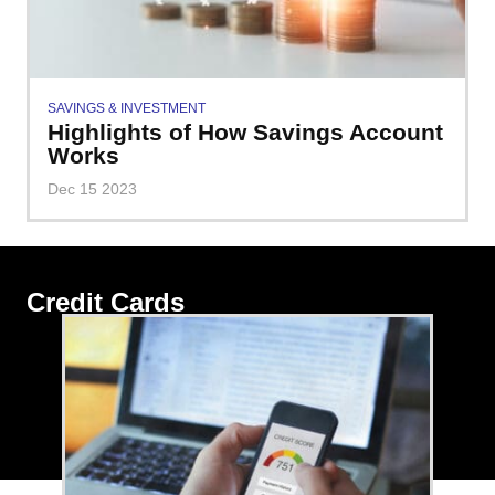
SAVINGS & INVESTMENT
Highlights of How Savings Account
Works
Dec 15 2023
Credit Cards