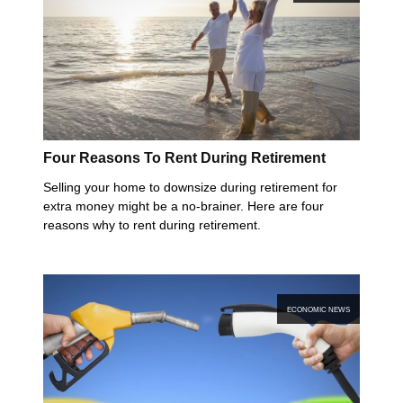
Four Reasons To Rent During Retirement
Selling your home to downsize during retirement for
extra money might be a no-brainer. Here are four
reasons why to rent during retirement.
ECONOMIC NEWS