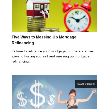
Five Ways to Messing Up Mortgage
Refinancing
Its time to refinance your mortgage, but here are five
ways to hurting yourself and messing up mortgage
refinancing.
SMART SPENDING