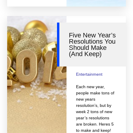
Five New Year’s
Resolutions You
Should Make
(And Keep)
Entertainment
Each new year,
people make tons of
new years
resolution’s, but by
week 2 tons of new
year’s resolutions
are broken. Heres 5
to make and keep!