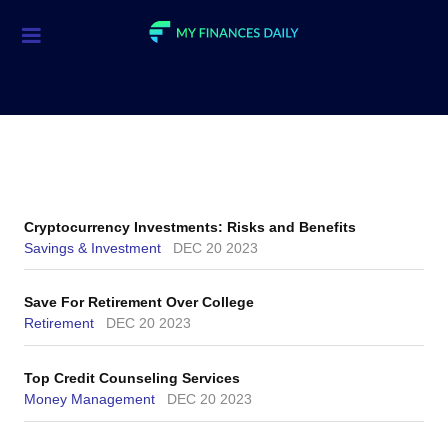
Credit Cards
Investment
Economic News
Mortgage
Cryptocurrency Investments: Risks and Benefits
Personal Finance
Savings & Investment
DEC 20 2023
Smart Spending
Save For Retirement Over College
Retirement
DEC 20 2023
Retirement
Student Loans
Top Credit Counseling Services
Money Management
DEC 20 2023
Taxes