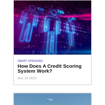
SMART SPENDING
How Does A Credit Scoring
System Work?
Dec 19 2015