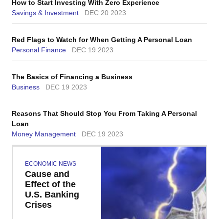
How to Start Investing With Zero Experience
Savings & Investment
DEC 20 2023
Red Flags to Watch for When Getting A Personal Loan
Personal Finance
DEC 19 2023
The Basics of Financing a Business
Business
DEC 19 2023
Reasons That Should Stop You From Taking A Personal
Loan
Money Management
DEC 19 2023
ECONOMIC NEWS
Cause and
Effect of the
U.S. Banking
Crises