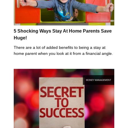
5 Shocking Ways Stay At Home Parents Save
Huge!
There are a lot of added benefits to being a stay at
home parent when you look at it from a financial angle.
MONEY MANAGEMENT