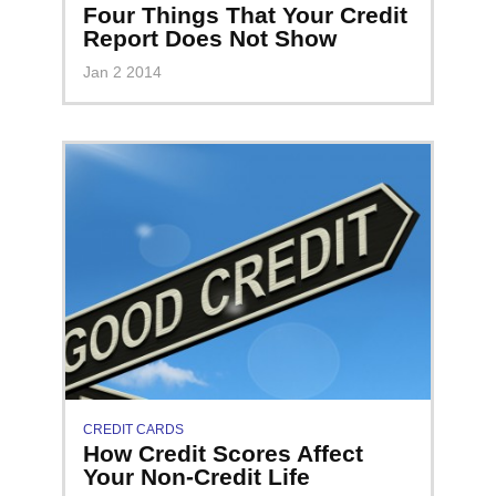
Four Things That Your Credit
Report Does Not Show
Jan 2 2014
CREDIT CARDS
How Credit Scores Affect
Your Non-Credit Life