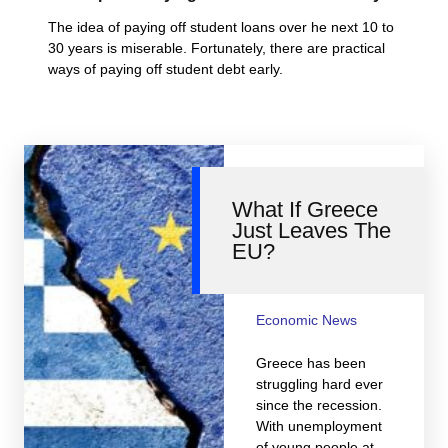
The idea of paying off student loans over he next 10 to
30 years is miserable. Fortunately, there are practical
ways of paying off student debt early.
What If Greece
Just Leaves The
EU?
Economic News
Greece has been
struggling hard ever
since the recession.
With unemployment
of young people at