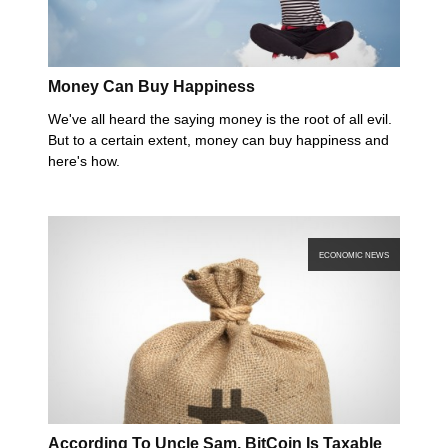
Money Can Buy Happiness
We've all heard the saying money is the root of all evil.
But to a certain extent, money can buy happiness and
here's how.
ECONOMIC NEWS
According To Uncle Sam, BitCoin Is Taxable