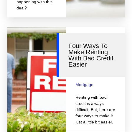
happening with this
deal?
Four Ways To
Make Renting
With Bad Credit
Easier
Mortgage
Renting with bad
credit is always
difficult. But, here are
four ways to make it
just a little bit easier.