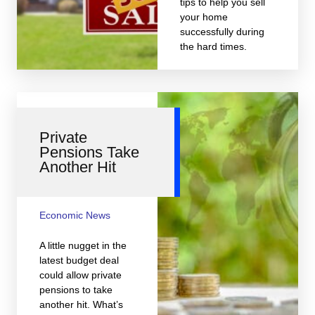
tips to help you sell
your home
successfully during
the hard times.
Private
Pensions Take
Another Hit
Economic News
A little nugget in the
latest budget deal
could allow private
pensions to take
another hit. What’s