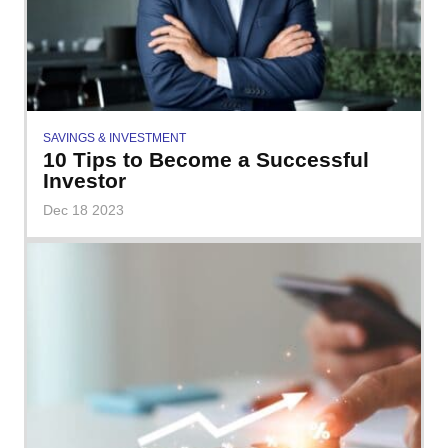
SAVINGS & INVESTMENT
10 Tips to Become a Successful
Investor
Dec 18 2023