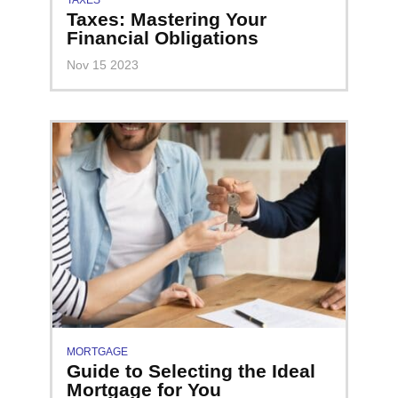
TAXES
Taxes: Mastering Your
Financial Obligations
Nov 15 2023
MORTGAGE
Guide to Selecting the Ideal
Mortgage for You