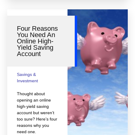
Four Reasons
You Need An
Online High-
Yield Saving
Account
Savings &
Investment
Thought about
opening an online
high-yield saving
account but weren’t
too sure? Here’s four
reasons why you
need one.