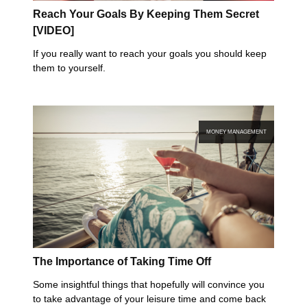
Reach Your Goals By Keeping Them Secret
[VIDEO]
If you really want to reach your goals you should keep
them to yourself.
MONEY MANAGEMENT
The Importance of Taking Time Off
Some insightful things that hopefully will convince you
to take advantage of your leisure time and come back