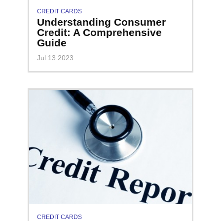
CREDIT CARDS
Understanding Consumer
Credit: A Comprehensive
Guide
Jul 13 2023
CREDIT CARDS