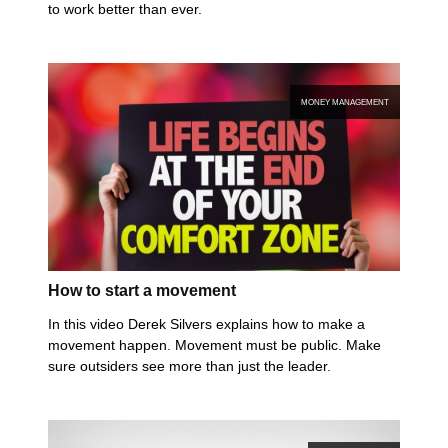
to work better than ever.
MONEY MANAGEMENT
How to start a movement
In this video Derek Silvers explains how to make a
movement happen. Movement must be public. Make
sure outsiders see more than just the leader.