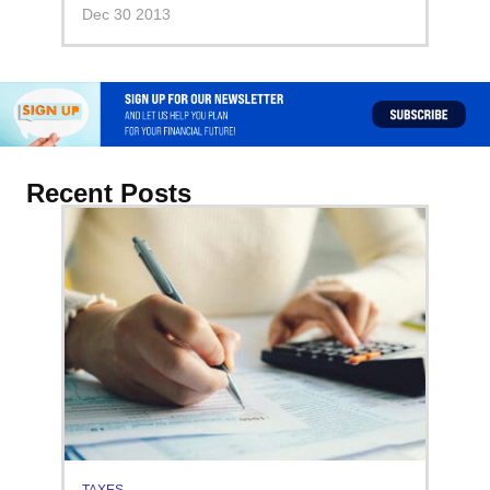
Dec 30 2013
Recent Posts