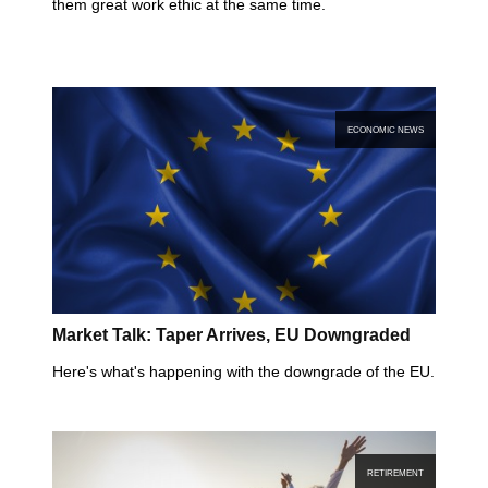
them great work ethic at the same time.
ECONOMIC NEWS
Market Talk: Taper Arrives, EU Downgraded
Here's what's happening with the downgrade of the EU.
RETIREMENT