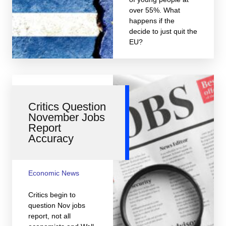
over 55%. What
happens if the
decide to just quit the
EU?
Critics Question
November Jobs
Report
Accuracy
Economic News
Critics begin to
question Nov jobs
report, not all