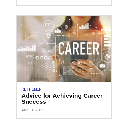
RETIREMENT
Advice for Achieving Career
Success
Aug 16 2023