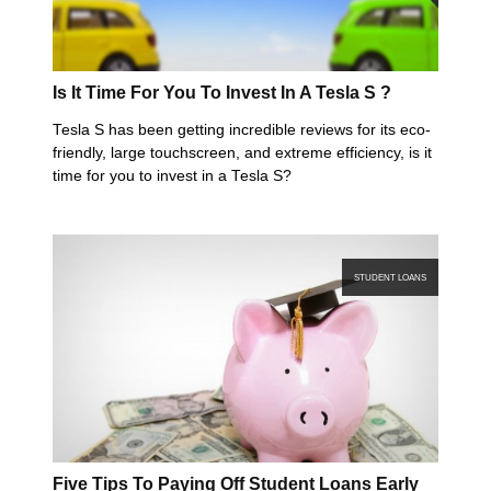
Is It Time For You To Invest In A Tesla S ?
Tesla S has been getting incredible reviews for its eco-
friendly, large touchscreen, and extreme efficiency, is it
time for you to invest in a Tesla S?
STUDENT LOANS
Five Tips To Paying Off Student Loans Early