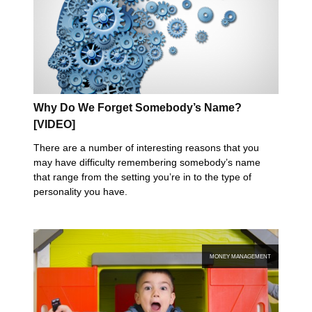
Why Do We Forget Somebody’s Name?
[VIDEO]
There are a number of interesting reasons that you
may have difficulty remembering somebody’s name
that range from the setting you’re in to the type of
personality you have.
MONEY MANAGEMENT