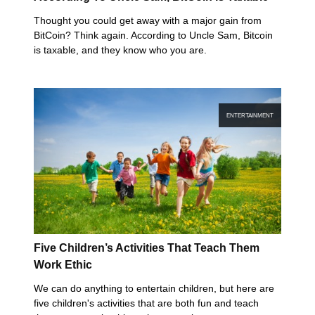
Thought you could get away with a major gain from
BitCoin? Think again. According to Uncle Sam, Bitcoin
is taxable, and they know who you are.
ENTERTAINMENT
Five Children’s Activities That Teach Them
Work Ethic
We can do anything to entertain children, but here are
five children's activities that are both fun and teach