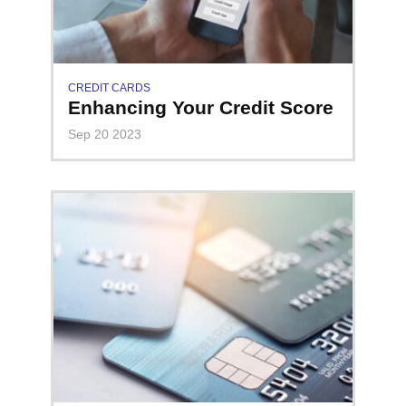
CREDIT CARDS
Enhancing Your Credit Score
Sep 20 2023