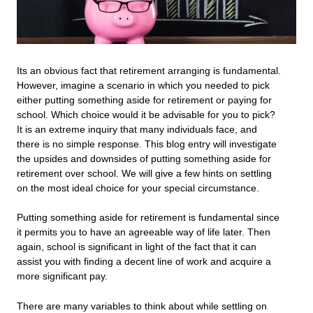
Its an obvious fact that retirement arranging is fundamental.
However, imagine a scenario in which you needed to pick
either putting something aside for retirement or paying for
school. Which choice would it be advisable for you to pick?
It is an extreme inquiry that many individuals face, and
there is no simple response. This blog entry will investigate
the upsides and downsides of putting something aside for
retirement over school. We will give a few hints on settling
on the most ideal choice for your special circumstance.
Putting something aside for retirement is fundamental since
it permits you to have an agreeable way of life later. Then
again, school is significant in light of the fact that it can
assist you with finding a decent line of work and acquire a
more significant pay.
There are many variables to think about while settling on