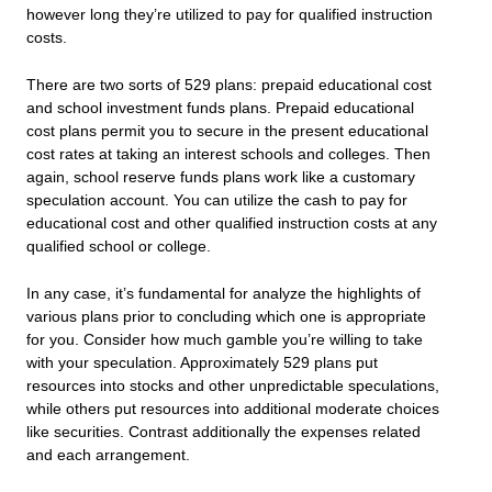
however long they’re utilized to pay for qualified instruction
costs.
There are two sorts of 529 plans: prepaid educational cost
and school investment funds plans. Prepaid educational
cost plans permit you to secure in the present educational
cost rates at taking an interest schools and colleges. Then
again, school reserve funds plans work like a customary
speculation account. You can utilize the cash to pay for
educational cost and other qualified instruction costs at any
qualified school or college.
In any case, it’s fundamental for analyze the highlights of
various plans prior to concluding which one is appropriate
for you. Consider how much gamble you’re willing to take
with your speculation. Approximately 529 plans put
resources into stocks and other unpredictable speculations,
while others put resources into additional moderate choices
like securities. Contrast additionally the expenses related
and each arrangement.