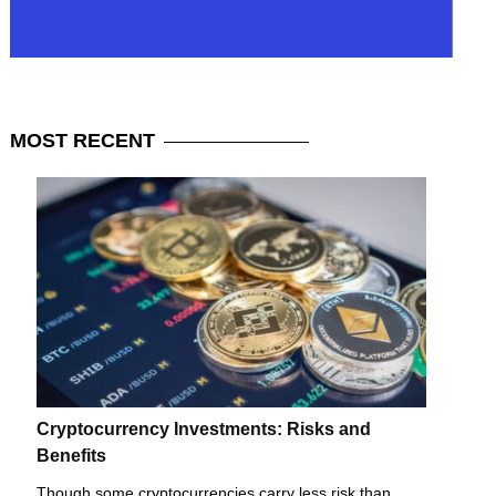
MOST
RECENT
Cryptocurrency Investments: Risks and
Benefits
Though some cryptocurrencies carry less risk than