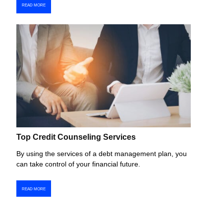
READ MORE
Top Credit Counseling Services
By using the services of a debt management plan, you
can take control of your financial future.
READ MORE