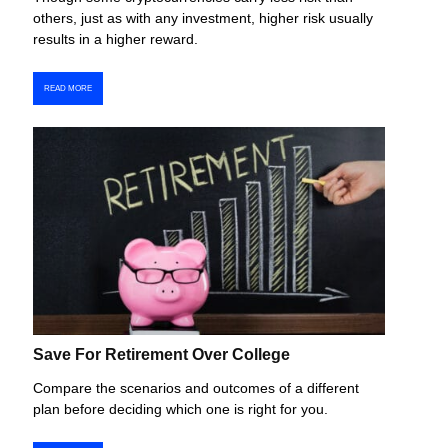
others, just as with any investment, higher risk usually
results in a higher reward.
READ MORE
Save For Retirement Over College
Compare the scenarios and outcomes of a different
plan before deciding which one is right for you.