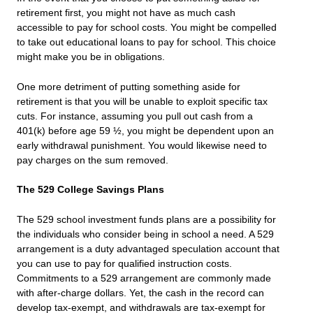
retirement first, you might not have as much cash
accessible to pay for school costs. You might be compelled
to take out educational loans to pay for school. This choice
might make you be in obligations.
One more detriment of putting something aside for
retirement is that you will be unable to exploit specific tax
cuts. For instance, assuming you pull out cash from a
401(k) before age 59 ½, you might be dependent upon an
early withdrawal punishment. You would likewise need to
pay charges on the sum removed.
The 529 College Savings Plans
The 529 school investment funds plans are a possibility for
the individuals who consider being in school a need. A 529
arrangement is a duty advantaged speculation account that
you can use to pay for qualified instruction costs.
Commitments to a 529 arrangement are commonly made
with after-charge dollars. Yet, the cash in the record can
develop tax-exempt, and withdrawals are tax-exempt for