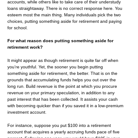
accounts, while others like to take care of their understudy
loans straightaway. There is no correct response here. You
esteem most the main thing. Many individuals pick the two
choices, putting something aside for retirement and paying
for school.
For what reason does putting something aside for
retirement work?
It might appear as though retirement is quite far off when
you’re youthful. Yet, the sooner you begin putting
something aside for retirement, the better. That is on the
grounds that accumulating funds helps you out over the
long run. Build revenue is the point at which you procure
revenue on your primary speculation, in addition to any
past interest that has been collected. It assists your cash
with becoming quicker than if you saved it in a low-premium
investment account.
For instance, suppose you put $100 into a retirement
account that acquires a yearly accruing funds pace of five