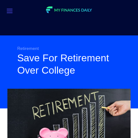
Credit Cards
Investment
Economic News
Retirement
Save For Retirement
Mortgage
Over College
Personal Finance
Smart Spending
Retirement
Student Loans
Taxes