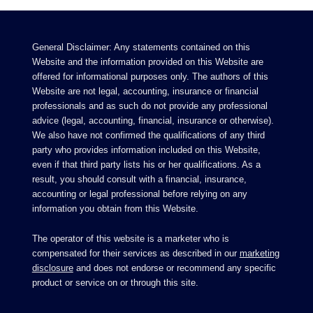
General Disclaimer: Any statements contained on this
Website and the information provided on this Website are
offered for informational purposes only. The authors of this
Website are not legal, accounting, insurance or financial
professionals and as such do not provide any professional
advice (legal, accounting, financial, insurance or otherwise).
We also have not confirmed the qualifications of any third
party who provides information included on this Website,
even if that third party lists his or her qualifications. As a
result, you should consult with a financial, insurance,
accounting or legal professional before relying on any
information you obtain from this Website.
The operator of this website is a marketer who is
compensated for their services as described in our
marketing
disclosure
and does not endorse or recommend any specific
product or service on or through this site.