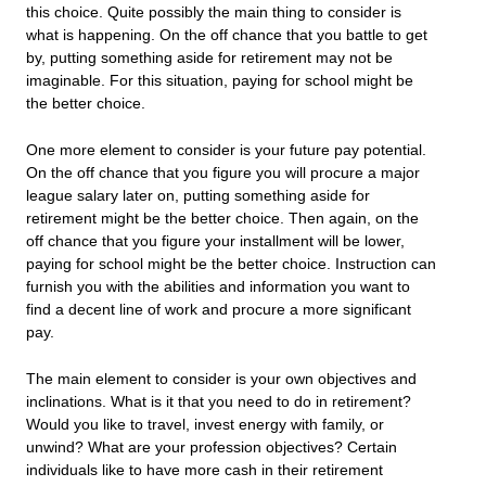
this choice. Quite possibly the main thing to consider is
what is happening. On the off chance that you battle to get
by, putting something aside for retirement may not be
imaginable. For this situation, paying for school might be
the better choice.
One more element to consider is your future pay potential.
On the off chance that you figure you will procure a major
league salary later on, putting something aside for
retirement might be the better choice. Then again, on the
off chance that you figure your installment will be lower,
paying for school might be the better choice. Instruction can
furnish you with the abilities and information you want to
find a decent line of work and procure a more significant
pay.
The main element to consider is your own objectives and
inclinations. What is it that you need to do in retirement?
Would you like to travel, invest energy with family, or
unwind? What are your profession objectives? Certain
individuals like to have more cash in their retirement