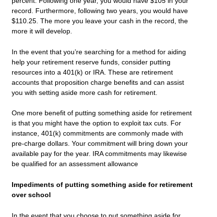
percent. Following one year, you would have $105 in your
record. Furthermore, following two years, you would have
$110.25. The more you leave your cash in the record, the
more it will develop.
In the event that you’re searching for a method for aiding
help your retirement reserve funds, consider putting
resources into a 401(k) or IRA. These are retirement
accounts that proposition charge benefits and can assist
you with setting aside more cash for retirement.
One more benefit of putting something aside for retirement
is that you might have the option to exploit tax cuts. For
instance, 401(k) commitments are commonly made with
pre-charge dollars. Your commitment will bring down your
available pay for the year. IRA commitments may likewise
be qualified for an assessment allowance
Impediments of putting something aside for retirement
over school
In the event that you choose to put something aside for