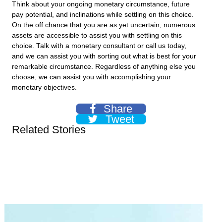
Think about your ongoing monetary circumstance, future
pay potential, and inclinations while settling on this choice.
On the off chance that you are as yet uncertain, numerous
assets are accessible to assist you with settling on this
choice. Talk with a monetary consultant or call us today,
and we can assist you with sorting out what is best for your
remarkable circumstance. Regardless of anything else you
choose, we can assist you with accomplishing your
monetary objectives.
Share
Tweet
Related Stories