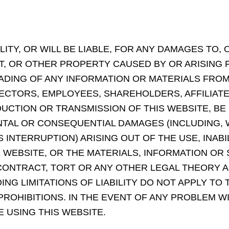
TY, OR WILL BE LIABLE, FOR ANY DAMAGES TO, 
 OR OTHER PROPERTY CAUSED BY OR ARISING F
ING OF ANY INFORMATION OR MATERIALS FROM T
RECTORS, EMPLOYEES, SHAREHOLDERS, AFFILIAT
DUCTION OR TRANSMISSION OF THIS WEBSITE, BE
IDENTAL OR CONSEQUENTIAL DAMAGES (INCLUDING,
 INTERRUPTION) ARISING OUT OF THE USE, INABI
S WEBSITE, OR THE MATERIALS, INFORMATION OR
ONTRACT, TORT OR ANY OTHER LEGAL THEORY 
NG LIMITATIONS OF LIABILITY DO NOT APPLY TO 
ROHIBITIONS. IN THE EVENT OF ANY PROBLEM W
 USING THIS WEBSITE.