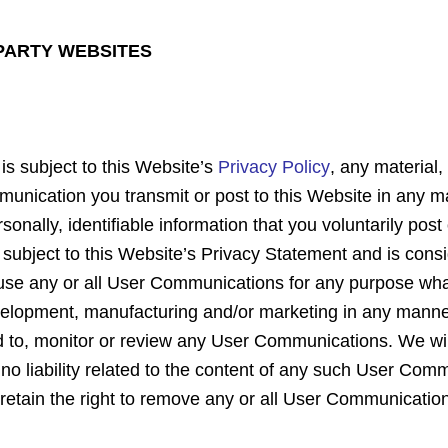
 PARTY WEBSITES
 is subject to this Website’s
Privacy Policy
, any material
unication you transmit or post to this Website in any m
onally, identifiable information that you voluntarily post
ot subject to this Website’s Privacy Statement and is c
 use any or all User Communications for any purpose whats
evelopment, manufacturing and/or marketing in any manne
to, monitor or review any User Communications. We will 
 liability related to the content of any such User Commu
We retain the right to remove any or all User Communicati