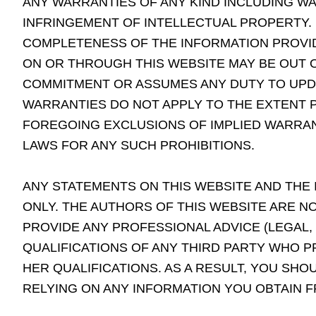
ANY WARRANTIES OF ANY KIND INCLUDING WA
INFRINGEMENT OF INTELLECTUAL PROPERTY.
COMPLETENESS OF THE INFORMATION PROVID
ON OR THROUGH THIS WEBSITE MAY BE OUT O
COMMITMENT OR ASSUMES ANY DUTY TO UPDA
WARRANTIES DO NOT APPLY TO THE EXTENT P
FOREGOING EXCLUSIONS OF IMPLIED WARRAN
LAWS FOR ANY SUCH PROHIBITIONS.
ANY STATEMENTS ON THIS WEBSITE AND THE
ONLY. THE AUTHORS OF THIS WEBSITE ARE N
PROVIDE ANY PROFESSIONAL ADVICE (LEGAL,
QUALIFICATIONS OF ANY THIRD PARTY WHO PR
HER QUALIFICATIONS. AS A RESULT, YOU SH
RELYING ON ANY INFORMATION YOU OBTAIN F