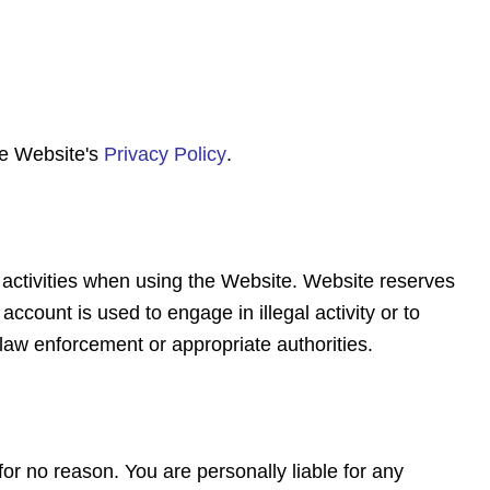
he Website's
Privacy Policy
.
ur activities when using the Website. Website reserves
ccount is used to engage in illegal activity or to
o law enforcement or appropriate authorities.
or no reason. You are personally liable for any