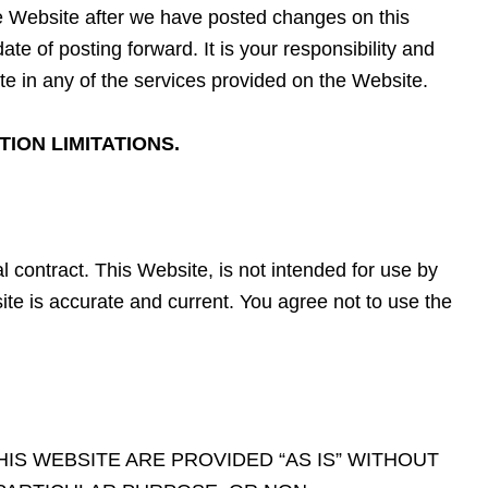
the Website after we have posted changes on this
e of posting forward. It is your responsibility and
e in any of the services provided on the Website.
ION LIMITATIONS.
l contract. This Website, is not intended for use by
te is accurate and current. You agree not to use the
IS WEBSITE ARE PROVIDED “AS IS” WITHOUT