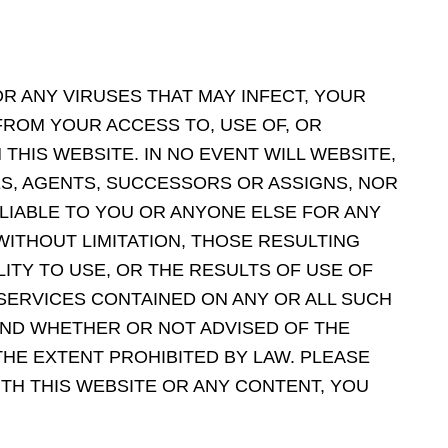
OR ANY VIRUSES THAT MAY INFECT, YOUR
ROM YOUR ACCESS TO, USE OF, OR
HIS WEBSITE. IN NO EVENT WILL WEBSITE,
ES, AGENTS, SUCCESSORS OR ASSIGNS, NOR
 LIABLE TO YOU OR ANYONE ELSE FOR ANY
 WITHOUT LIMITATION, THOSE RESULTING
LITY TO USE, OR THE RESULTS OF USE OF
 SERVICES CONTAINED ON ANY OR ALL SUCH
AND WHETHER OR NOT ADVISED OF THE
THE EXTENT PROHIBITED BY LAW. PLEASE
ITH THIS WEBSITE OR ANY CONTENT, YOU