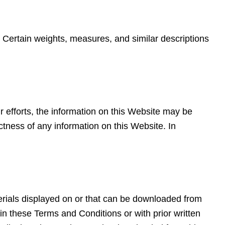
. Certain weights, measures, and similar descriptions
r efforts, the information on this Website may be
tness of any information on this Website. In
aterials displayed on or that can be downloaded from
n these Terms and Conditions or with prior written