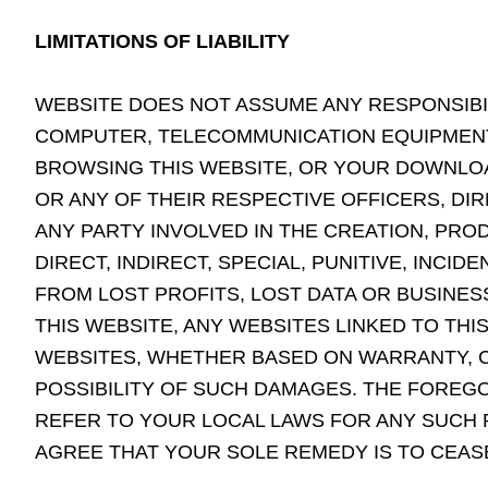
LIMITATIONS OF LIABILITY
WEBSITE DOES NOT ASSUME ANY RESPONSIBILI
COMPUTER, TELECOMMUNICATION EQUIPMENT,
BROWSING THIS WEBSITE, OR YOUR DOWNLOAD
OR ANY OF THEIR RESPECTIVE OFFICERS, DI
ANY PARTY INVOLVED IN THE CREATION, PRO
DIRECT, INDIRECT, SPECIAL, PUNITIVE, INC
FROM LOST PROFITS, LOST DATA OR BUSINESS
THIS WEBSITE, ANY WEBSITES LINKED TO THI
WEBSITES, WHETHER BASED ON WARRANTY, C
POSSIBILITY OF SUCH DAMAGES. THE FOREGOI
REFER TO YOUR LOCAL LAWS FOR ANY SUCH P
AGREE THAT YOUR SOLE REMEDY IS TO CEASE