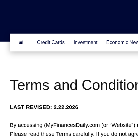
Credit Cards
Investment
Economic Ne
Terms and Conditio
LAST REVISED: 2.22.2026
By accessing (MyFinancesDaily.com (or “Website”) a
Please read these Terms carefully. If you do not ag