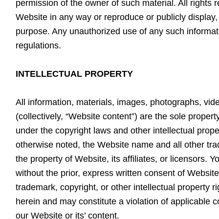
permission of the owner of such material. All rights
Website in any way or reproduce or publicly display,
purpose. Any unauthorized use of any such informatio
regulations.
INTELLECTUAL PROPERTY
All information, materials, images, photographs, vide
(collectively, “Website content”) are the sole proper
under the copyright laws and other intellectual prope
otherwise noted, the Website name and all other tra
the property of Website, its affiliates, or licensors
without the prior, express written consent of Websit
trademark, copyright, or other intellectual property r
herein and may constitute a violation of applicable co
our Website or its’ content.