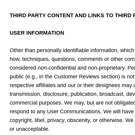
THIRD PARTY CONTENT AND LINKS TO THIRD
USER INFORMATION
Other than personally identifiable information, which
how, techniques, questions, comments or other comm
considered non-confidential and non-proprietary. Pers
public (e.g., in the Customer Reviews section) is n
respective affiliates and our or their designees may
transmission, disclosure, publication, broadcast, d
commercial purposes. We may, but are not obligated 
respond to any User Communications. We will have no
copyright, libel, privacy, obscenity, or otherwise. 
or unacceptable.