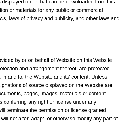
ls displayed on or that can be downloaded from this
tion or materials for any public or commercial
s, laws of privacy and publicity, and other laws and
provided by or on behalf of Website on this Website
 selection and arrangement thereof, are protected
, in and to, the Website and its’ content. Unless
ignations of source displayed on the Website are
h documents, pages, images, materials or content
s conferring any right or license under any
will terminate the permission or license granted
will not alter, adapt, or otherwise modify any part of