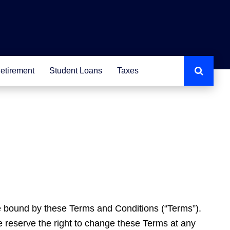
etirement
Student Loans
Taxes
e bound by these Terms and Conditions (“Terms”).
e reserve the right to change these Terms at any