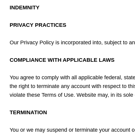
INDEMNITY
PRIVACY PRACTICES
Our Privacy Policy is incorporated into, subject to 
COMPLIANCE WITH APPLICABLE LAWS
You agree to comply with all applicable federal, stat
the right to terminate any account with respect to thi
violate these Terms of Use. Website may, in its sole 
TERMINATION
You or we may suspend or terminate your account or y