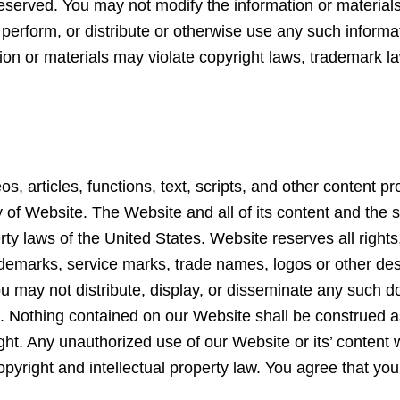
 reserved. You may not modify the information or materia
 perform, or distribute or otherwise use any such informa
n or materials may violate copyright laws, trademark law
os, articles, functions, text, scripts, and other content 
ty of Website. The Website and all of its content and the
rty laws of the United States. Website reserves all rights
demarks, service marks, trade names, logos or other des
. You may not distribute, display, or disseminate any suc
e. Nothing contained on our Website shall be construed a
ight. Any unauthorized use of our Website or its’ content 
pyright and intellectual property law. You agree that you 