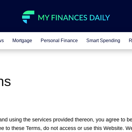
ws
Mortgage
Personal Finance
Smart Spending
R
ns
nd using the services provided thereon, you agree to b
ree to these Terms, do not access or use this Website. W