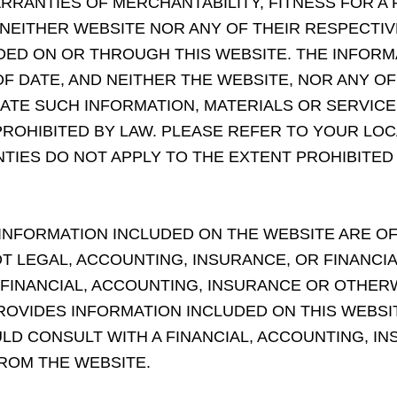
RRANTIES OF MERCHANTABILITY, FITNESS FOR A
 NEITHER WEBSITE NOR ANY OF THEIR RESPECTI
ED ON OR THROUGH THIS WEBSITE. THE INFORM
F DATE, AND NEITHER THE WEBSITE, NOR ANY OF 
TE SUCH INFORMATION, MATERIALS OR SERVICE
ROHIBITED BY LAW. PLEASE REFER TO YOUR LOC
TIES DO NOT APPLY TO THE EXTENT PROHIBITED
 INFORMATION INCLUDED ON THE WEBSITE ARE 
OT LEGAL, ACCOUNTING, INSURANCE, OR FINANCI
 FINANCIAL, ACCOUNTING, INSURANCE OR OTHER
OVIDES INFORMATION INCLUDED ON THIS WEBSITE
OULD CONSULT WITH A FINANCIAL, ACCOUNTING, 
ROM THE WEBSITE.