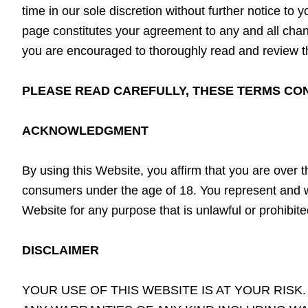
time in our sole discretion without further notice t
page constitutes your agreement to any and all change
you are encouraged to thoroughly read and review t
PLEASE READ CAREFULLY, THESE TERMS CONT
ACKNOWLEDGMENT
By using this Website, you affirm that you are over t
consumers under the age of 18. You represent and wa
Website for any purpose that is unlawful or prohibit
DISCLAIMER
YOUR USE OF THIS WEBSITE IS AT YOUR RISK