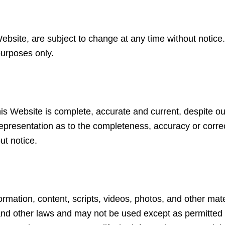
 Website, are subject to change at any time without notice
purposes only.
is Website is complete, accurate and current, despite ou
epresentation as to the completeness, accuracy or correc
ut notice.
nformation, content, scripts, videos, photos, and other m
and other laws and may not be used except as permitted i