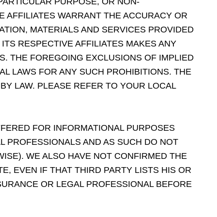
 PARTICULAR PURPOSE, OR NON-
VE AFFILIATES WARRANT THE ACCURACY OR
ATION, MATERIALS AND SERVICES PROVIDED
ITS RESPECTIVE AFFILIATES MAKES ANY
S. THE FOREGOING EXCLUSIONS OF IMPLIED
AL LAWS FOR ANY SUCH PROHIBITIONS. THE
 BY LAW. PLEASE REFER TO YOUR LOCAL
OFFERED FOR INFORMATIONAL PURPOSES
AL PROFESSIONALS AND AS SUCH DO NOT
WISE). WE ALSO HAVE NOT CONFIRMED THE
, EVEN IF THAT THIRD PARTY LISTS HIS OR
INSURANCE OR LEGAL PROFESSIONAL BEFORE