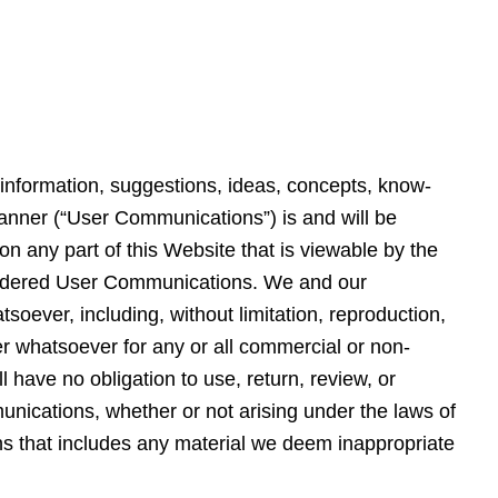
, information, suggestions, ideas, concepts, know-
anner (“User Communications”) is and will be
 on any part of this Website that is viewable by the
onsidered User Communications. We and our
oever, including, without limitation, reproduction,
r whatsoever for any or all commercial or non-
have no obligation to use, return, review, or
nications, whether or not arising under the laws of
ons that includes any material we deem inappropriate