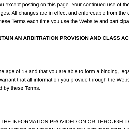
o you except posting on this page. Your continued use of 
s. All changes are in effect and enforceable from the dat
hese Terms each time you use the Website and participat
AIN AN ARBITRATION PROVISION AND CLASS ACT
he age of 18 and that you are able to form a binding, lega
rrant that all information you provide through the Websi
ed by these Terms.
. THE INFORMATION PROVIDED ON OR THROUGH TH