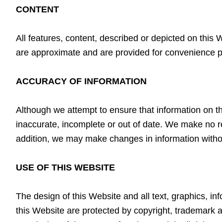
CONTENT
All features, content, described or depicted on this
are approximate and are provided for convenience 
ACCURACY OF INFORMATION
Although we attempt to ensure that information on th
inaccurate, incomplete or out of date. We make no r
addition, we may make changes in information witho
USE OF THIS WEBSITE
The design of this Website and all text, graphics, i
this Website are protected by copyright, trademark 