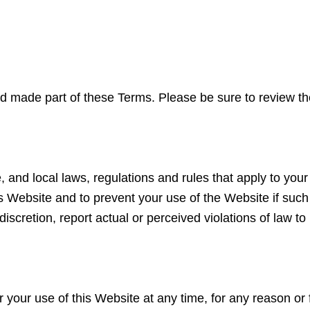
and made part of these Terms. Please be sure to review t
e, and local laws, regulations and rules that apply to yo
s Website and to prevent your use of the Website if such a
discretion, report actual or perceived violations of law t
our use of this Website at any time, for any reason or f