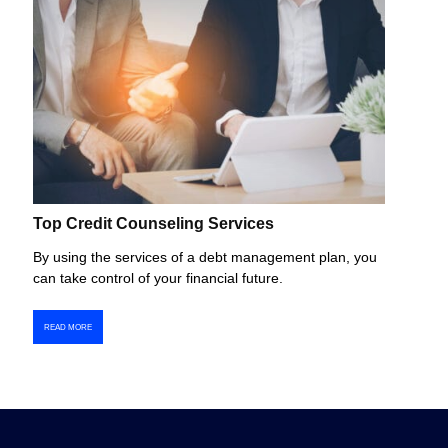
Top Credit Counseling Services
By using the services of a debt management plan, you
can take control of your financial future.
READ MORE