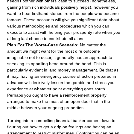
needn’t bother with others’ cash to succeed (nonetheless,
gaining from rich individuals positively helps), however you
want to hear firsthand stories from the people who became
famous. These accounts will give you significant data about
various methodologies and procedures which you can
execute to assist with helping your prosperity rate when you
at long last choose to contribute all alone.
Plan For The Worst-Case Scenario:
No matter the
amount we might want for the most dire outcome
imaginable not to occur, it generally has an approach to
sneaking its appalling head around the bend. This is
particularly evident in land money management. Be that as
it may, having an emergency course of action prepared in
advance will decisively lessen the gamble and stress you
experience at whatever point everything goes south.
Perhaps you ought to have a reinforcement property
arranged to make the most of an open door that in the
middle between your ongoing properties.
Turning into a compelling financial backer comes down to
figuring out how to get a grip on feelings and having an
arrangement to restrict misfortunes. Contributing can be an