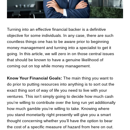
Turning into an effective financial backer is a definitive
objective for some individuals. In any case, there are such
countless things one has to be aware prior to beginning
money management and turning into a specialist to get it
going. In this article, we will zero in on those central issues
that should be known to have a genuine likelihood of
coming out on top while money management.
Know Your Financial Goals:
The main thing you want to
do prior to putting resources into anything is to sort out the
exact thing sort of way of life you need to live with your
ventures. This isn’t simply going to decide how much cash
you’re willing to contribute over the long run yet additionally
how much gamble you’re willing to take. Knowing where
you stand monetarily right presently will give you a smart
thought concerning whether you’ll have the option to bear
the cost of a specific measure of hazard from here on out.