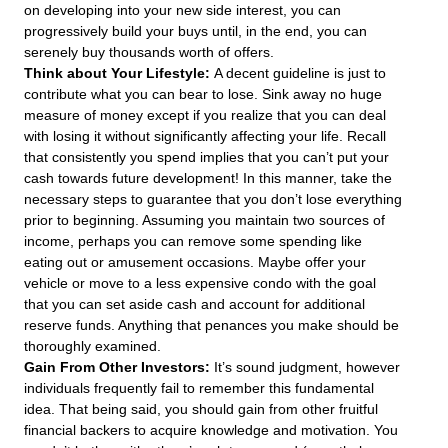
on developing into your new side interest, you can
progressively build your buys until, in the end, you can
serenely buy thousands worth of offers.
Think about Your Lifestyle:
A decent guideline is just to
contribute what you can bear to lose. Sink away no huge
measure of money except if you realize that you can deal
with losing it without significantly affecting your life. Recall
that consistently you spend implies that you can’t put your
cash towards future development! In this manner, take the
necessary steps to guarantee that you don’t lose everything
prior to beginning. Assuming you maintain two sources of
income, perhaps you can remove some spending like
eating out or amusement occasions. Maybe offer your
vehicle or move to a less expensive condo with the goal
that you can set aside cash and account for additional
reserve funds. Anything that penances you make should be
thoroughly examined.
Gain From Other Investors:
It’s sound judgment, however
individuals frequently fail to remember this fundamental
idea. That being said, you should gain from other fruitful
financial backers to acquire knowledge and motivation. You