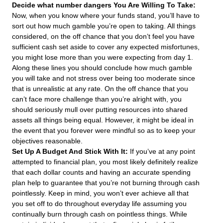
Decide what number dangers You Are Willing To Take:
Now, when you know where your funds stand, you’ll have to
sort out how much gamble you’re open to taking. All things
considered, on the off chance that you don’t feel you have
sufficient cash set aside to cover any expected misfortunes,
you might lose more than you were expecting from day 1.
Along these lines you should conclude how much gamble
you will take and not stress over being too moderate since
that is unrealistic at any rate. On the off chance that you
can’t face more challenge than you’re alright with, you
should seriously mull over putting resources into shared
assets all things being equal. However, it might be ideal in
the event that you forever were mindful so as to keep your
objectives reasonable.
Set Up A Budget And Stick With It:
If you’ve at any point
attempted to financial plan, you most likely definitely realize
that each dollar counts and having an accurate spending
plan help to guarantee that you’re not burning through cash
pointlessly. Keep in mind, you won’t ever achieve all that
you set off to do throughout everyday life assuming you
continually burn through cash on pointless things. While