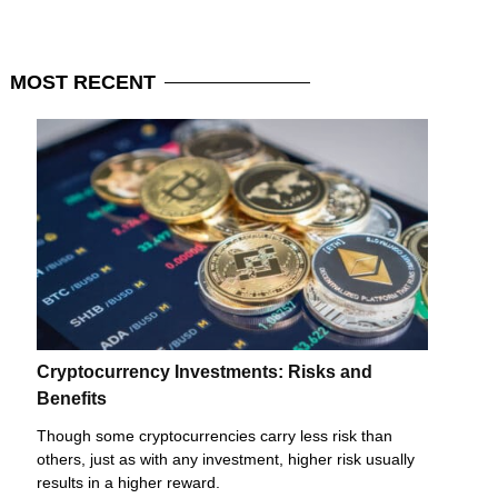
MOST
RECENT
Cryptocurrency Investments: Risks and
Benefits
Though some cryptocurrencies carry less risk than
others, just as with any investment, higher risk usually
results in a higher reward.