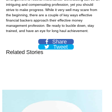
intriguing and compensating profession, yet you should
strive to make progress. While it very well may scare from
the beginning, there are a couple of key ways effective
financial backers approach their effective money
management profession. Be ready to buckle down, stay
trained, and have an eye for long haul achievement.
Share
Tweet
Related Stories