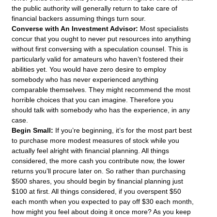
the public authority will generally return to take care of
financial backers assuming things turn sour.
Converse with An Investment Advisor:
Most specialists
concur that you ought to never put resources into anything
without first conversing with a speculation counsel. This is
particularly valid for amateurs who haven’t fostered their
abilities yet. You would have zero desire to employ
somebody who has never experienced anything
comparable themselves. They might recommend the most
horrible choices that you can imagine. Therefore you
should talk with somebody who has the experience, in any
case.
Begin Small:
If you’re beginning, it’s for the most part best
to purchase more modest measures of stock while you
actually feel alright with financial planning. All things
considered, the more cash you contribute now, the lower
returns you’ll procure later on. So rather than purchasing
$500 shares, you should begin by financial planning just
$100 at first. All things considered, if you overspent $50
each month when you expected to pay off $30 each month,
how might you feel about doing it once more? As you keep