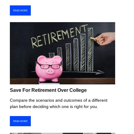
READ MORE
Save For Retirement Over College
Compare the scenarios and outcomes of a different
plan before deciding which one is right for you.
READ MORE