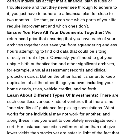
certain individuals accept that a financial plan is futile or
troublesome and that they never see through to adhere to
it, you just have to adhere to a financial plan for close to
two months. Like that, you can see which parts of your life
require improvement and which ones don’t.
Ensure You Have All Your Documents Together:
We
referenced prior that ensuring that you have each of your
archives together can save you from squandering endless
hours attempting to find old data that could be sitting
directly in front of you. Obviously, you’ll need to get your
unique birth authentication and other significant archives,
for example, annual assessment records and clinical
protection cards. But on the other hand it’s smart to keep
duplicates of all the other things you own, including your
home deeds, titles, vehicle credits, and so forth.
Learn About Different Types Of Investments:
There are
such countless various kinds of ventures that there is no
“one size fits all” guidance for picking speculations. What
works for one individual may not work for another, and
along these lines you want to completely investigate each
sort. For instance, securities will more often than not give
lower yields than stocks yet are safer in light of the fact that