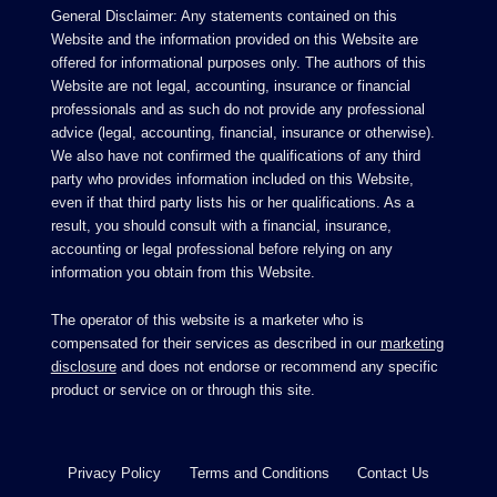
General Disclaimer: Any statements contained on this
Website and the information provided on this Website are
offered for informational purposes only. The authors of this
Website are not legal, accounting, insurance or financial
professionals and as such do not provide any professional
advice (legal, accounting, financial, insurance or otherwise).
We also have not confirmed the qualifications of any third
party who provides information included on this Website,
even if that third party lists his or her qualifications. As a
result, you should consult with a financial, insurance,
accounting or legal professional before relying on any
information you obtain from this Website.
The operator of this website is a marketer who is
compensated for their services as described in our
marketing
disclosure
and does not endorse or recommend any specific
product or service on or through this site.
Privacy Policy
Terms and Conditions
Contact Us