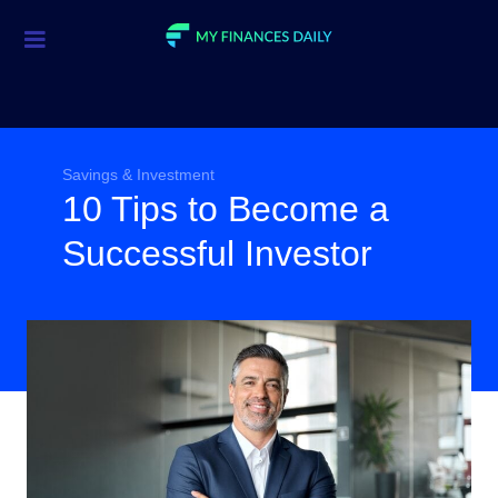
Credit Cards
Investment
Economic News
Savings & Investment
10 Tips to Become a
Mortgage
Successful Investor
Personal Finance
Smart Spending
Retirement
Student Loans
Taxes