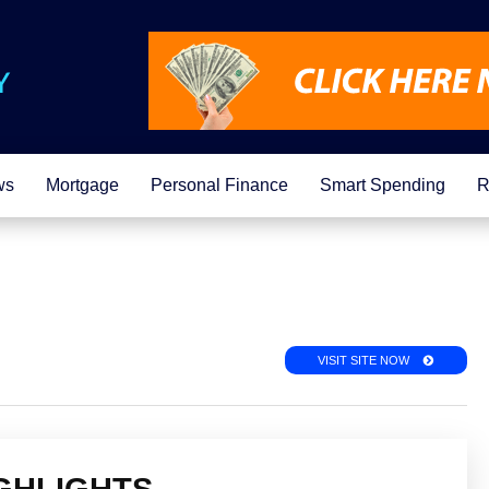
ws
Mortgage
Personal Finance
Smart Spending
R
VISIT SITE NOW
GHLIGHTS