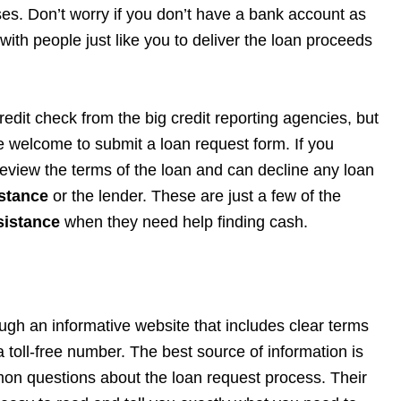
oses. Don’t worry if you don’t have a bank account as
with people just like you to deliver the loan proceeds
redit check from the big credit reporting agencies, but
are welcome to submit a loan request form. If you
 review the terms of the loan and can decline any loan
stance
or the lender. These are just a few of the
sistance
when they need help finding cash.
ugh an informative website that includes clear terms
a toll-free number. The best source of information is
n questions about the loan request process. Their