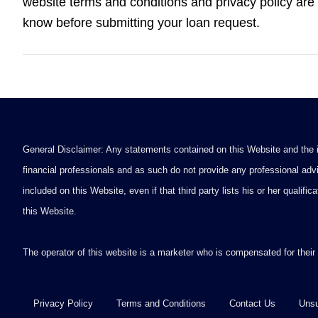
website terms and conditions and privacy policy are 
know before submitting your loan request.
General Disclaimer: Any statements contained on this Website and the in
financial professionals and as such do not provide any professional advi
included on this Website, even if that third party lists his or her qualif
this Website.
The operator of this website is a marketer who is compensated for their
Privacy Policy
Terms and Conditions
Contact Us
Unsu