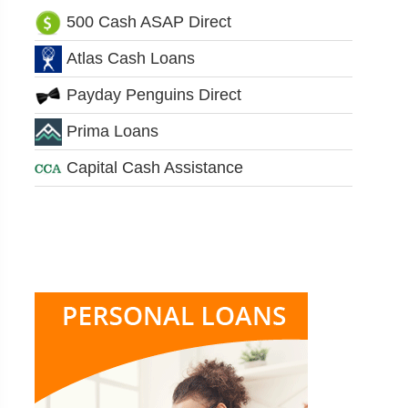
500 Cash ASAP Direct
Atlas Cash Loans
Payday Penguins Direct
Prima Loans
Capital Cash Assistance