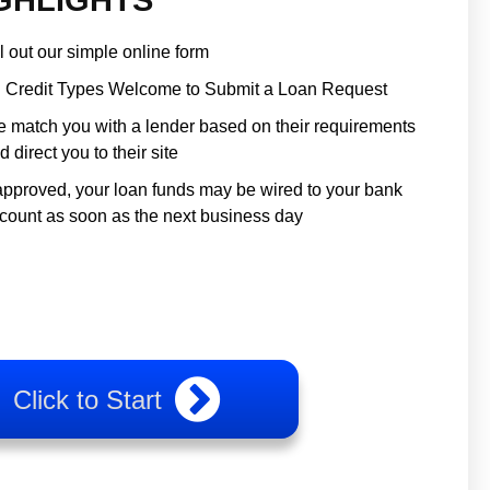
ll out our simple online form
l Credit Types Welcome to Submit a Loan Request
 match you with a lender based on their requirements
d direct you to their site
 approved, your loan funds may be wired to your bank
count as soon as the next business day
Click to Start