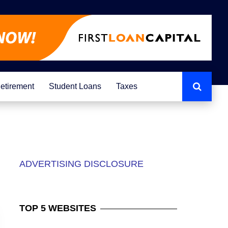
etirement
Student Loans
Taxes
ADVERTISING DISCLOSURE
TOP
5 WEBSITES