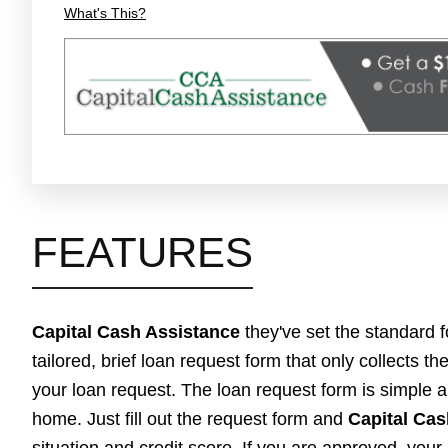
What's This?
FEATURES
Capital Cash Assistance
they've set the standard 
tailored, brief loan request form that only collects t
your loan request. The loan request form is simple a
home. Just fill out the request form and
Capital Cas
situation and credit score. If you are approved, your