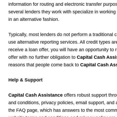
information for routing and electronic transfer purp
several lenders they work with specialize in working 
in an alternative fashion.
Typically, most lenders do not perform a traditional c
use alternative reporting services. All credit types 
receive a loan offer, you will have an opportunity to
offer with no further obligation to
Capital Cash Assi
reasons that people come back to
Capital Cash As
Help & Support
Capital Cash Assistance
offers robust support thro
and conditions, privacy policies, email support, and 
the FAQ page, which has answers to the most commo