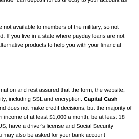
 not available to members of the military, so not
. If you live in a state where payday loans are not
lternative products to help you with your financial
rmation and rest assured that the form, the website,
rity, including SSL and encryption.
Capital Cash
and does not make credit decisions, but the majority of
n income of at least $1,000 a month, be at least 18
US, have a driver's license and Social Security
u may also be asked for your bank account