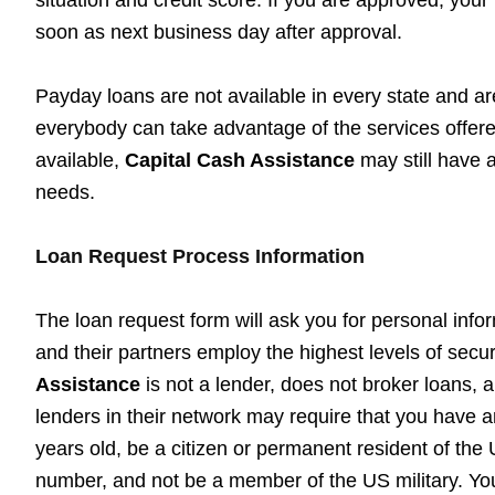
soon as next business day after approval.
Payday loans are not available in every state and are
everybody can take advantage of the services offered
available,
Capital Cash Assistance
may still have a
needs.
Loan Request Process Information
The loan request form will ask you for personal info
and their partners employ the highest levels of secu
Assistance
is not a lender, does not broker loans, 
lenders in their network may require that you have a
years old, be a citizen or permanent resident of the 
number, and not be a member of the US military. Yo