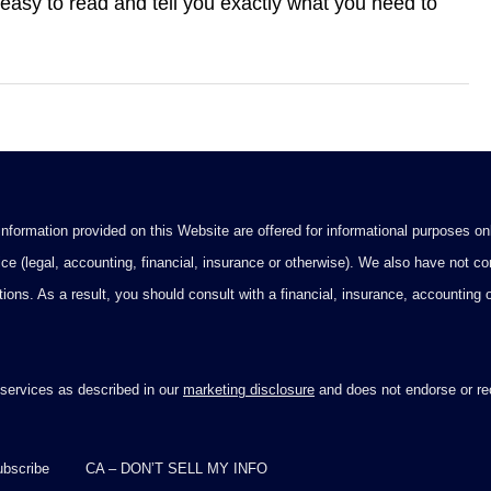
easy to read and tell you exactly what you need to
formation provided on this Website are offered for informational purposes onl
ce (legal, accounting, financial, insurance or otherwise). We also have not con
ications. As a result, you should consult with a financial, insurance, accounting
 services as described in our
marketing disclosure
and does not endorse or rec
bscribe
CA – DON’T SELL MY INFO