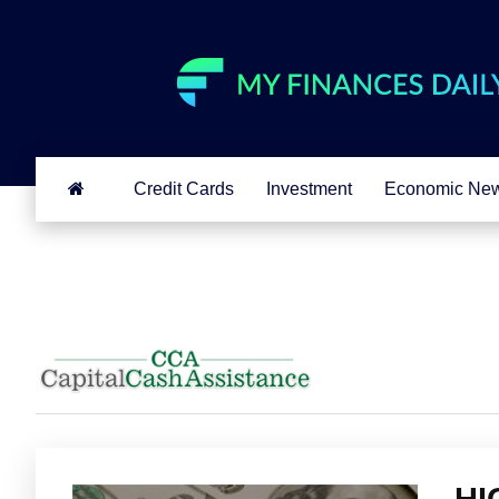
Credit Cards
Investment
Economic Ne
HI