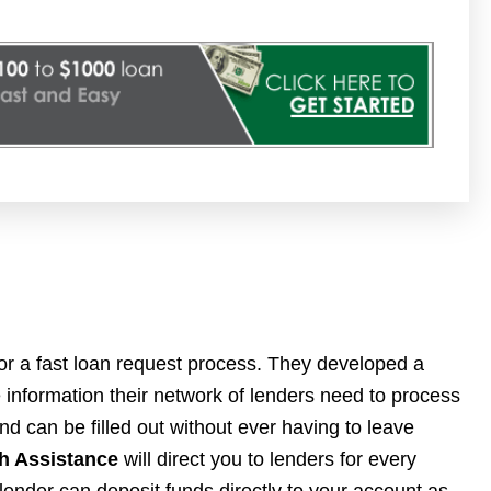
for a fast loan request process. They developed a
he information their network of lenders need to process
nd can be filled out without ever having to leave
h Assistance
will direct you to lenders for every
 lender can deposit funds directly to your account as