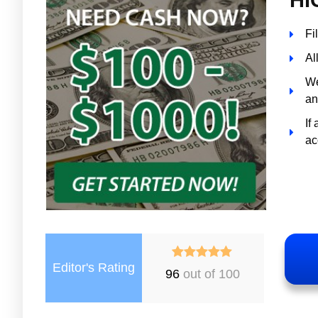
Fi
Al
We
an
If
ac
Editor's Rating
96
out of 100