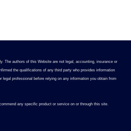
y. The authors of this Website are not legal, accounting, insurance or
firmed the qualifications of any third party who provides information
 or legal professional before relying on any information you obtain from
ommend any specific product or service on or through this site.