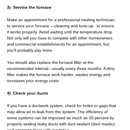
3) Service the furnace
Make an appointment for a professional heating technician
to service your furnace —cleaning and tune-up, to ensure
it works properly. Avoid waiting until the temperature drop.
Not only will you have to compete with other homeowners
and commercial establishments for an appointment, but
you’ll probably pay more.
You should also replace the furnace filter at the
recommended interval– usually every three months. A dirty
filter makes the furnace work harder, wastes energy and
increases your energy costs.
4) Check your ducts
If you have a ductwork system, check for holes or gaps that
may allow air to leak from the system. The efficiency of
some systems can be improved as much as 20 percent by
properly sealing leaky ducts with duct sealant (duct mastic)