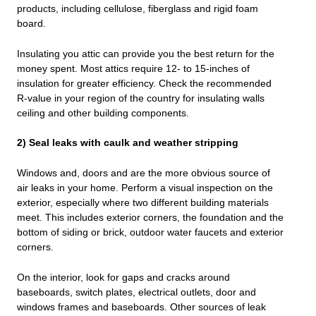
products, including cellulose, fiberglass and rigid foam
board.
Insulating you attic can provide you the best return for the
money spent. Most attics require 12- to 15-inches of
insulation for greater efficiency. Check the recommended
R-value in your region of the country for insulating walls
ceiling and other building components.
2) Seal leaks with caulk and weather stripping
Windows and, doors and are the more obvious source of
air leaks in your home. Perform a visual inspection on the
exterior, especially where two different building materials
meet. This includes exterior corners, the foundation and the
bottom of siding or brick, outdoor water faucets and exterior
corners.
On the interior, look for gaps and cracks around
baseboards, switch plates, electrical outlets, door and
windows frames and baseboards. Other sources of leak