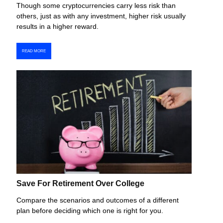
Though some cryptocurrencies carry less risk than
others, just as with any investment, higher risk usually
results in a higher reward.
READ MORE
Save For Retirement Over College
Compare the scenarios and outcomes of a different
plan before deciding which one is right for you.