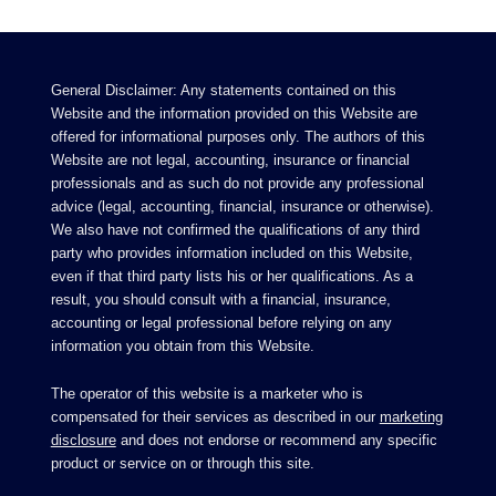
General Disclaimer: Any statements contained on this
Website and the information provided on this Website are
offered for informational purposes only. The authors of this
Website are not legal, accounting, insurance or financial
professionals and as such do not provide any professional
advice (legal, accounting, financial, insurance or otherwise).
We also have not confirmed the qualifications of any third
party who provides information included on this Website,
even if that third party lists his or her qualifications. As a
result, you should consult with a financial, insurance,
accounting or legal professional before relying on any
information you obtain from this Website.
The operator of this website is a marketer who is
compensated for their services as described in our
marketing
disclosure
and does not endorse or recommend any specific
product or service on or through this site.