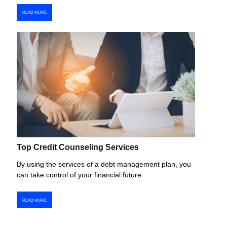
READ MORE
Top Credit Counseling Services
By using the services of a debt management plan, you
can take control of your financial future.
READ MORE