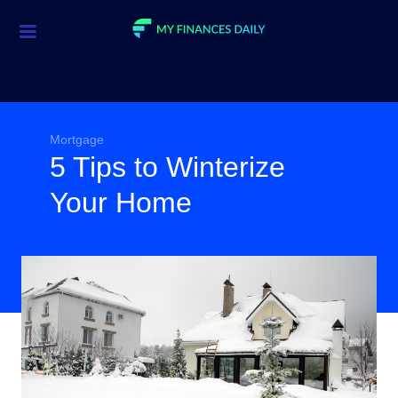
Credit Cards
Investment
Economic News
Mortgage
5 Tips to Winterize
Mortgage
Your Home
Personal Finance
Smart Spending
Retirement
Student Loans
Taxes