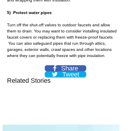
and wrapping them with insulation.
5) Protect water pipes
Turn off the shut-off valves to outdoor faucets and allow
them to drain. You may want to consider installing insulated
faucet covers or replacing them with freeze-proof faucets.
You can also safeguard pipes that run through attics,
garages, exterior walls, crawl spaces and other locations
where they can potentially freeze with pipe insulation.
Share
Tweet
Related Stories