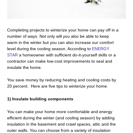
Completing projects to winterize your home can pay off in a
number of ways. Not only will you also be able to keep
warm in the winter but you can also increase our comfort
level during the cooling season. According to
ENERGY
STAR
a homeowner with sufficient do-it-yourself skills or a
contractor can make low-cost improvements to seal and
insulate the home.
You save money by reducing heating and cooling costs by
20 percent. Here are five tips to winterize your home.
1) Insulate building components
You can make your home more comfortable and energy
efficient during the winter (and cooling season) by adding
insulation in the basement and crawl spaces, attic and the
outer walls. You can choose from a variety of insulation