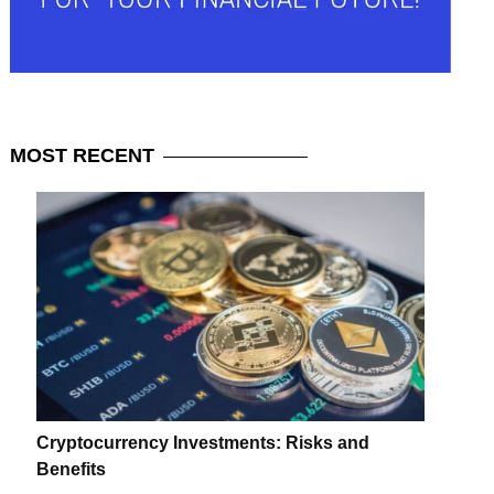
MOST
RECENT
Cryptocurrency Investments: Risks and
Benefits