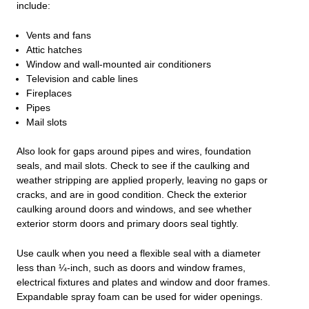
include:
Vents and fans
Attic hatches
Window and wall-mounted air conditioners
Television and cable lines
Fireplaces
Pipes
Mail slots
Also look for gaps around pipes and wires, foundation
seals, and mail slots. Check to see if the caulking and
weather stripping are applied properly, leaving no gaps or
cracks, and are in good condition. Check the exterior
caulking around doors and windows, and see whether
exterior storm doors and primary doors seal tightly.
Use caulk when you need a flexible seal with a diameter
less than ¼-inch, such as doors and window frames,
electrical fixtures and plates and window and door frames.
Expandable spray foam can be used for wider openings.