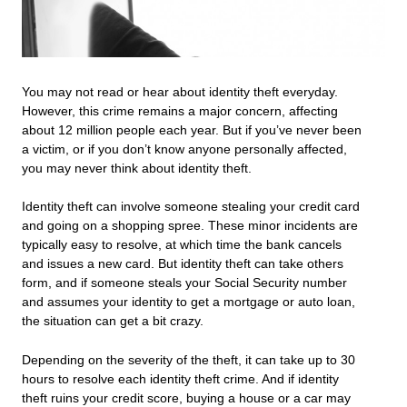
You may not read or hear about identity theft everyday.
However, this crime remains a major concern, affecting
about 12 million people each year. But if you’ve never been
a victim, or if you don’t know anyone personally affected,
you may never think about identity theft.
Identity theft can involve someone stealing your credit card
and going on a shopping spree. These minor incidents are
typically easy to resolve, at which time the bank cancels
and issues a new card. But identity theft can take others
form, and if someone steals your Social Security number
and assumes your identity to get a mortgage or auto loan,
the situation can get a bit crazy.
Depending on the severity of the theft, it can take up to 30
hours to resolve each identity theft crime. And if identity
theft ruins your credit score, buying a house or a car may