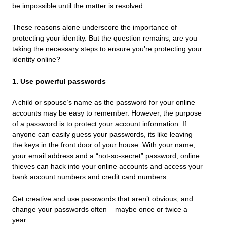
be impossible until the matter is resolved.
These reasons alone underscore the importance of
protecting your identity. But the question remains, are you
taking the necessary steps to ensure you’re protecting your
identity online?
1. Use powerful passwords
A child or spouse’s name as the password for your online
accounts may be easy to remember. However, the purpose
of a password is to protect your account information. If
anyone can easily guess your passwords, its like leaving
the keys in the front door of your house. With your name,
your email address and a “not-so-secret” password, online
thieves can hack into your online accounts and access your
bank account numbers and credit card numbers.
Get creative and use passwords that aren’t obvious, and
change your passwords often – maybe once or twice a
year.