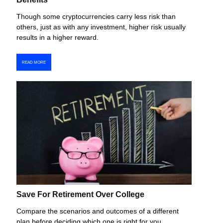
Though some cryptocurrencies carry less risk than
others, just as with any investment, higher risk usually
results in a higher reward.
READ MORE
Save For Retirement Over College
Compare the scenarios and outcomes of a different
plan before deciding which one is right for you.