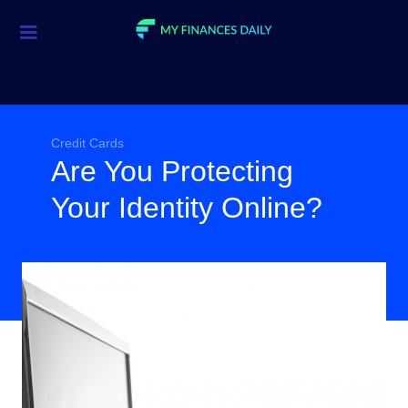
Credit Cards
Investment
Economic News
Credit Cards
Are You Protecting
Mortgage
Your Identity Online?
Personal Finance
Smart Spending
Retirement
Student Loans
Taxes