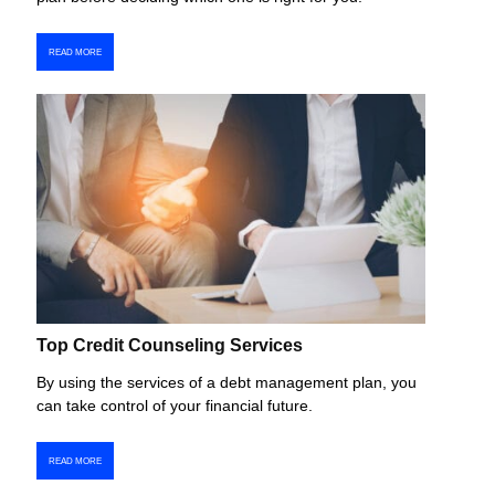
READ MORE
Top Credit Counseling Services
By using the services of a debt management plan, you
can take control of your financial future.
READ MORE