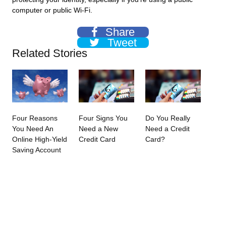
computer or public Wi-Fi.
Share
Tweet
Related Stories
Four Reasons
Four Signs You
Do You Really
You Need An
Need a New
Need a Credit
Online High-Yield
Credit Card
Card?
Saving Account