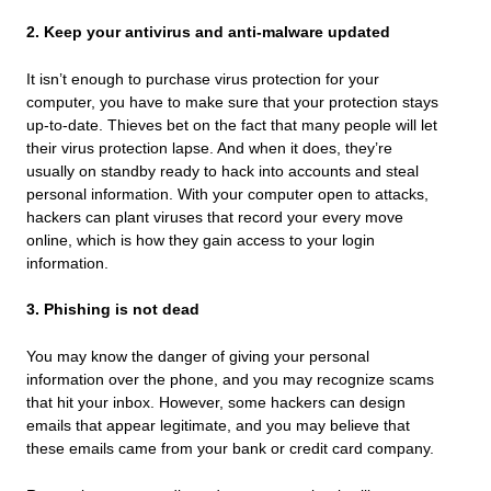
2. Keep your antivirus and anti-malware updated
It isn’t enough to purchase virus protection for your
computer, you have to make sure that your protection stays
up-to-date. Thieves bet on the fact that many people will let
their virus protection lapse. And when it does, they’re
usually on standby ready to hack into accounts and steal
personal information. With your computer open to attacks,
hackers can plant viruses that record your every move
online, which is how they gain access to your login
information.
3. Phishing is not dead
You may know the danger of giving your personal
information over the phone, and you may recognize scams
that hit your inbox. However, some hackers can design
emails that appear legitimate, and you may believe that
these emails came from your bank or credit card company.