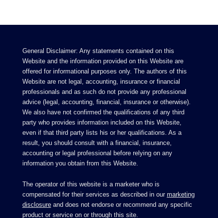
General Disclaimer: Any statements contained on this
Website and the information provided on this Website are
offered for informational purposes only. The authors of this
Website are not legal, accounting, insurance or financial
professionals and as such do not provide any professional
advice (legal, accounting, financial, insurance or otherwise).
We also have not confirmed the qualifications of any third
party who provides information included on this Website,
even if that third party lists his or her qualifications. As a
result, you should consult with a financial, insurance,
accounting or legal professional before relying on any
information you obtain from this Website.
The operator of this website is a marketer who is
compensated for their services as described in our
marketing
disclosure
and does not endorse or recommend any specific
product or service on or through this site.