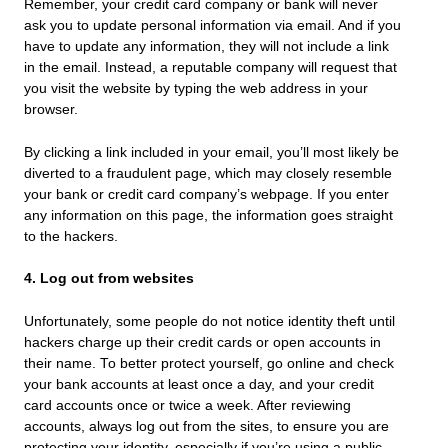
Remember, your credit card company or bank will never
ask you to update personal information via email. And if you
have to update any information, they will not include a link
in the email. Instead, a reputable company will request that
you visit the website by typing the web address in your
browser.
By clicking a link included in your email, you’ll most likely be
diverted to a fraudulent page, which may closely resemble
your bank or credit card company’s webpage. If you enter
any information on this page, the information goes straight
to the hackers.
4. Log out from websites
Unfortunately, some people do not notice identity theft until
hackers charge up their credit cards or open accounts in
their name. To better protect yourself, go online and check
your bank accounts at least once a day, and your credit
card accounts once or twice a week. After reviewing
accounts, always log out from the sites, to ensure you are
protecting your identity, especially if you’re using a public