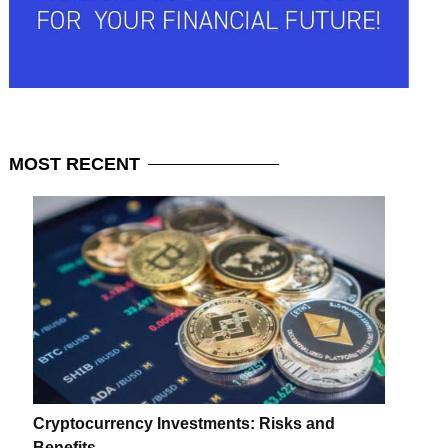
MOST
RECENT
Cryptocurrency Investments: Risks and
Benefits