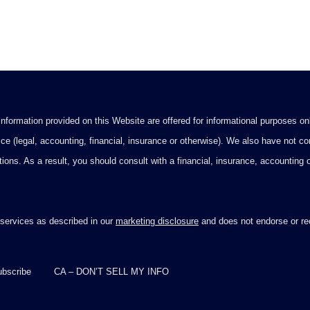
formation provided on this Website are offered for informational purposes onl
ce (legal, accounting, financial, insurance or otherwise). We also have not con
ications. As a result, you should consult with a financial, insurance, accounting
 services as described in our
marketing disclosure
and does not endorse or rec
bscribe
CA – DON’T SELL MY INFO