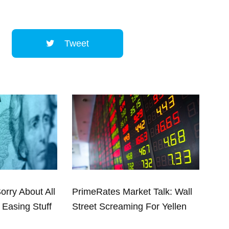
Tweet
Sorry About All
PrimeRates Market Talk: Wall
 Easing Stuff
Street Screaming For Yellen