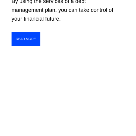
By using the services of a debt
management plan, you can take control of
your financial future.
READ MORE