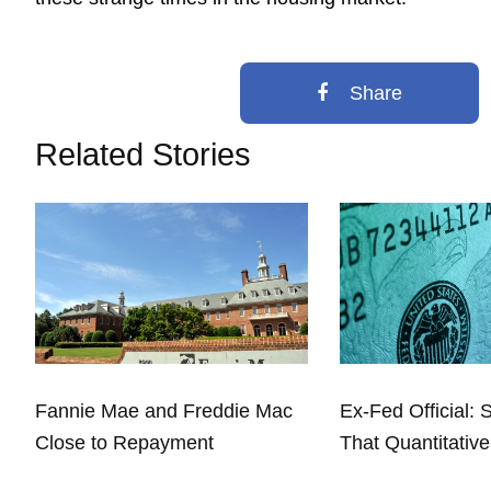
Share
Related Stories
Fannie Mae and Freddie Mac
Ex-Fed Official: 
Close to Repayment
That Quantitative