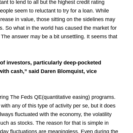
 to lend to all but the highest credit rating
ople seem to reluctant to try for a loan. While
ease in value, those sitting on the sidelines may
es. So what in the world has caused the market for
 The answer may be a bit unsettling. It seems that
of investors, particularly deep-pocketed
 with cash,” said Daren Blomquist, vice
ring The Feds QE(quantitative easing) programs.
with any of this type of activity per se, but it does
ays fluctuated with the economy, the volatility
ch as stocks. The reason for that is simple in
 day fluctuations are meaningless. Even during the