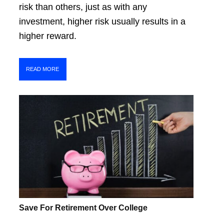
risk than others, just as with any
investment, higher risk usually results in a
higher reward.
READ MORE
Save For Retirement Over College