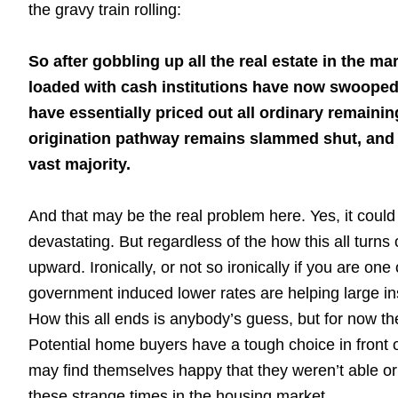
the gravy train rolling:
So after gobbling up all the real estate in the m
loaded with cash institutions have now swooped
have essentially priced out all ordinary remain
origination pathway remains slammed shut, and as
vast majority.
And that may be the real problem here. Yes, it could
devastating. But regardless of the how this all turns 
upward. Ironically, or not so ironically if you are o
government induced lower rates are helping large in
How this all ends is anybody’s guess, but for now th
Potential home buyers have a tough choice in front 
may find themselves happy that they weren’t able or d
these strange times in the housing market.