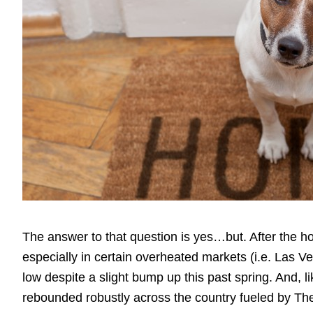
The answer to that question is yes…but. After the 
especially in certain overheated markets (i.e. Las Ve
low despite a slight bump up this past spring. And, 
rebounded robustly across the country fueled by T