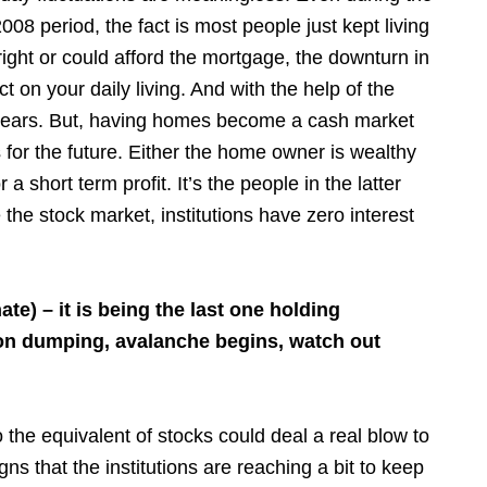
2008 period, the fact is most people just kept living
ight or could afford the mortgage, the downturn in
ct on your daily living. And with the help of the
w years. But, having homes become a cash market
for the future. Either the home owner is wealthy
a short term profit. It’s the people in the latter
the stock market, institutions have zero interest
ate) – it is being the last one holding
rdon dumping, avalanche begins, watch out
 the equivalent of stocks could deal a real blow to
s that the institutions are reaching a bit to keep