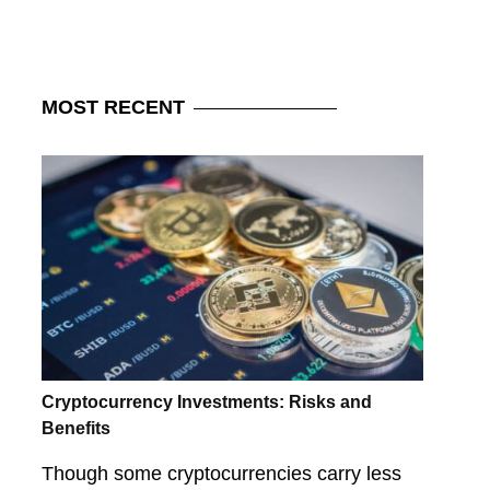
MOST
RECENT
Cryptocurrency Investments: Risks and
Benefits
Though some cryptocurrencies carry less