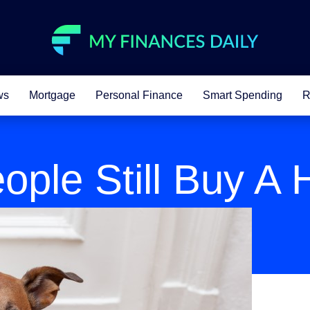
ws
Mortgage
Personal Finance
Smart Spending
R
ople Still Buy A