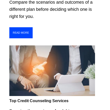
Compare the scenarios and outcomes of a
different plan before deciding which one is
right for you.
READ MORE
Top Credit Counseling Services