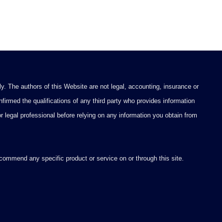
y. The authors of this Website are not legal, accounting, insurance or
firmed the qualifications of any third party who provides information
 or legal professional before relying on any information you obtain from
ommend any specific product or service on or through this site.