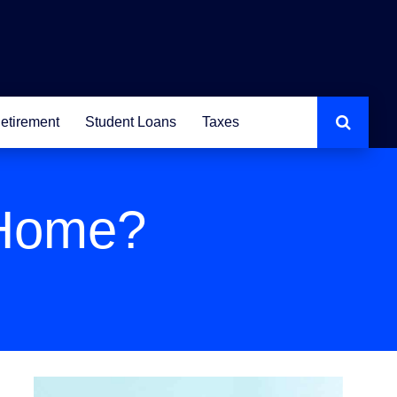
etirement
Student Loans
Taxes
 Home?