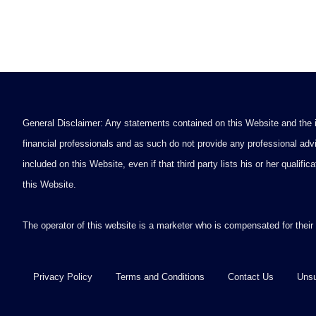
General Disclaimer: Any statements contained on this Website and the in
financial professionals and as such do not provide any professional advi
included on this Website, even if that third party lists his or her qualif
this Website.
The operator of this website is a marketer who is compensated for their
Privacy Policy
Terms and Conditions
Contact Us
Unsu