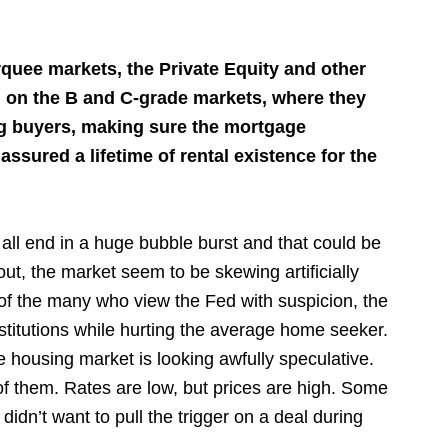
arquee markets, the Private Equity and other
 on the B and C-grade markets, where they
ing buyers, making sure the mortgage
sured a lifetime of rental existence for the
 all end in a huge bubble burst and that could be
out, the market seem to be skewing artificially
ne of the many who view the Fed with suspicion, the
stitutions while hurting the average home seeker.
e housing market is looking awfully speculative.
of them. Rates are low, but prices are high. Some
idn’t want to pull the trigger on a deal during