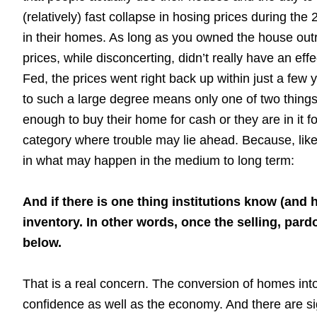
(relatively) fast collapse in hosing prices during the 
in their homes. As long as you owned the house outr
prices, while disconcerting, didn’t really have an effe
Fed, the prices went right back up within just a fe
to such a large degree means only one of two things 
enough to buy their home for cash or they are in it for 
category where trouble may lie ahead. Because, like 
in what may happen in the medium to long term:
And if there is one thing institutions know (and h
inventory. In other words, once the selling, pa
below.
That is a real concern. The conversion of homes into
confidence as well as the economy. And there are sign