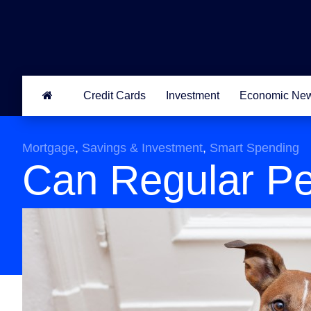
Credit Cards
Investment
Economic Ne
Mortgage
,
Savings & Investment
,
Smart Spending
Can Regular Pe