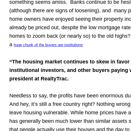
something seems amiss. Banks continue to be hesitant
(although there are signs of loosening), and many pe
home owners have enjoyed seeing their property incr
already be priced out, despite the low mortgage rat
homes to zoom back (or nearly so) to the old highs?
a
huge chunk of the buyers are institutions
:
“The housing market continues to skew in favor 
institutional investors, and other buyers paying
president at RealtyTrac.
Needless to say, the profits have been enormous du
And hey, it’s still a free country right? Nothing wrong 
leave housing vulnerable. While home prices have alw
has generally been much lower than similar assets su
that people actually use their houses and the day to