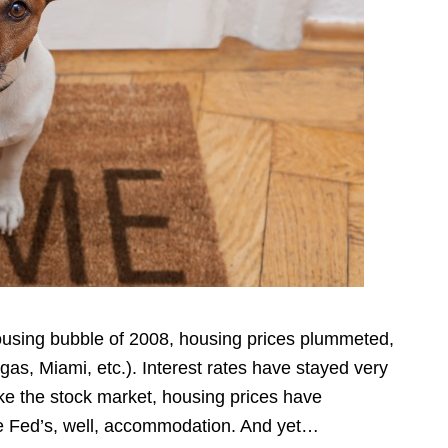
housing bubble of 2008, housing prices plummeted,
gas, Miami, etc.). Interest rates have stayed very
like the stock market, housing prices have
he Fed’s, well, accommodation. And yet…