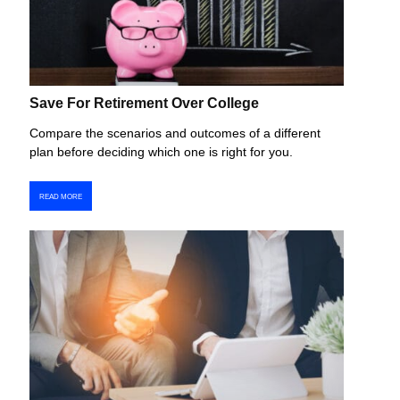
Save For Retirement Over College
Compare the scenarios and outcomes of a different
plan before deciding which one is right for you.
READ MORE