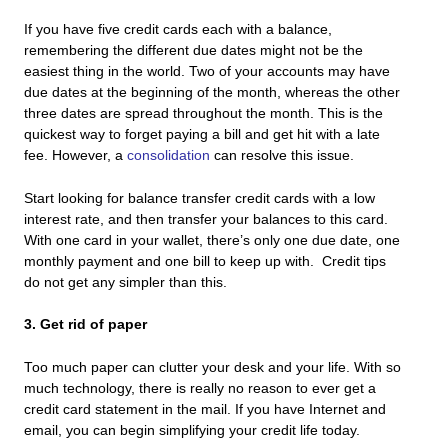
If you have five credit cards each with a balance,
remembering the different due dates might not be the
easiest thing in the world. Two of your accounts may have
due dates at the beginning of the month, whereas the other
three dates are spread throughout the month. This is the
quickest way to forget paying a bill and get hit with a late
fee. However, a
consolidation
can resolve this issue.
Start looking for balance transfer credit cards with a low
interest rate, and then transfer your balances to this card.
With one card in your wallet, there’s only one due date, one
monthly payment and one bill to keep up with. Credit tips
do not get any simpler than this.
3. Get rid of paper
Too much paper can clutter your desk and your life. With so
much technology, there is really no reason to ever get a
credit card statement in the mail. If you have Internet and
email, you can begin simplifying your credit life today.