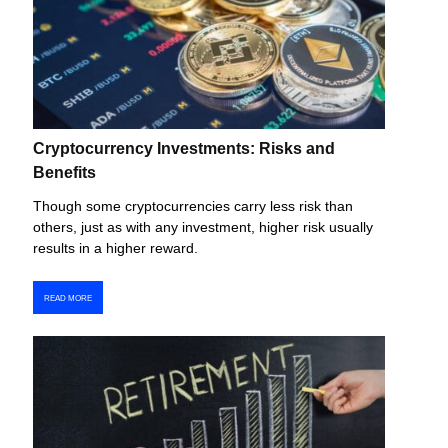
Cryptocurrency Investments: Risks and
Benefits
Though some cryptocurrencies carry less risk than
others, just as with any investment, higher risk usually
results in a higher reward.
READ MORE