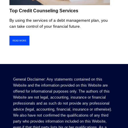
Top Credit Counseling Services
By using the services of a debt management plan, you
can take control of your financial future.
READ MORE
General Disclaimer: Any statements contained on this
Website and the information provided on this Website are
offered for informational purposes only. The authors of this
Website are not legal, accounting, insurance or financial
professionals and as such do not provide any professional
advice (legal, accounting, financial, insurance or otherwise).
We also have not confirmed the qualifications of any third
party who provides information included on this Website,
even if that third party lists his or her qualifications. As a