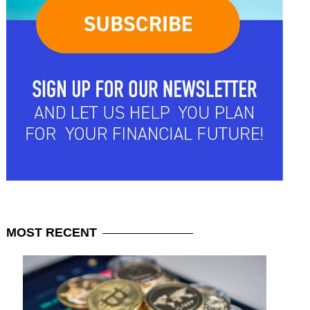
MOST
RECENT