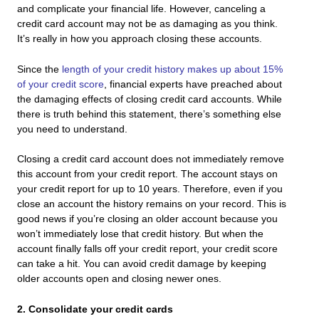
and complicate your financial life. However, canceling a
credit card account may not be as damaging as you think.
It’s really in how you approach closing these accounts.
Since the
length of your credit history makes up about 15%
of your credit score
, financial experts have preached about
the damaging effects of closing credit card accounts. While
there is truth behind this statement, there’s something else
you need to understand.
Closing a credit card account does not immediately remove
this account from your credit report. The account stays on
your credit report for up to 10 years. Therefore, even if you
close an account the history remains on your record. This is
good news if you’re closing an older account because you
won’t immediately lose that credit history. But when the
account finally falls off your credit report, your credit score
can take a hit. You can avoid credit damage by keeping
older accounts open and closing newer ones.
2. Consolidate your credit cards