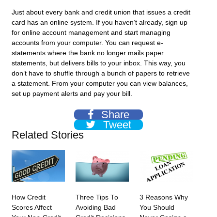
Just about every bank and credit union that issues a credit
card has an online system. If you haven’t already, sign up
for online account management and start managing
accounts from your computer. You can request e-
statements where the bank no longer mails paper
statements, but delivers bills to your inbox. This way, you
don’t have to shuffle through a bunch of papers to retrieve
a statement. From your computer you can view balances,
set up payment alerts and pay your bill.
Share
Tweet
Related Stories
How Credit
Three Tips To
3 Reasons Why
Scores Affect
Avoiding Bad
You Should