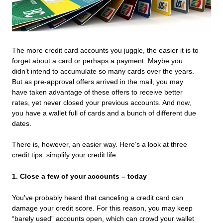
The more credit card accounts you juggle, the easier it is to
forget about a card or perhaps a payment. Maybe you
didn’t intend to accumulate so many cards over the years.
But as pre-approval offers arrived in the mail, you may
have taken advantage of these offers to receive better
rates, yet never closed your previous accounts. And now,
you have a wallet full of cards and a bunch of different due
dates.
There is, however, an easier way. Here’s a look at three
credit tips simplify your credit life.
1. Close a few of your accounts – today
You’ve probably heard that canceling a credit card can
damage your credit score. For this reason, you may keep
“barely used” accounts open, which can crowd your wallet