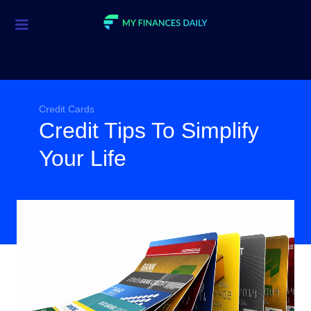
Credit Cards
Investment
Economic News
Credit Cards
Credit Tips To Simplify
Mortgage
Your Life
Personal Finance
Smart Spending
Retirement
Student Loans
Taxes