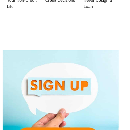
Your Non-Credit
Credit Decisions
Never Cosign a
Life
Loan