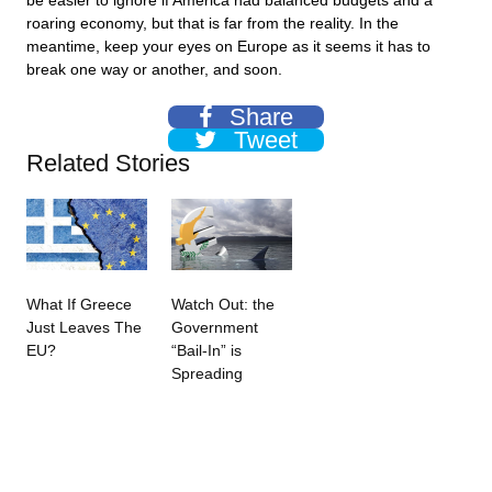
be easier to ignore if America had balanced budgets and a
roaring economy, but that is far from the reality. In the
meantime, keep your eyes on Europe as it seems it has to
break one way or another, and soon.
Share
Tweet
Related Stories
What If Greece
Watch Out: the
Just Leaves The
Government
EU?
“Bail-In” is
Spreading