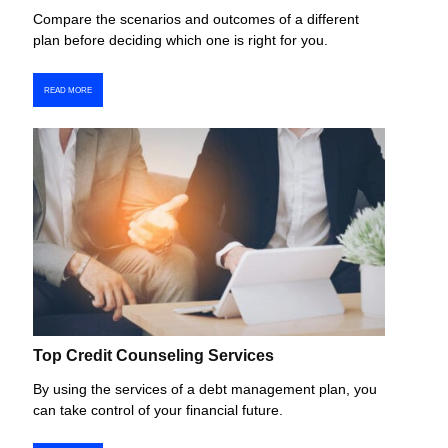
Compare the scenarios and outcomes of a different
plan before deciding which one is right for you.
READ MORE
Top Credit Counseling Services
By using the services of a debt management plan, you
can take control of your financial future.