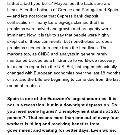
Is that a tad hyperbolic? Maybe, but the facts sure are
bleak. After the bailouts of Greece and Portugal and Spain
— and lets not forget that Cypress bank deposit
confiscation — many Euro bigwigs claimed that the
problems were solved and growth and prosperity were
imminent. Now, it is fair to say that people were highly
skeptical of these comments, but nonetheless Europe’s
problems seemed to recede from the headlines. The
markets too, as CNBC and analysts in general rarely
mentioned Europe as a hindrance to worldwide recovery,
let alone in regards to the U.S. But, nothing much actually
changed with European economies over the last 18 months
or so, and the bills are beginning to come due from the last
round of troubles:
Spain is one of the Eurozone’s largest countries. It is
not in a recession, but in a downright depression. Do
you need some figures? Unemployment stands at 26.3
percent?. That means more than one out of every four
workers is idling and receiving benefits from
government and waiting for better days. Even worse,