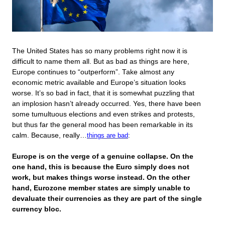
The United States has so many problems right now it is
difficult to name them all. But as bad as things are here,
Europe continues to “outperform”. Take almost any
economic metric available and Europe’s situation looks
worse. It’s so bad in fact, that it is somewhat puzzling that
an implosion hasn’t already occurred. Yes, there have been
some tumultuous elections and even strikes and protests,
but thus far the general mood has been remarkable in its
calm. Because, really…
things are bad
:
Europe is on the verge of a genuine collapse. On the
one hand, this is because the Euro simply does not
work, but makes things worse instead. On the other
hand, Eurozone member states are simply unable to
devaluate their currencies as they are part of the single
currency bloc.