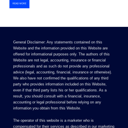
READ MORE
General Disclaimer: Any statements contained on this
Website and the information provided on this Website are
offered for informational purposes only. The authors of this
Website are not legal, accounting, insurance or financial
professionals and as such do not provide any professional
advice (legal, accounting, financial, insurance or otherwise).
We also have not confirmed the qualifications of any third
party who provides information included on this Website,
even if that third party lists his or her qualifications. As a
result, you should consult with a financial, insurance,
accounting or legal professional before relying on any
information you obtain from this Website.
The operator of this website is a marketer who is
compensated for their services as described in our
marketing