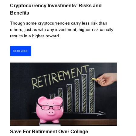
Cryptocurrency Investments: Risks and
Benefits
Though some cryptocurrencies carry less risk than
others, just as with any investment, higher risk usually
results in a higher reward.
READ MORE
Save For Retirement Over College