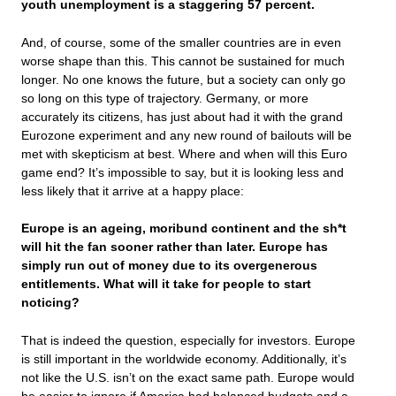
youth unemployment is a staggering 57 percent.
And, of course, some of the smaller countries are in even
worse shape than this. This cannot be sustained for much
longer. No one knows the future, but a society can only go
so long on this type of trajectory. Germany, or more
accurately its citizens, has just about had it with the grand
Eurozone experiment and any new round of bailouts will be
met with skepticism at best. Where and when will this Euro
game end? It’s impossible to say, but it is looking less and
less likely that it arrive at a happy place:
Europe is an ageing, moribund continent and the sh*t
will hit the fan sooner rather than later. Europe has
simply run out of money due to its overgenerous
entitlements. What will it take for people to start
noticing?
That is indeed the question, especially for investors. Europe
is still important in the worldwide economy. Additionally, it’s
not like the U.S. isn’t on the exact same path. Europe would