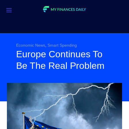
Credit Cards
Investment
Economic News
Economic News
,
Smart Spending
Europe Continues To
Mortgage
Be The Real Problem
Personal Finance
Smart Spending
Retirement
Student Loans
Taxes