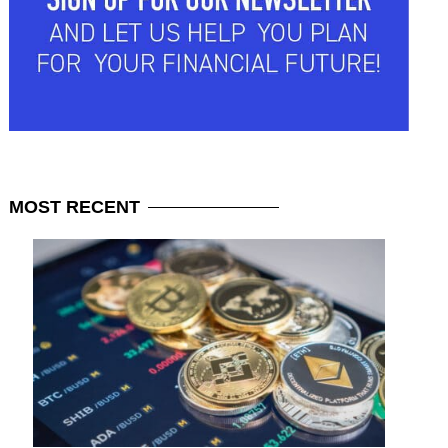
MOST
RECENT