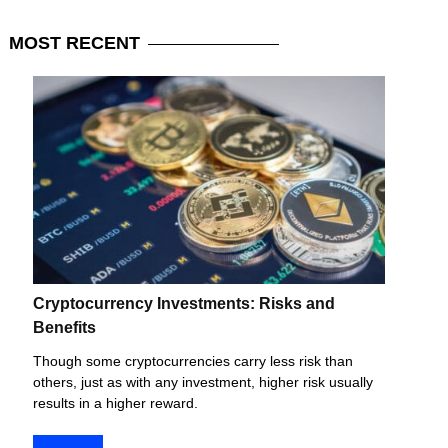
MOST
RECENT
Cryptocurrency Investments: Risks and
Benefits
Though some cryptocurrencies carry less risk than
others, just as with any investment, higher risk usually
results in a higher reward.