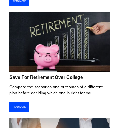
READ MORE
Save For Retirement Over College
Compare the scenarios and outcomes of a different
plan before deciding which one is right for you.
READ MORE