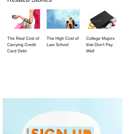
The Real Cost of
The High Cost of
College Majors
Carrying Credit
Law School
that Don’t Pay
Card Debt
Well