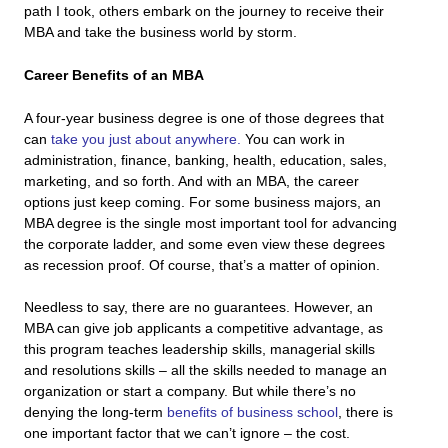
path I took, others embark on the journey to receive their
MBA and take the business world by storm.
Career Benefits of an MBA
A four-year business degree is one of those degrees that
can
take you just about anywhere.
You can work in
administration, finance, banking, health, education, sales,
marketing, and so forth. And with an MBA, the career
options just keep coming. For some business majors, an
MBA degree is the single most important tool for advancing
the corporate ladder, and some even view these degrees
as recession proof. Of course, that’s a matter of opinion.
Needless to say, there are no guarantees. However, an
MBA can give job applicants a competitive advantage, as
this program teaches leadership skills, managerial skills
and resolutions skills – all the skills needed to manage an
organization or start a company. But while there’s no
denying the long-term
benefits of business school
, there is
one important factor that we can’t ignore – the cost.