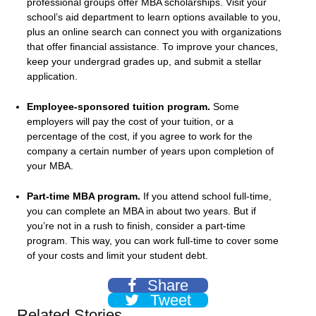
professional groups offer MBA scholarships. Visit your
school’s aid department to learn options available to you,
plus an online search can connect you with organizations
that offer financial assistance. To improve your chances,
keep your undergrad grades up, and submit a stellar
application.
Employee-sponsored tuition program.
Some
employers will pay the cost of your tuition, or a
percentage of the cost, if you agree to work for the
company a certain number of years upon completion of
your MBA.
Part-time MBA program.
If you attend school full-time,
you can complete an MBA in about two years. But if
you’re not in a rush to finish, consider a part-time
program. This way, you can work full-time to cover some
of your costs and limit your student debt.
Share
Tweet
Related Stories