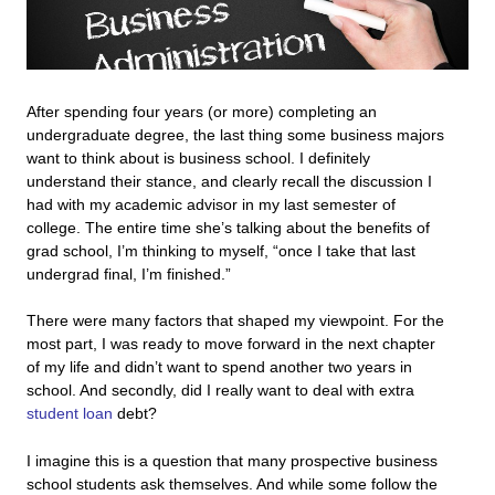
After spending four years (or more) completing an
undergraduate degree, the last thing some business majors
want to think about is business school. I definitely
understand their stance, and clearly recall the discussion I
had with my academic advisor in my last semester of
college. The entire time she’s talking about the benefits of
grad school, I’m thinking to myself, “once I take that last
undergrad final, I’m finished.”
There were many factors that shaped my viewpoint. For the
most part, I was ready to move forward in the next chapter
of my life and didn’t want to spend another two years in
school. And secondly,
did I really want to deal with extra
student loan
debt?
I imagine this is a question that many prospective business
school students ask themselves. And while some follow the