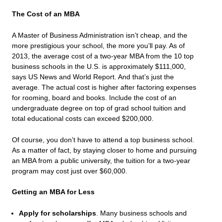
The Cost of an MBA
A Master of Business Administration isn’t cheap, and the
more prestigious your school, the more you’ll pay. As of
2013, the average cost of a two-year MBA from the 10 top
business schools in the U.S. is approximately $111,000,
says
US News and World Report
. And that’s just the
average. The actual cost is higher after factoring expenses
for rooming, board and books. Include the cost of an
undergraduate degree on top of grad school tuition and
total educational costs can exceed $200,000.
Of course, you don’t have to attend a top business school.
As a matter of fact, by staying closer to home and pursuing
an MBA from a public university, the tuition for a two-year
program may cost just over $60,000.
Getting an MBA for Less
Apply for scholarships
. Many business schools and