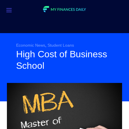
Credit Cards
Investment
Economic News
Economic News
,
Student Loans
High Cost of Business
Mortgage
School
Personal Finance
Smart Spending
Retirement
Student Loans
Taxes