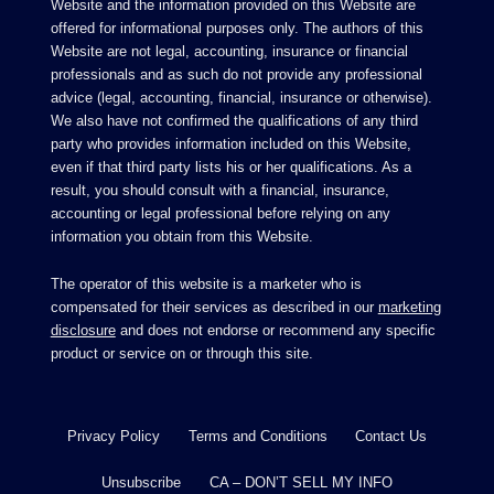
Website and the information provided on this Website are
offered for informational purposes only. The authors of this
Website are not legal, accounting, insurance or financial
professionals and as such do not provide any professional
advice (legal, accounting, financial, insurance or otherwise).
We also have not confirmed the qualifications of any third
party who provides information included on this Website,
even if that third party lists his or her qualifications. As a
result, you should consult with a financial, insurance,
accounting or legal professional before relying on any
information you obtain from this Website.
The operator of this website is a marketer who is
compensated for their services as described in our
marketing
disclosure
and does not endorse or recommend any specific
product or service on or through this site.
Privacy Policy
Terms and Conditions
Contact Us
Unsubscribe
CA – DON’T SELL MY INFO