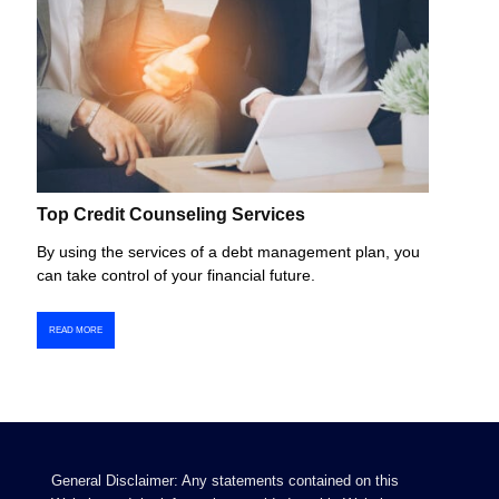
Top Credit Counseling Services
By using the services of a debt management plan, you
can take control of your financial future.
READ MORE
General Disclaimer: Any statements contained on this