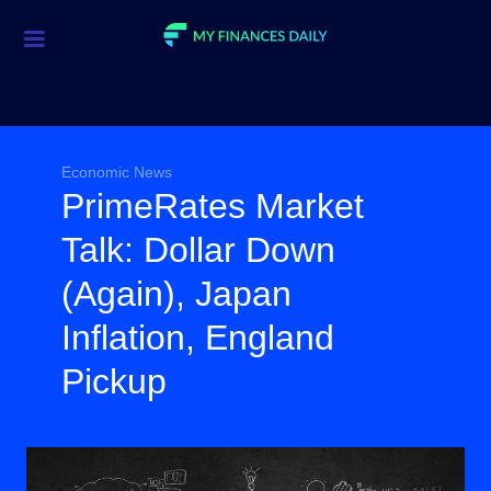
Credit Cards
Investment
Economic News
Economic News
PrimeRates Market
Mortgage
Talk: Dollar Down
Personal Finance
(Again), Japan
Smart Spending
Inflation, England
Retirement
Pickup
Student Loans
Taxes