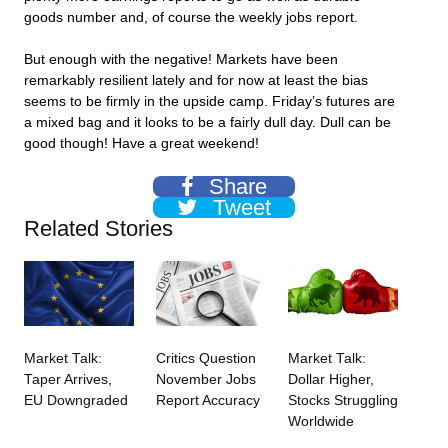
goods number and, of course the weekly jobs report.
But enough with the negative! Markets have been
remarkably resilient lately and for now at least the bias
seems to be firmly in the upside camp. Friday’s futures are
a mixed bag and it looks to be a fairly dull day. Dull can be
good though! Have a great weekend!
Share
Tweet
Related Stories
Market Talk:
Critics Question
Market Talk:
Taper Arrives,
November Jobs
Dollar Higher,
EU Downgraded
Report Accuracy
Stocks Struggling
Worldwide