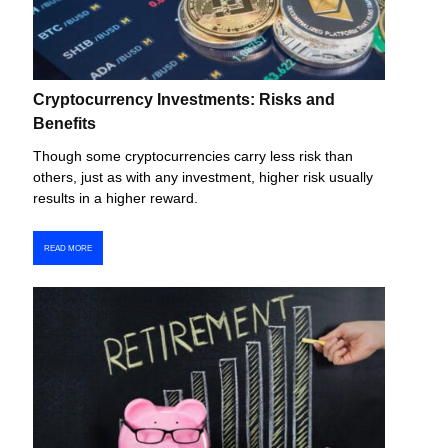
Cryptocurrency Investments: Risks and
Benefits
Though some cryptocurrencies carry less risk than
others, just as with any investment, higher risk usually
results in a higher reward.
READ MORE