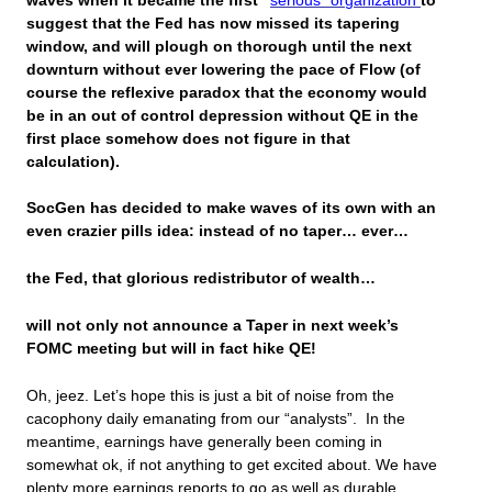
waves when it became the first “
serious” organization
to
suggest that the Fed has now missed its tapering
window, and will plough on thorough until the next
downturn without ever lowering the pace of Flow (of
course the reflexive paradox that the economy would
be in an out of control depression
without QE in the
first place
somehow does not figure in that
calculation).
SocGen has decided to make waves of its own with an
even crazier pills idea: instead of no taper… ever…
the Fed, that glorious redistributor of wealth…
will not only not announce a Taper in next week’s
FOMC meeting but will in fact hike QE!
Oh, jeez. Let’s hope this is just a bit of noise from the
cacophony daily emanating from our “analysts”. In the
meantime, earnings have generally been coming in
somewhat ok, if not anything to get excited about. We have
plenty more earnings reports to go as well as durable