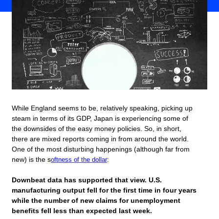
While England seems to be, relatively speaking, picking up
steam in terms of its GDP, Japan is experiencing some of
the downsides of the easy money policies. So, in short,
there are mixed reports coming in from around the world.
One of the most disturbing happenings (although far from
new) is the s
oftness of the dollar
:
Downbeat data has supported that view. U.S.
manufacturing output fell for the first time in four years
while the number of new claims for unemployment
benefits fell less than expected last week.