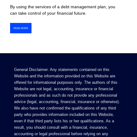
By using the services of a debt management plan, you
can take control of your financial future.
READ MORE
General Disclaimer: Any statements contained on this
Website and the information provided on this Website are
offered for informational purposes only. The authors of this
Website are not legal, accounting, insurance or financial
professionals and as such do not provide any professional
advice (legal, accounting, financial, insurance or otherwise).
We also have not confirmed the qualifications of any third
party who provides information included on this Website,
even if that third party lists his or her qualifications. As a
result, you should consult with a financial, insurance,
accounting or legal professional before relying on any