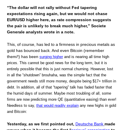
“The dollar will not rally without Fed tapering
expectations rising again, but we would not chase
EUR/USD higher here, as rate compression suggests
the pair is unlikely to break much higher,” Societe
Generale analysts wrote in a note.
This, of course, has led to a firmness in precious metals as
gold has bounced back. And even Bitcoin (remember
them/!) has been
surging higher
and is nearing all time high
prices. This cannot be good news for the long term, but it is
entirely possible that this is just normal churning. However, lost
in all the “shutdown” brouhaha, was the simple fact that the
government needs still more money, despite being $17+ trillion in
debt. In addition, all of that “tapering” talk has faded faster that
the humid days of summer. Maybe most troubling of all, some
firms are now predicting more QE (quantitative easing) than ever!
Needless to say,
that would readily explain
any new highs in gold
and Bitcoin:
Yesterday, as we first pointed out,
Deutsche Bank
made