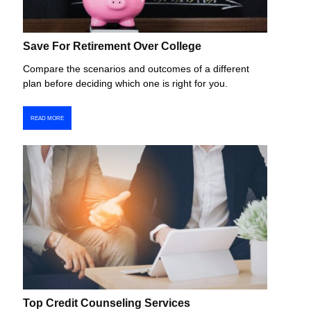
Save For Retirement Over College
Compare the scenarios and outcomes of a different
plan before deciding which one is right for you.
READ MORE
Top Credit Counseling Services