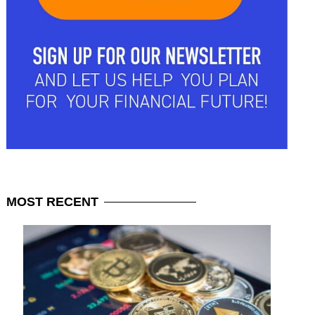
MOST
RECENT