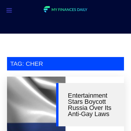
Credit Cards
Investment
Economic News
Mortgage
TAG: CHER
Personal Finance
Smart Spending
Entertainment
Retirement
Stars Boycott
Russia Over Its
Student Loans
Anti-Gay Laws
Taxes