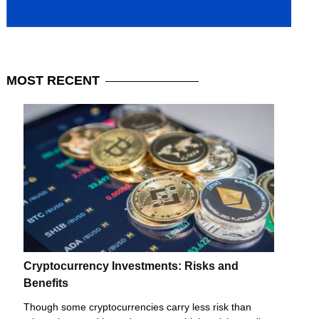
MOST
RECENT
Cryptocurrency Investments: Risks and
Benefits
Though some cryptocurrencies carry less risk than