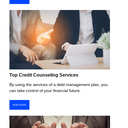
Top Credit Counseling Services
By using the services of a debt management plan, you
can take control of your financial future.
READ MORE