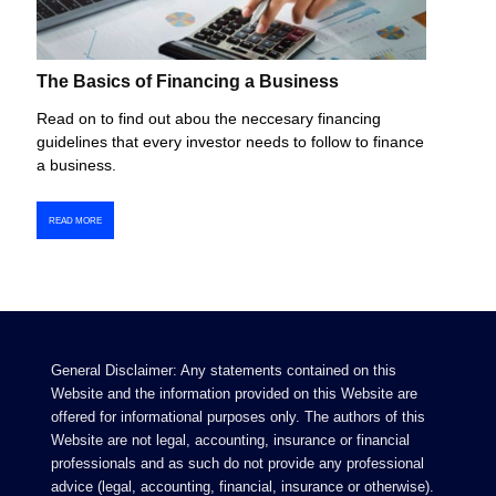
The Basics of Financing a Business
Read on to find out abou the neccesary financing
guidelines that every investor needs to follow to finance
a business.
READ MORE
General Disclaimer: Any statements contained on this
Website and the information provided on this Website are
offered for informational purposes only. The authors of this
Website are not legal, accounting, insurance or financial
professionals and as such do not provide any professional
advice (legal, accounting, financial, insurance or otherwise).