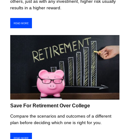
others, just as with any investment, higher risk usually
results in a higher reward.
READ MORE
Save For Retirement Over College
Compare the scenarios and outcomes of a different
plan before deciding which one is right for you.
READ MORE