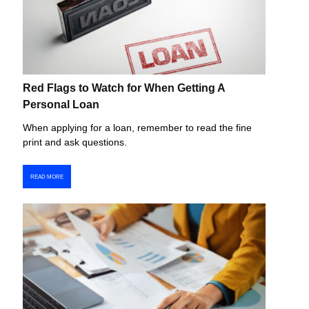
Red Flags to Watch for When Getting A
Personal Loan
When applying for a loan, remember to read the fine
print and ask questions.
READ MORE