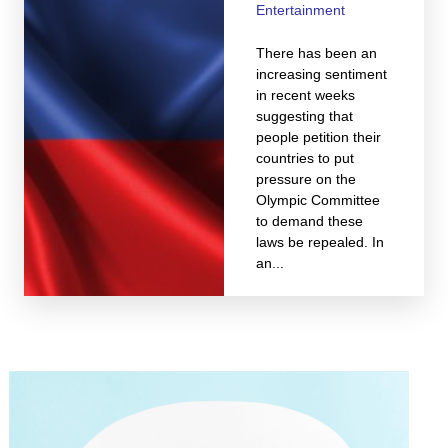
Entertainment
There has been an
increasing sentiment
in recent weeks
suggesting that
people petition their
countries to put
pressure on the
Olympic Committee
to demand these
laws be repealed. In
an...