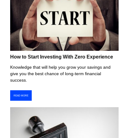
How to Start Investing With Zero Experience
Knowledge that will help you grow your savings and
give you the best chance of long-term financial
success.
READ MORE