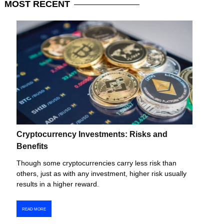
MOST
RECENT
Cryptocurrency Investments: Risks and
Benefits
Though some cryptocurrencies carry less risk than
others, just as with any investment, higher risk usually
results in a higher reward.
READ MORE