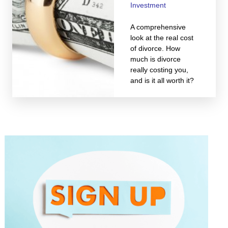
Investment
A comprehensive
look at the real cost
of divorce. How
much is divorce
really costing you,
and is it all worth it?