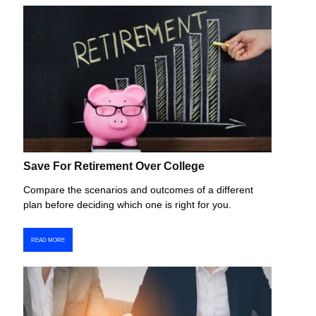
Save For Retirement Over College
Compare the scenarios and outcomes of a different
plan before deciding which one is right for you.
READ MORE