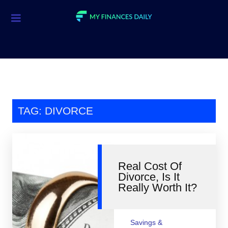
Credit Cards
Investment
Economic News
Mortgage
TAG: DIVORCE
Personal Finance
Smart Spending
Real Cost Of
Retirement
Divorce, Is It
Really Worth It?
Student Loans
Taxes
Savings &