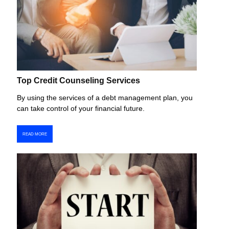
Top Credit Counseling Services
By using the services of a debt management plan, you
can take control of your financial future.
READ MORE