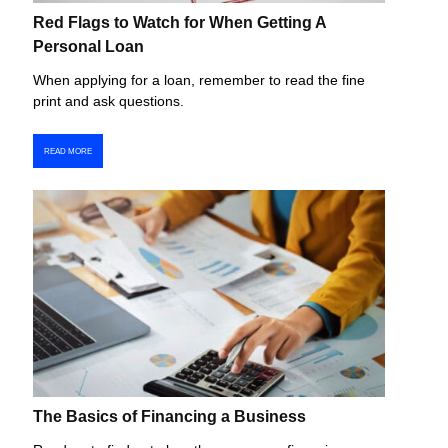
Red Flags to Watch for When Getting A
Personal Loan
When applying for a loan, remember to read the fine
print and ask questions.
READ MORE
The Basics of Financing a Business