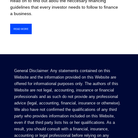
Read on to find out abou the neccesary financing
guidelines that every investor needs to follow to finance
a business.
READ MORE
General Disclaimer: Any statements contained on this
Website and the information provided on this Website are
offered for informational purposes only. The authors of this
Website are not legal, accounting, insurance or financial
professionals and as such do not provide any professional
advice (legal, accounting, financial, insurance or otherwise).
We also have not confirmed the qualifications of any third
party who provides information included on this Website,
even if that third party lists his or her qualifications. As a
result, you should consult with a financial, insurance,
accounting or legal professional before relying on any