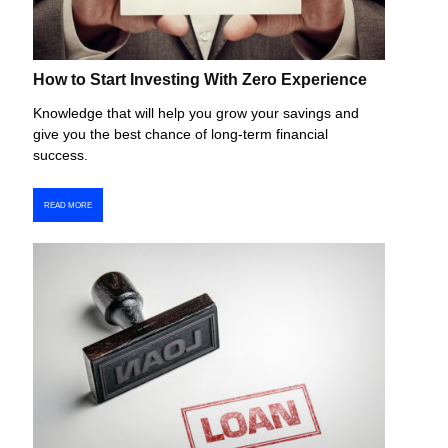
How to Start Investing With Zero Experience
Knowledge that will help you grow your savings and
give you the best chance of long-term financial
success.
READ MORE