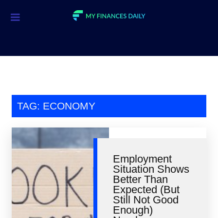
Credit Cards
Investment
Economic News
Mortgage
TAG: ECONOMY
Personal Finance
Smart Spending
Employment
Retirement
Situation Shows
Better Than
Student Loans
Expected (But
Still Not Good
Taxes
Enough)