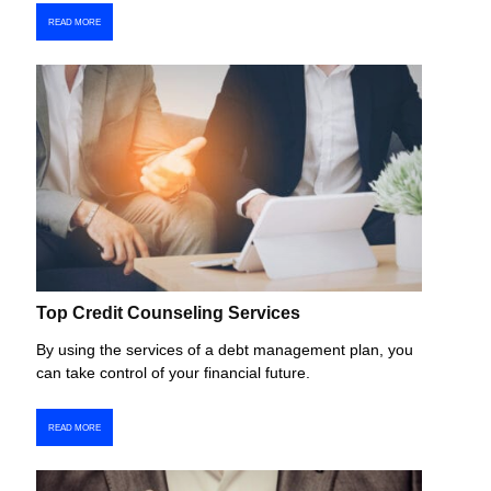
READ MORE
Top Credit Counseling Services
By using the services of a debt management plan, you
can take control of your financial future.
READ MORE