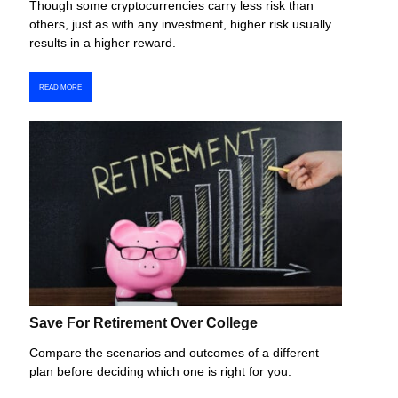
Though some cryptocurrencies carry less risk than
others, just as with any investment, higher risk usually
results in a higher reward.
READ MORE
Save For Retirement Over College
Compare the scenarios and outcomes of a different
plan before deciding which one is right for you.