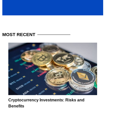
MOST
RECENT
Cryptocurrency Investments: Risks and
Benefits