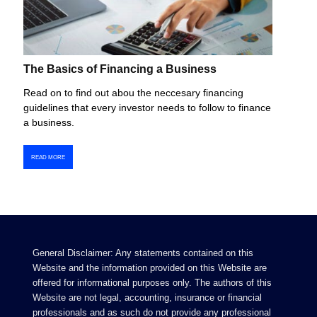
The Basics of Financing a Business
Read on to find out abou the neccesary financing
guidelines that every investor needs to follow to finance
a business.
READ MORE
General Disclaimer: Any statements contained on this
Website and the information provided on this Website are
offered for informational purposes only. The authors of this
Website are not legal, accounting, insurance or financial
professionals and as such do not provide any professional