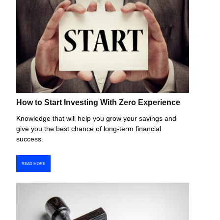
How to Start Investing With Zero Experience
Knowledge that will help you grow your savings and
give you the best chance of long-term financial
success.
READ MORE