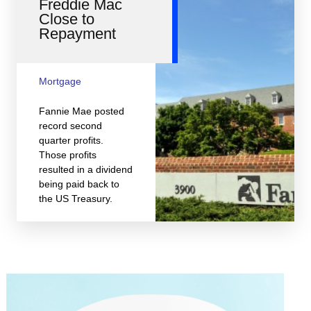
Freddie Mac
Close to
Repayment
Mortgage
Fannie Mae posted
record second
quarter profits.
Those profits
resulted in a dividend
being paid back to
the US Treasury.