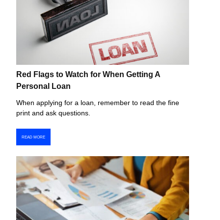
Red Flags to Watch for When Getting A
Personal Loan
When applying for a loan, remember to read the fine
print and ask questions.
READ MORE