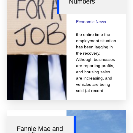
Numbers
Economic News
the entire time the
employment situation
has been lagging in
the recovery.
Although businesses
are reporting profits,
and housing sales
are increasing, and
vehicles are being
sold (at record...
Fannie Mae and