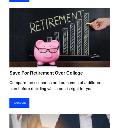
Save For Retirement Over College
Compare the scenarios and outcomes of a different
plan before deciding which one is right for you.
READ MORE