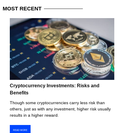
MOST
RECENT
Cryptocurrency Investments: Risks and
Benefits
Though some cryptocurrencies carry less risk than
others, just as with any investment, higher risk usually
results in a higher reward.
READ MORE