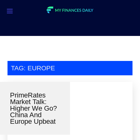
Credit Cards
Investment
Economic News
Mortgage
TAG: EUROPE
Personal Finance
Smart Spending
PrimeRates
Market Talk:
Retirement
Higher We Go?
China And
Student Loans
Europe Upbeat
Taxes