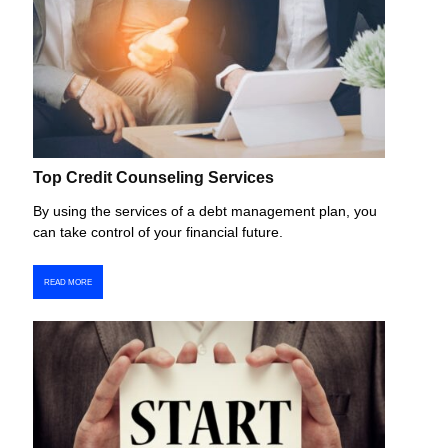
Top Credit Counseling Services
By using the services of a debt management plan, you
can take control of your financial future.
READ MORE