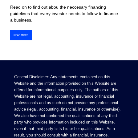
Read on to find out abou the neccesary financing
guidelines that every investor needs to follow to finance
a business.
READ MORE
General Disclaimer: Any statements contained on this
Website and the information provided on this Website are
offered for informational purposes only. The authors of this
Website are not legal, accounting, insurance or financial
professionals and as such do not provide any professional
advice (legal, accounting, financial, insurance or otherwise).
We also have not confirmed the qualifications of any third
party who provides information included on this Website,
even if that third party lists his or her qualifications. As a
result, you should consult with a financial, insurance,