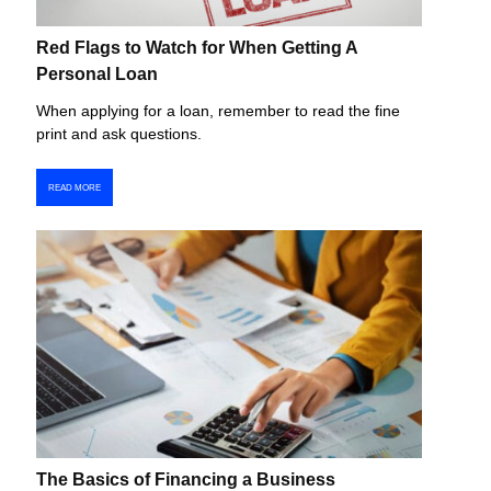
Red Flags to Watch for When Getting A
Personal Loan
When applying for a loan, remember to read the fine
print and ask questions.
READ MORE
The Basics of Financing a Business