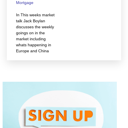
Mortgage
In This weeks market
talk Jack Boylan
discusses the weekly
goings on in the
market including
whats happening in
Europe and China