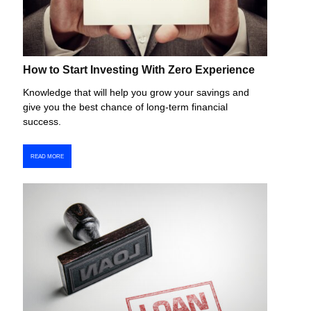
How to Start Investing With Zero Experience
Knowledge that will help you grow your savings and
give you the best chance of long-term financial
success.
READ MORE