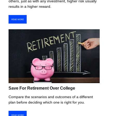
others, just as with any investment, higher risk usually
results in a higher reward.
READ MORE
Save For Retirement Over College
Compare the scenarios and outcomes of a different
plan before deciding which one is right for you.
READ MORE