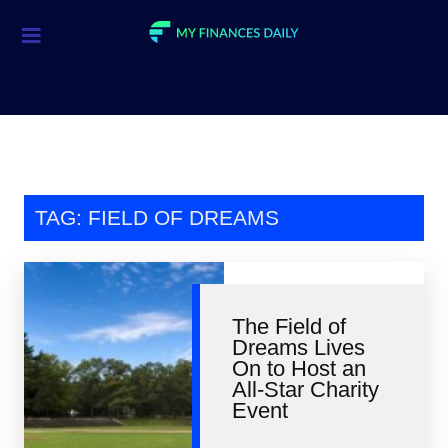
Credit Cards
Investment
Economic News
Mortgage
TAG: FIELD OF DREAMS
Personal Finance
Smart Spending
The Field of
Retirement
Dreams Lives
On to Host an
Student Loans
All-Star Charity
Event
Taxes