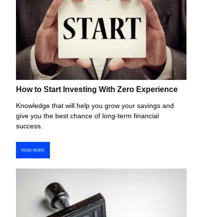
How to Start Investing With Zero Experience
Knowledge that will help you grow your savings and
give you the best chance of long-term financial
success.
READ MORE