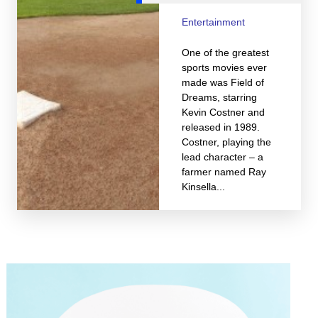
Entertainment
One of the greatest
sports movies ever
made was Field of
Dreams, starring
Kevin Costner and
released in 1989.
Costner, playing the
lead character – a
farmer named Ray
Kinsella...