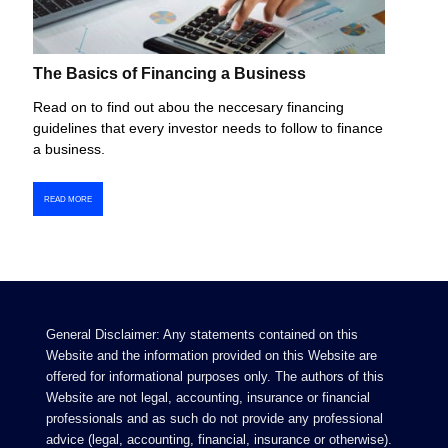
The Basics of Financing a Business
Read on to find out abou the neccesary financing
guidelines that every investor needs to follow to finance
a business.
READ MORE
General Disclaimer: Any statements contained on this
Website and the information provided on this Website are
offered for informational purposes only. The authors of this
Website are not legal, accounting, insurance or financial
professionals and as such do not provide any professional
advice (legal, accounting, financial, insurance or otherwise).