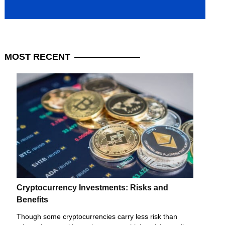
MOST
RECENT
Cryptocurrency Investments: Risks and
Benefits
Though some cryptocurrencies carry less risk than