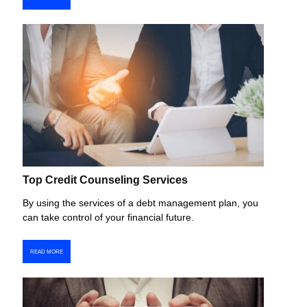
Top Credit Counseling Services
By using the services of a debt management plan, you
can take control of your financial future.
READ MORE