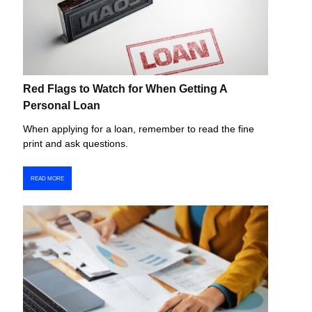
Red Flags to Watch for When Getting A
Personal Loan
When applying for a loan, remember to read the fine
print and ask questions.
READ MORE