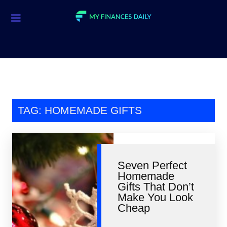
Credit Cards
Investment
Economic News
Mortgage
TAG: HOMEMADE GIFTS
Personal Finance
Smart Spending
Seven Perfect
Retirement
Homemade
Gifts That Don’t
Student Loans
Make You Look
Cheap
Taxes