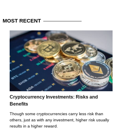
MOST
RECENT
Cryptocurrency Investments: Risks and
Benefits
Though some cryptocurrencies carry less risk than
others, just as with any investment, higher risk usually
results in a higher reward.