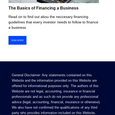
The Basics of Financing a Business
Read on to find out abou the neccesary financing
guidelines that every investor needs to follow to finance
a business.
READ MORE
General Disclaimer: Any statements contained on this
Website and the information provided on this Website are
offered for informational purposes only. The authors of this
Website are not legal, accounting, insurance or financial
professionals and as such do not provide any professional
advice (legal, accounting, financial, insurance or otherwise).
We also have not confirmed the qualifications of any third
party who provides information included on this Website,