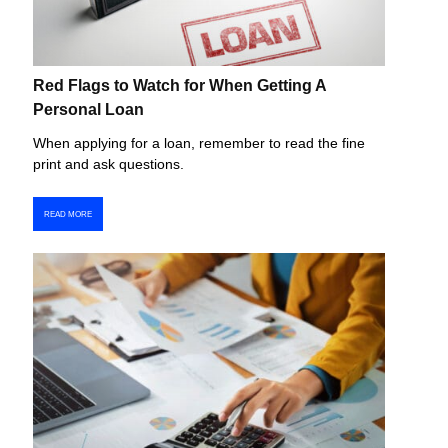
Red Flags to Watch for When Getting A
Personal Loan
When applying for a loan, remember to read the fine
print and ask questions.
READ MORE