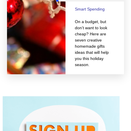
Smart Spending
On a budget, but
don’t want to look
cheap? Here are
seven creative
homemade gifts
ideas that will help
you this holiday
season.