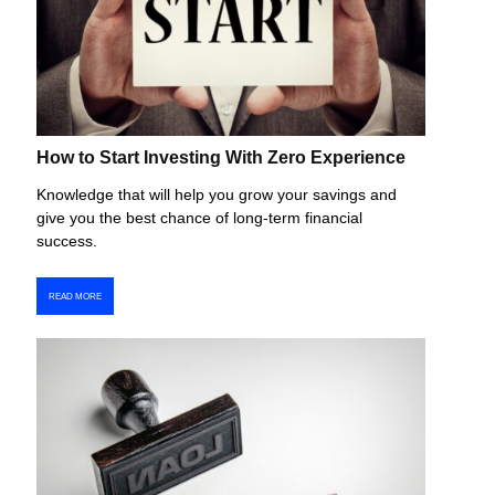
How to Start Investing With Zero Experience
Knowledge that will help you grow your savings and
give you the best chance of long-term financial
success.
READ MORE