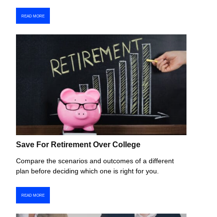
READ MORE
Save For Retirement Over College
Compare the scenarios and outcomes of a different
plan before deciding which one is right for you.
READ MORE