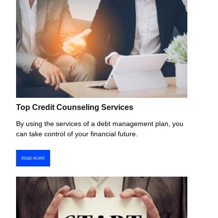
Top Credit Counseling Services
By using the services of a debt management plan, you
can take control of your financial future.
READ MORE