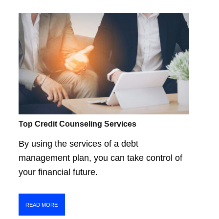
Top Credit Counseling Services
By using the services of a debt
management plan, you can take control of
your financial future.
READ MORE