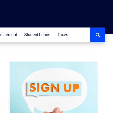
etirement
Student Loans
Taxes