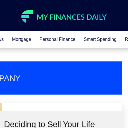
ws
Mortgage
Personal Finance
Smart Spending
R
MPANY
Deciding to Sell Your Life