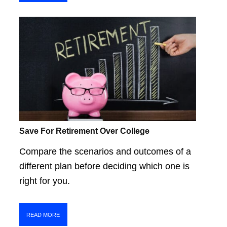
Save For Retirement Over College
Compare the scenarios and outcomes of a
different plan before deciding which one is
right for you.
READ MORE