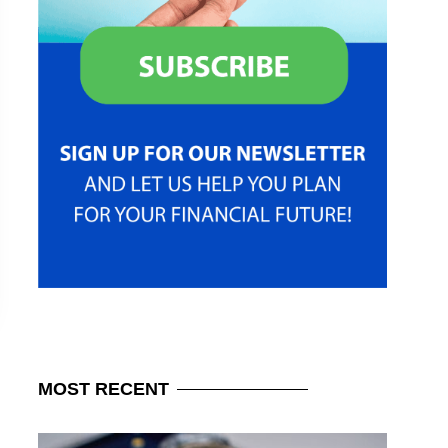
MOST
RECENT