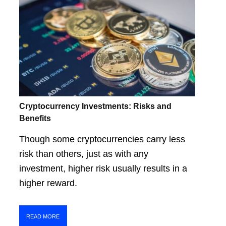
Cryptocurrency Investments: Risks and
Benefits
Though some cryptocurrencies carry less
risk than others, just as with any
investment, higher risk usually results in a
higher reward.
READ MORE