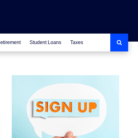
etirement
Student Loans
Taxes