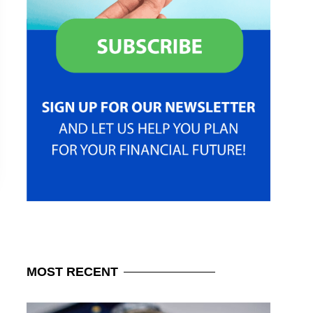
MOST
RECENT