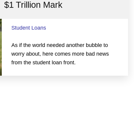
$1 Trillion Mark
Student Loans
As if the world needed another bubble to
worry about, here comes more bad news
from the student loan front.