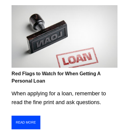
Red Flags to Watch for When Getting A
Personal Loan
When applying for a loan, remember to
read the fine print and ask questions.
READ MORE