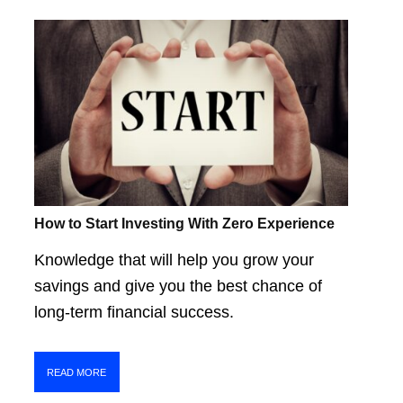
How to Start Investing With Zero Experience
Knowledge that will help you grow your
savings and give you the best chance of
long-term financial success.
READ MORE