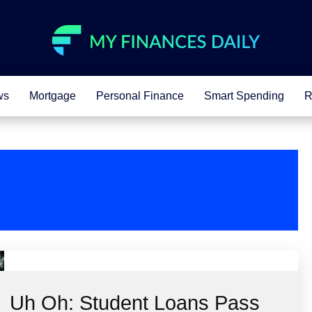
ws
Mortgage
Personal Finance
Smart Spending
R
Uh Oh: Student Loans Pass