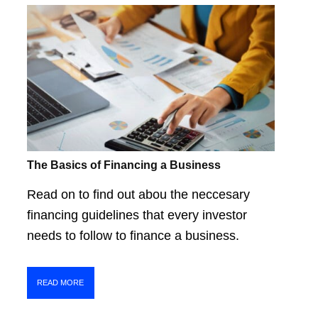
The Basics of Financing a Business
Read on to find out abou the neccesary
financing guidelines that every investor
needs to follow to finance a business.
READ MORE