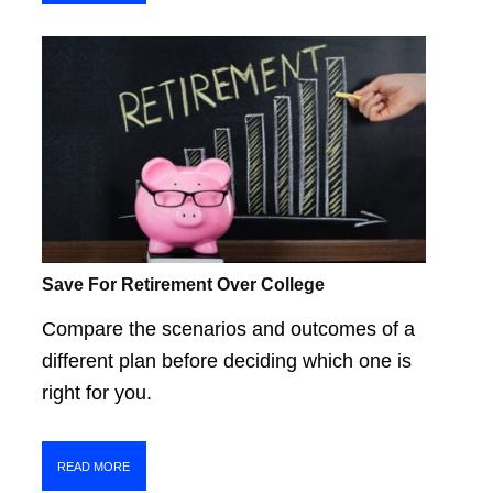
Save For Retirement Over College
Compare the scenarios and outcomes of a
different plan before deciding which one is
right for you.
READ MORE