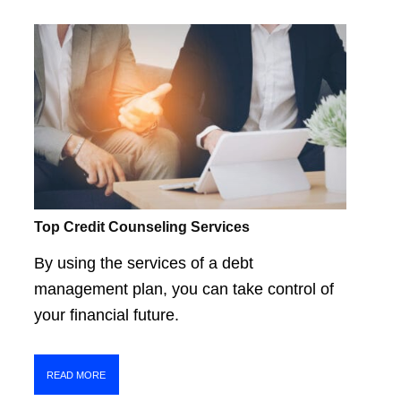
Top Credit Counseling Services
By using the services of a debt
management plan, you can take control of
your financial future.
READ MORE