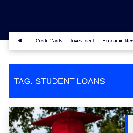
Credit Cards
Investment
Economic Ne
TAG: STUDENT LOANS