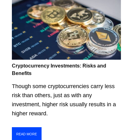
Cryptocurrency Investments: Risks and
Benefits
Though some cryptocurrencies carry less
risk than others, just as with any
investment, higher risk usually results in a
higher reward.
READ MORE