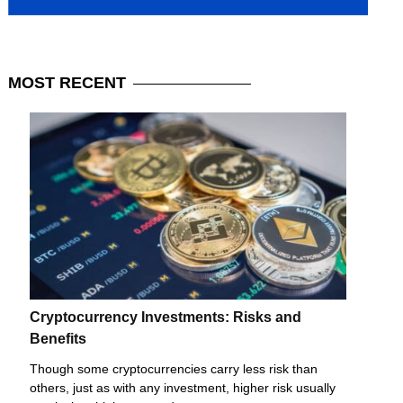
MOST
RECENT
Cryptocurrency Investments: Risks and
Benefits
Though some cryptocurrencies carry less risk than
others, just as with any investment, higher risk usually