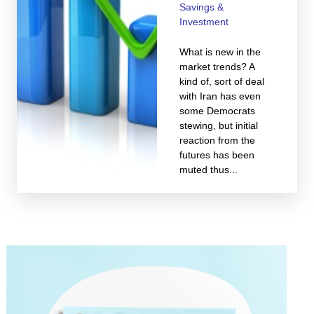
Savings &
Investment
What is new in the
market trends? A
kind of, sort of deal
with Iran has even
some Democrats
stewing, but initial
reaction from the
futures has been
muted thus...