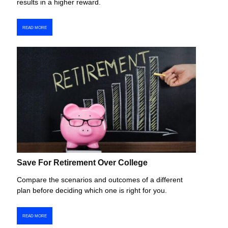
results in a higher reward.
READ MORE
Save For Retirement Over College
Compare the scenarios and outcomes of a different
plan before deciding which one is right for you.
READ MORE