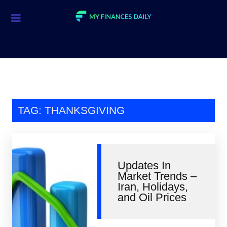
Credit Cards
Investment
Economic News
Mortgage
TAG: THANKSGIVING
Personal Finance
Smart Spending
Updates In
Retirement
Market Trends –
Iran, Holidays,
Student Loans
and Oil Prices
Taxes