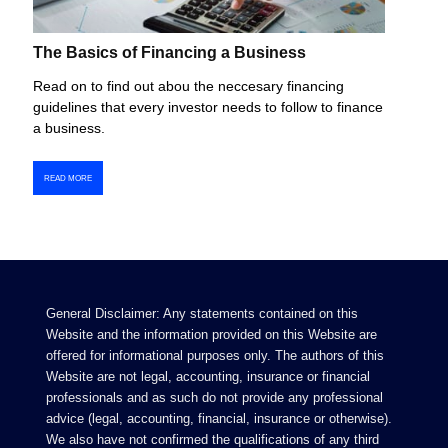
The Basics of Financing a Business
Read on to find out abou the neccesary financing
guidelines that every investor needs to follow to finance
a business.
READ MORE
General Disclaimer: Any statements contained on this
Website and the information provided on this Website are
offered for informational purposes only. The authors of this
Website are not legal, accounting, insurance or financial
professionals and as such do not provide any professional
advice (legal, accounting, financial, insurance or otherwise).
We also have not confirmed the qualifications of any third