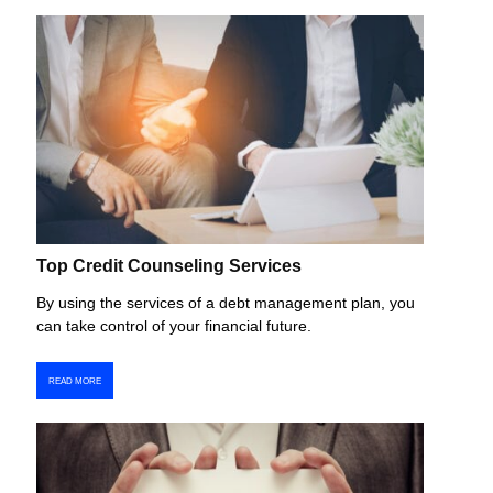
Top Credit Counseling Services
By using the services of a debt management plan, you
can take control of your financial future.
READ MORE