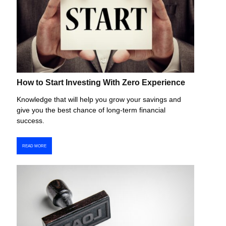
How to Start Investing With Zero Experience
Knowledge that will help you grow your savings and
give you the best chance of long-term financial
success.
READ MORE