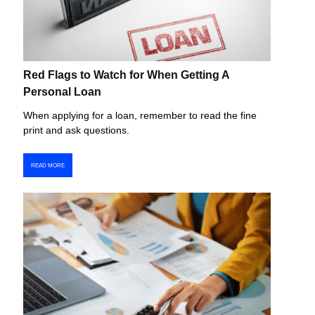
Red Flags to Watch for When Getting A
Personal Loan
When applying for a loan, remember to read the fine
print and ask questions.
READ MORE