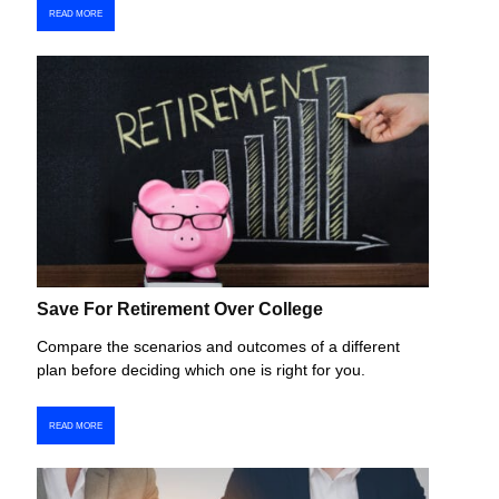
READ MORE
Save For Retirement Over College
Compare the scenarios and outcomes of a different
plan before deciding which one is right for you.
READ MORE