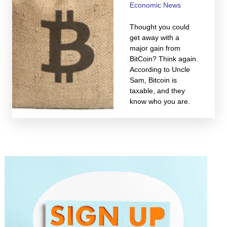
Economic News
Thought you could
get away with a
major gain from
BitCoin? Think again.
According to Uncle
Sam, Bitcoin is
taxable, and they
know who you are.