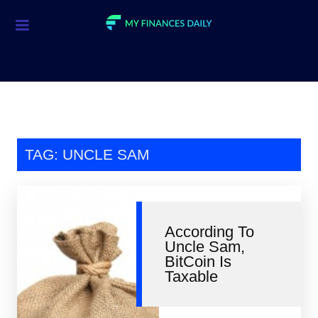
Credit Cards
Investment
Economic News
Mortgage
TAG: UNCLE SAM
Personal Finance
Smart Spending
According To
Retirement
Uncle Sam,
BitCoin Is
Student Loans
Taxable
Taxes