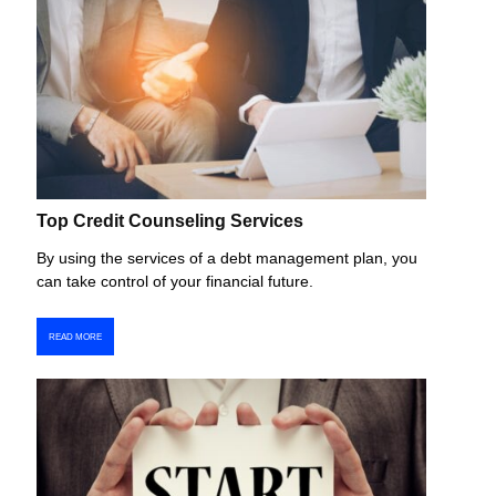
Top Credit Counseling Services
By using the services of a debt management plan, you
can take control of your financial future.
READ MORE