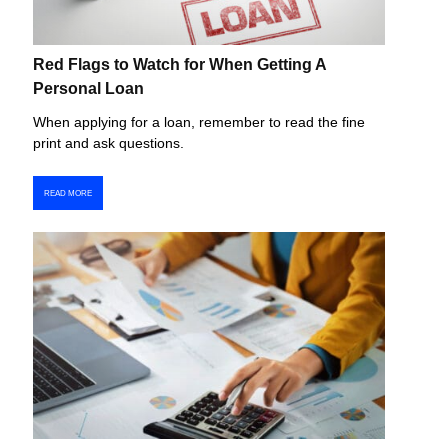
Red Flags to Watch for When Getting A
Personal Loan
When applying for a loan, remember to read the fine
print and ask questions.
READ MORE