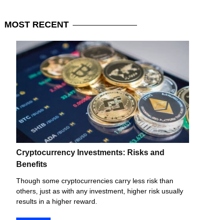
MOST
RECENT
Cryptocurrency Investments: Risks and
Benefits
Though some cryptocurrencies carry less risk than
others, just as with any investment, higher risk usually
results in a higher reward.