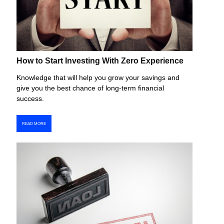
How to Start Investing With Zero Experience
Knowledge that will help you grow your savings and
give you the best chance of long-term financial
success.
READ MORE