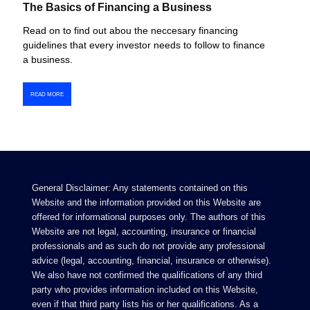
The Basics of Financing a Business
Read on to find out abou the neccesary financing
guidelines that every investor needs to follow to finance
a business.
READ MORE
General Disclaimer: Any statements contained on this
Website and the information provided on this Website are
offered for informational purposes only. The authors of this
Website are not legal, accounting, insurance or financial
professionals and as such do not provide any professional
advice (legal, accounting, financial, insurance or otherwise).
We also have not confirmed the qualifications of any third
party who provides information included on this Website,
even if that third party lists his or her qualifications. As a