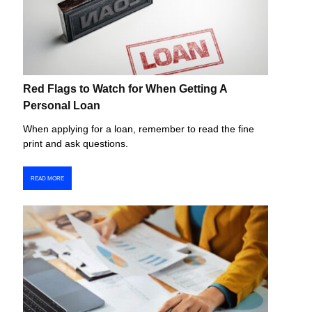
Red Flags to Watch for When Getting A
Personal Loan
When applying for a loan, remember to read the fine
print and ask questions.
READ MORE