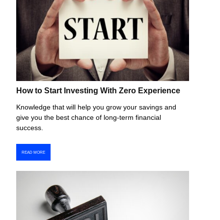
How to Start Investing With Zero Experience
Knowledge that will help you grow your savings and
give you the best chance of long-term financial
success.
READ MORE