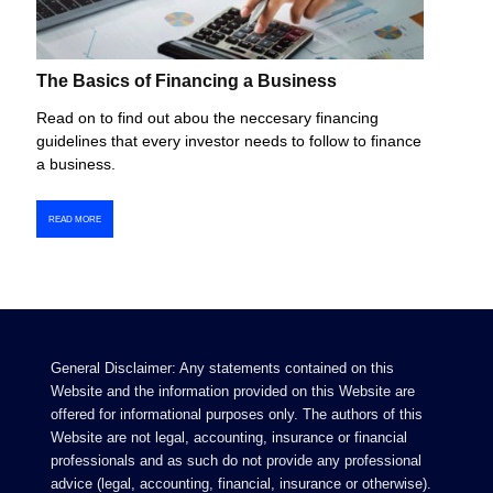
The Basics of Financing a Business
Read on to find out abou the neccesary financing
guidelines that every investor needs to follow to finance
a business.
READ MORE
General Disclaimer: Any statements contained on this
Website and the information provided on this Website are
offered for informational purposes only. The authors of this
Website are not legal, accounting, insurance or financial
professionals and as such do not provide any professional
advice (legal, accounting, financial, insurance or otherwise).