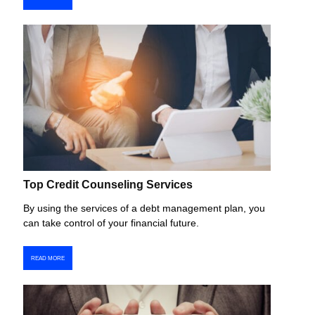
Top Credit Counseling Services
By using the services of a debt management plan, you
can take control of your financial future.
READ MORE