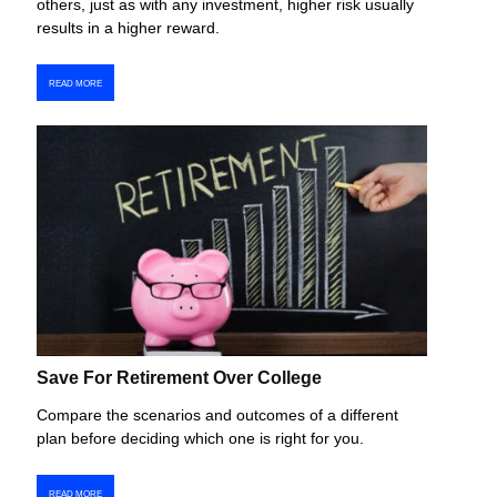
others, just as with any investment, higher risk usually
results in a higher reward.
READ MORE
Save For Retirement Over College
Compare the scenarios and outcomes of a different
plan before deciding which one is right for you.
READ MORE