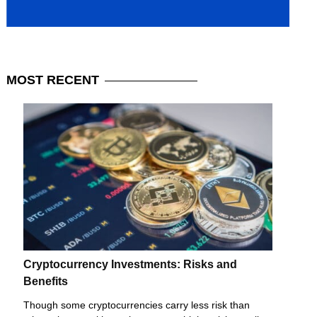
MOST
RECENT
Cryptocurrency Investments: Risks and
Benefits
Though some cryptocurrencies carry less risk than