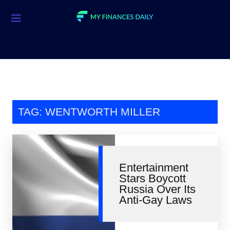
Credit Cards
Investment
Economic News
Mortgage
TAG: WENTWORTH MILLER
Personal Finance
Smart Spending
Entertainment
Retirement
Stars Boycott
Russia Over Its
Student Loans
Anti-Gay Laws
Taxes