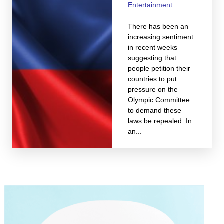
Entertainment
There has been an
increasing sentiment
in recent weeks
suggesting that
people petition their
countries to put
pressure on the
Olympic Committee
to demand these
laws be repealed. In
an...