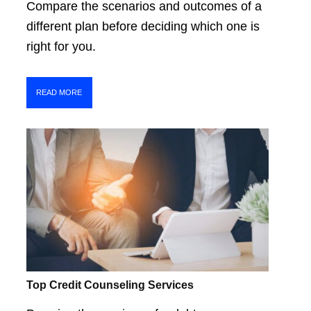
Compare the scenarios and outcomes of a
different plan before deciding which one is
right for you.
READ MORE
Top Credit Counseling Services