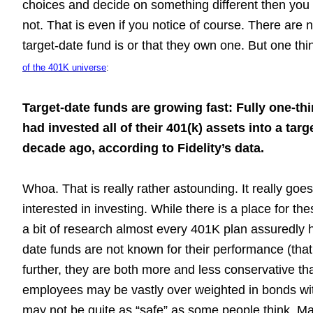
choices and decide on something different then you
not. That is even if you notice of course. There are
target-date fund is or that they own one. But one thin
of the 401K universe
:
Target-date funds are growing fast: Fully one-thi
had invested all of their 401(k) assets into a tar
decade ago, according to Fidelity’s data.
Whoa. That is really rather astounding. It really goe
interested in investing. While there is a place for th
a bit of research almost every 401K plan assuredly h
date funds are not known for their performance (tha
further, they are both more and less conservative 
employees may be vastly over weighted in bonds with
may not be quite as “safe” as some people think. M