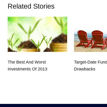
Related Stories
The Best And Worst
Target-Date Fun
Investments Of 2013
Drawbacks