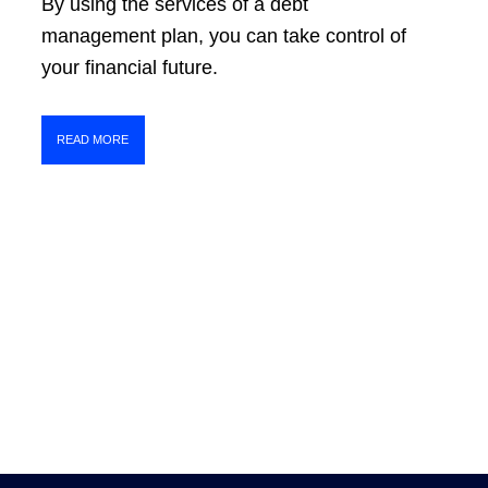
By using the services of a debt
management plan, you can take control of
your financial future.
READ MORE