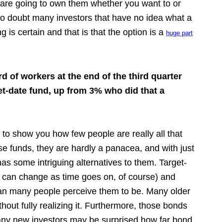
 are going to own them whether you want to or
 no doubt many investors that have no idea what a
g is certain and that is that the option is a
huge part
rd of workers at the end of the third quarter
get-date fund, up from 3% who did that a
s to show you how few people are really all that
ese funds, they are hardly a panacea, and with just
as some intriguing alternatives to them. Target-
t can change as time goes on, of course) and
than many people perceive them to be. Many older
out fully realizing it. Furthermore, those bonds
any new investors may be surprised how far bond