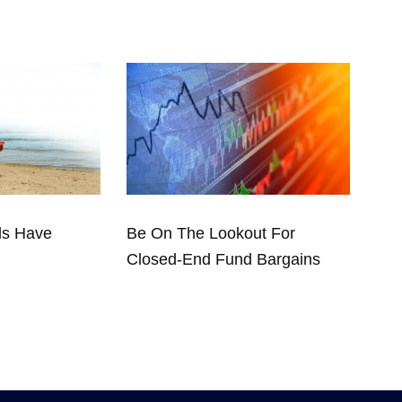
ds Have
Be On The Lookout For
Closed-End Fund Bargains