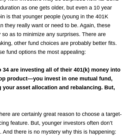
n duration as one gets older, but even a 10 year
coin is that younger people (young in the 401K
 they really want or need to be. Again, these
 so as to minimize any surprises. There are
ing, other fund choices are probably better fits.
ese fund options the most appealing:
4 are investing all of their 401(k) money into
hop product—you invest in one mutual fund,
 your asset allocation and rebalancing. But,
 there are certainly great reason to choose a target-
ing feature. But, younger investors often don’t
ss. And there is no mystery why this is happening: