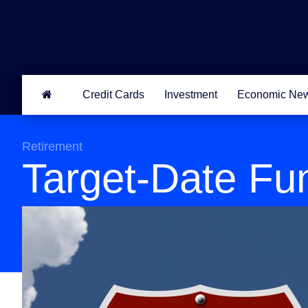
Credit Cards
Investment
Economic Ne
Retirement
Target-Date Fu