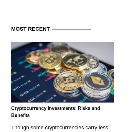
MOST
RECENT
Cryptocurrency Investments: Risks and
Benefits
Though some cryptocurrencies carry less