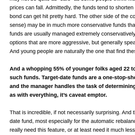
prices can fall. Admittedly, the funds tend to shorte
bond can get hit pretty hard. The other side of the 
sense) may be in much more conservative funds than
funds are usually managed extremely conservatively
options that are more aggressive, but generally speak
And young people are naturally the one that find th
And a whopping 55% of younger folks aged 22 to 3
such funds. Target-date funds are a one-stop-s
and the manager handles the task of determining
as with everything, it’s caveat emptor.
That is incredible, if not necessarily surprising. And
date fund, most especially for the automatic rebalanc
really need this feature, or at least need it much le