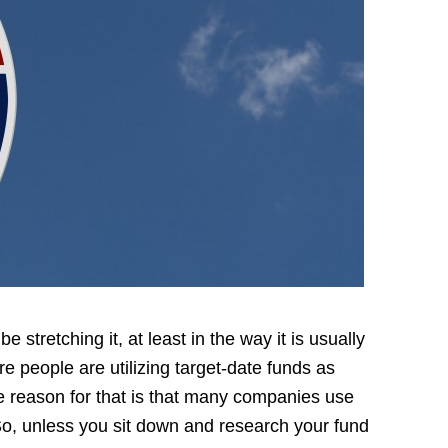
 stretching it, at least in the way it is usually
e people are utilizing target-date funds as
e reason for that is that many companies use
So, unless you sit down and research your fund