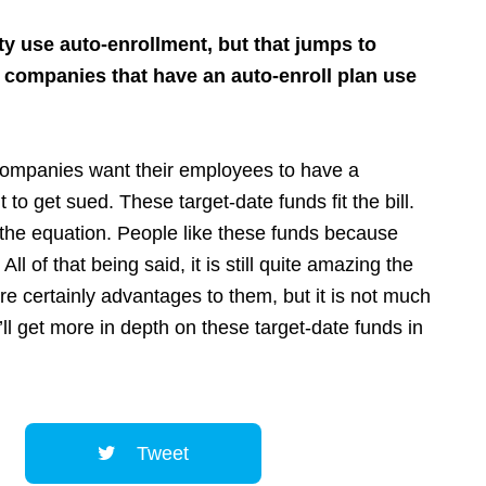
ty use auto-enrollment, but that jumps to
e companies that have an auto-enroll plan use
. Companies want their employees to have a
t to get sued. These target-date funds fit the bill.
f the equation. People like these funds because
l of that being said, it is still quite amazing the
re certainly advantages to them, but it is not much
’ll get more in depth on these target-date funds in
Tweet