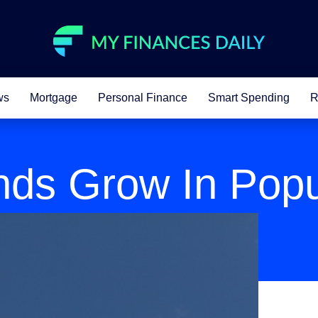
ws
Mortgage
Personal Finance
Smart Spending
R
nds Grow In Popu