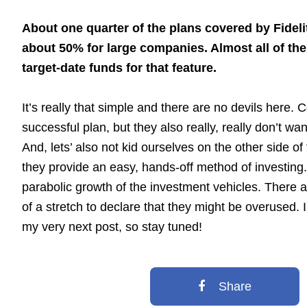
About one quarter of the plans covered by Fideli
about 50% for large companies. Almost all of th
target-date funds for that feature.
It’s really that simple and there are no devils here
successful plan, but they also really, really don’t wan
And, lets’ also not kid ourselves on the other side o
they provide an easy, hands-off method of investing. Al
parabolic growth of the investment vehicles. There a
of a stretch to declare that they might be overused. I
my very next post, so stay tuned!
Share