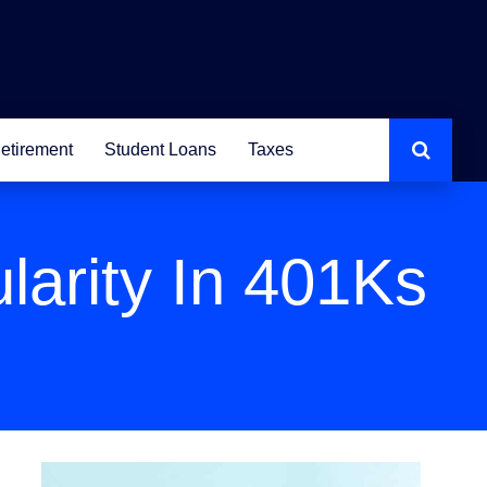
etirement
Student Loans
Taxes
larity In 401Ks