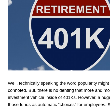
Well, technically speaking the word popularity might be
connoted. But, there is no denting that more and mor
investment vehicle inside of 401Ks. However, a hug
those funds as automatic “choices” for employees. 