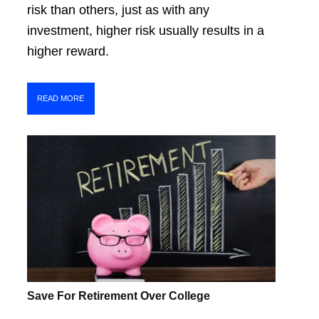
risk than others, just as with any
investment, higher risk usually results in a
higher reward.
READ MORE
Save For Retirement Over College