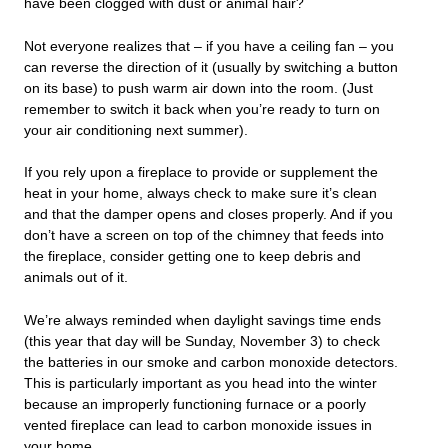
have been clogged with dust or animal hair?
Not everyone realizes that – if you have a ceiling fan – you
can reverse the direction of it (usually by switching a button
on its base) to push warm air down into the room. (Just
remember to switch it back when you’re ready to turn on
your air conditioning next summer).
If you rely upon a fireplace to provide or supplement the
heat in your home, always check to make sure it’s clean
and that the damper opens and closes properly. And if you
don’t have a screen on top of the chimney that feeds into
the fireplace, consider getting one to keep debris and
animals out of it.
We’re always reminded when daylight savings time ends
(this year that day will be Sunday, November 3) to check
the batteries in our smoke and carbon monoxide detectors.
This is particularly important as you head into the winter
because an improperly functioning furnace or a poorly
vented fireplace can lead to carbon monoxide issues in
your home.