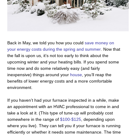
Back in May, we told you how you could
save money on
your energy costs during the spring and summer
. Now that
the fall is upon us, it’s not too early to think about the
upcoming winter and your heating bills. If you spend some
time now and do some relatively easy (and fairly
inexpensive) things around your
house
, you’ll reap the
benefits of lower energy costs and a more comfortable
environment.
If you haven’t had your furnace inspected in a while, make
an appointment with an HVAC professional to come in and
take a look at it. (This type of tune-up will probably cost
somewhere in the range of
$100-$125
, depending upon
where you live). They can tell you if your furnace is running
efficiently or whether it needs some maintenance. The time