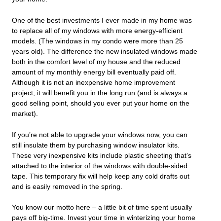
One of the best investments I ever made in my home was
to replace all of my windows with more energy-efficient
models. (The windows in my condo were more than 25
years old). The difference the new insulated windows made
both in the comfort level of my house and the reduced
amount of my monthly energy bill eventually paid off.
Although it is not an inexpensive home improvement
project, it will benefit you in the long run (and is always a
good selling point, should you ever put your home on the
market).
If you’re not able to upgrade your windows now, you can
still insulate them by purchasing window insulator kits.
These very inexpensive kits include plastic sheeting that’s
attached to the interior of the windows with double-sided
tape. This temporary fix will help keep any cold drafts out
and is easily removed in the spring.
You know our motto here – a little bit of time spent usually
pays off big-time. Invest your time in winterizing your home