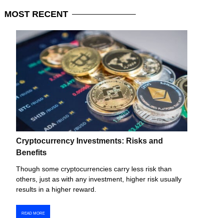
MOST
RECENT
Cryptocurrency Investments: Risks and
Benefits
Though some cryptocurrencies carry less risk than
others, just as with any investment, higher risk usually
results in a higher reward.
READ MORE