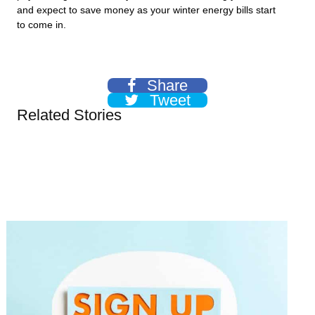
and expect to save money as your winter energy bills start
to come in.
Share
Tweet
Related Stories