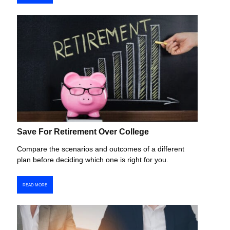
Save For Retirement Over College
Compare the scenarios and outcomes of a different
plan before deciding which one is right for you.
READ MORE