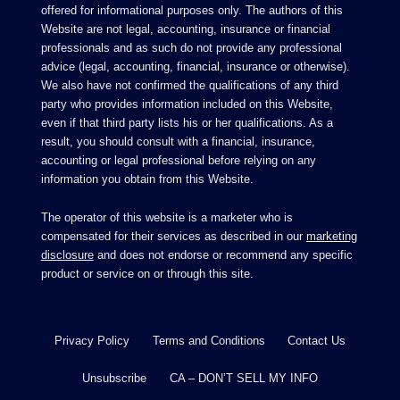
offered for informational purposes only. The authors of this
Website are not legal, accounting, insurance or financial
professionals and as such do not provide any professional
advice (legal, accounting, financial, insurance or otherwise).
We also have not confirmed the qualifications of any third
party who provides information included on this Website,
even if that third party lists his or her qualifications. As a
result, you should consult with a financial, insurance,
accounting or legal professional before relying on any
information you obtain from this Website.
The operator of this website is a marketer who is
compensated for their services as described in our
marketing
disclosure
and does not endorse or recommend any specific
product or service on or through this site.
Privacy Policy
Terms and Conditions
Contact Us
Unsubscribe
CA – DON’T SELL MY INFO