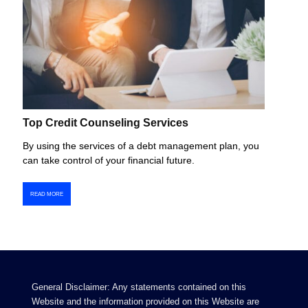
Top Credit Counseling Services
By using the services of a debt management plan, you
can take control of your financial future.
READ MORE
General Disclaimer: Any statements contained on this
Website and the information provided on this Website are