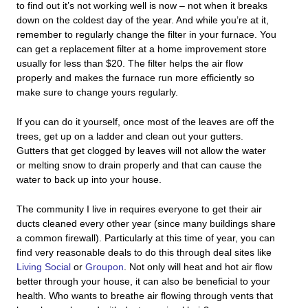
to find out it’s not working well is now – not when it breaks
down on the coldest day of the year. And while you’re at it,
remember to regularly change the filter in your furnace. You
can get a replacement filter at a home improvement store
usually for less than $20. The filter helps the air flow
properly and makes the furnace run more efficiently so
make sure to change yours regularly.
If you can do it yourself, once most of the leaves are off the
trees, get up on a ladder and clean out your gutters.
Gutters that get clogged by leaves will not allow the water
or melting snow to drain properly and that can cause the
water to back up into your house.
The community I live in requires everyone to get their air
ducts cleaned every other year (since many buildings share
a common firewall). Particularly at this time of year, you can
find very reasonable deals to do this through deal sites like
Living Social
or
Groupon
. Not only will heat and hot air flow
better through your house, it can also be beneficial to your
health. Who wants to breathe air flowing through vents that