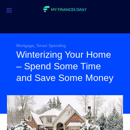
Credit Cards
Investment
Economic News
Mortgage
,
Smart Spending
Winterizing Your Home
Mortgage
– Spend Some Time
Personal Finance
and Save Some Money
Smart Spending
Retirement
Student Loans
Taxes