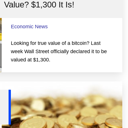
Value? $1,300 It Is!
Economic News
Looking for true value of a bitcoin? Last
week Wall Street officially declared it to be
valued at $1,300.