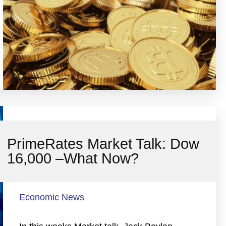
PrimeRates Market Talk: Dow
16,000 –What Now?
Economic News