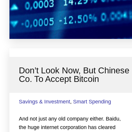
Don’t Look Now, But Chinese
Co. To Accept Bitcoin
Savings & Investment
,
Smart Spending
And not just any old company either. Baidu,
the huge internet corporation has cleared