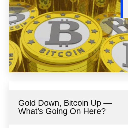
Gold Down, Bitcoin Up —
What’s Going On Here?