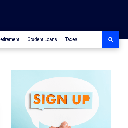
etirement
Student Loans
Taxes