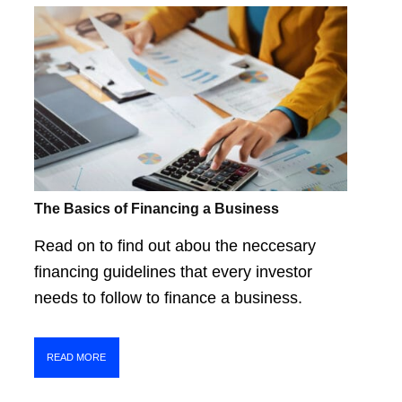
The Basics of Financing a Business
Read on to find out abou the neccesary
financing guidelines that every investor
needs to follow to finance a business.
READ MORE