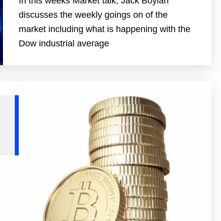
In this weeks Market talk, Jack Boylan
discusses the weekly goings on of the
market including what is happening with the
Dow industrial average