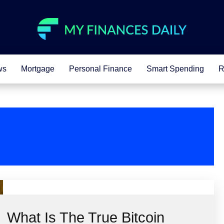
ws
Mortgage
Personal Finance
Smart Spending
R
What Is The True Bitcoin