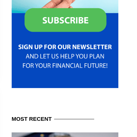
MOST
RECENT