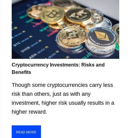
Cryptocurrency Investments: Risks and
Benefits
Though some cryptocurrencies carry less
risk than others, just as with any
investment, higher risk usually results in a
higher reward.
READ MORE