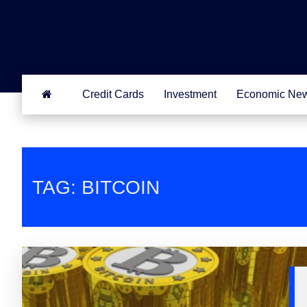
Credit Cards
Investment
Economic Ne
TAG: BITCOIN