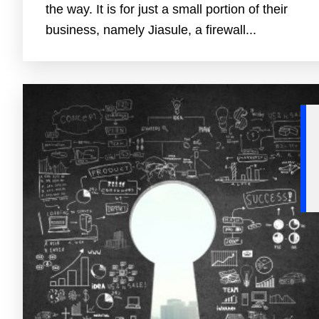
the way. It is for just a small portion of their
business, namely Jiasule, a firewall...