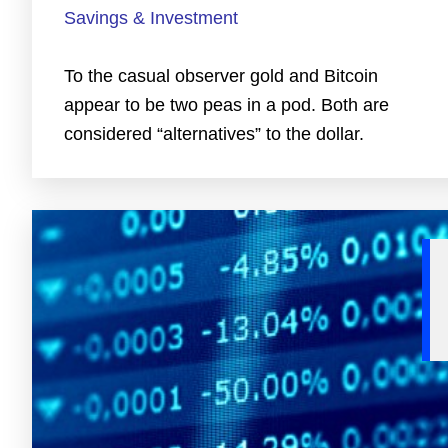
Savings & Investment
To the casual observer gold and Bitcoin
appear to be two peas in a pod. Both are
considered “alternatives” to the dollar.