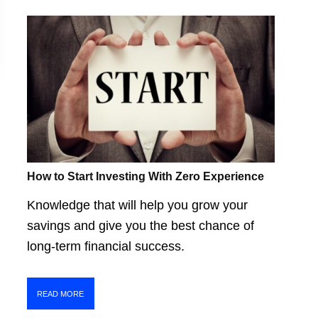
How to Start Investing With Zero Experience
Knowledge that will help you grow your
savings and give you the best chance of
long-term financial success.
READ MORE