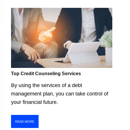
Top Credit Counseling Services
By using the services of a debt
management plan, you can take control of
your financial future.
READ MORE