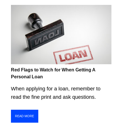
Red Flags to Watch for When Getting A
Personal Loan
When applying for a loan, remember to
read the fine print and ask questions.
READ MORE