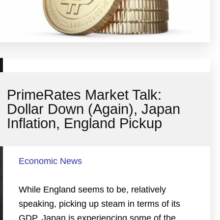
PrimeRates Market Talk:
Dollar Down (Again), Japan
Inflation, England Pickup
Economic News
While England seems to be, relatively
speaking, picking up steam in terms of its
GDP, Japan is experiencing some of the