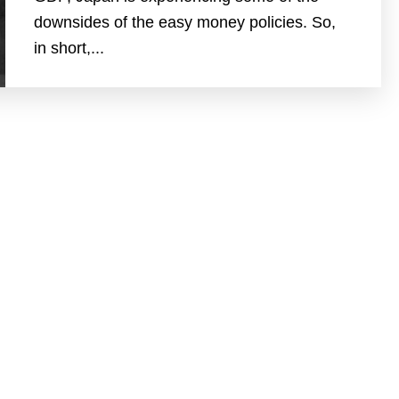
downsides of the easy money policies. So,
in short,...