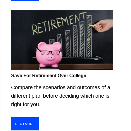
Save For Retirement Over College
Compare the scenarios and outcomes of a
different plan before deciding which one is
right for you.
READ MORE