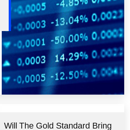
Will The Gold Standard Bring