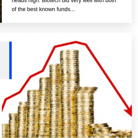
heads high. Biotech did very well with both
of the best known funds...