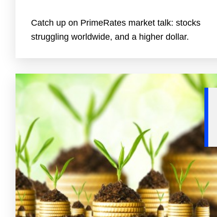
Catch up on PrimeRates market talk: stocks
struggling worldwide, and a higher dollar.