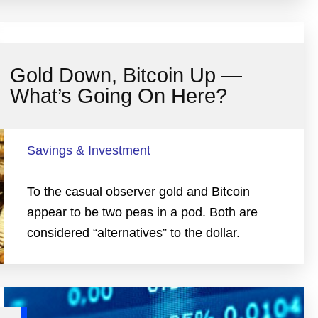
Gold Down, Bitcoin Up —
What’s Going On Here?
Savings & Investment
To the casual observer gold and Bitcoin
appear to be two peas in a pod. Both are
considered “alternatives” to the dollar.