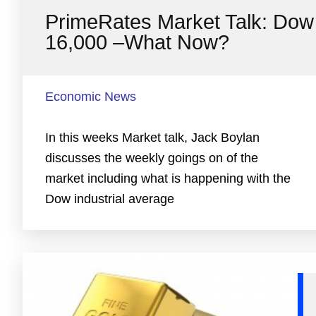
PrimeRates Market Talk: Dow
16,000 –What Now?
Economic News
In this weeks Market talk, Jack Boylan
discusses the weekly goings on of the
market including what is happening with the
Dow industrial average