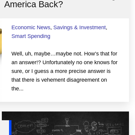
America Back?
Economic News
,
Savings & Investment
,
Smart Spending
Well, uh, maybe…maybe not. How’s that for
an answer!? Unfortunately no one knows for
sure, or I guess a more precise answer is
that there is vehement disagreement on
the...