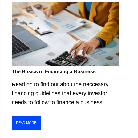
The Basics of Financing a Business
Read on to find out abou the neccesary
financing guidelines that every investor
needs to follow to finance a business.
READ MORE