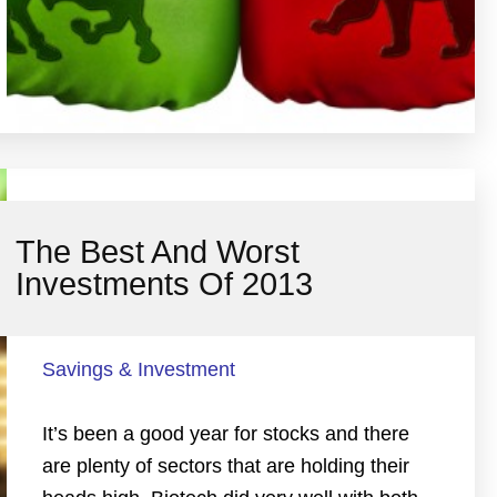
The Best And Worst
Investments Of 2013
Savings & Investment
It’s been a good year for stocks and there
are plenty of sectors that are holding their