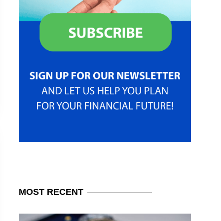
MOST
RECENT