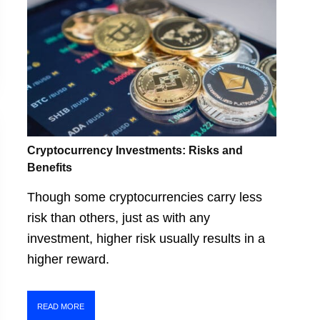
Cryptocurrency Investments: Risks and
Benefits
Though some cryptocurrencies carry less
risk than others, just as with any
investment, higher risk usually results in a
higher reward.
READ MORE