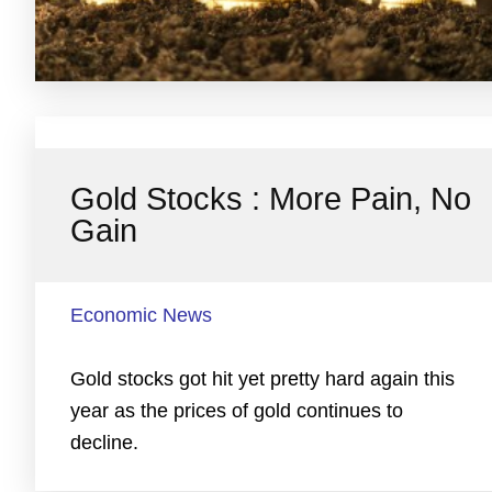
Gold Stocks : More Pain, No
Gain
Economic News
Gold stocks got hit yet pretty hard again this
year as the prices of gold continues to
decline.