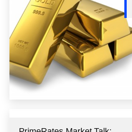
PrimeRates Market Talk: