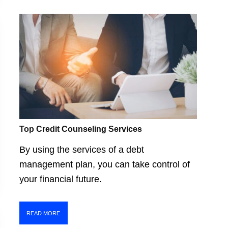
Top Credit Counseling Services
By using the services of a debt
management plan, you can take control of
your financial future.
READ MORE