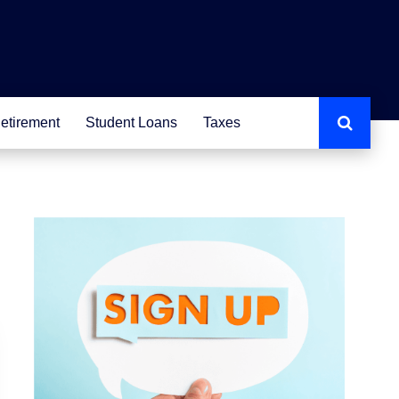
etirement
Student Loans
Taxes