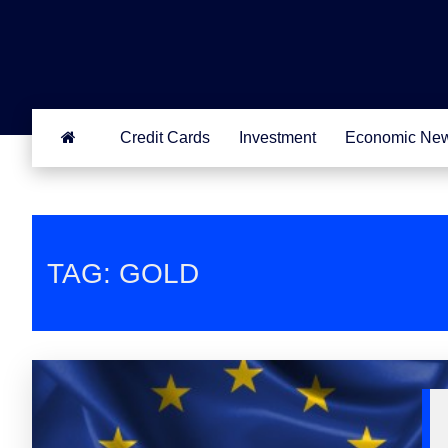
Credit Cards
Investment
Economic Ne
TAG: GOLD