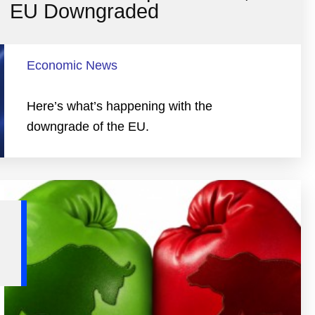
EU Downgraded
Economic News
Here’s what’s happening with the
downgrade of the EU.