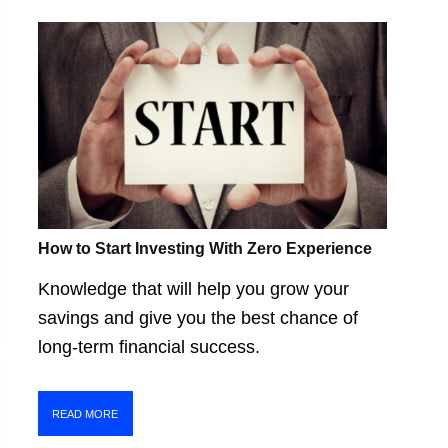
How to Start Investing With Zero Experience
Knowledge that will help you grow your
savings and give you the best chance of
long-term financial success.
READ MORE