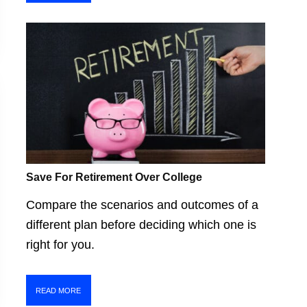
Save For Retirement Over College
Compare the scenarios and outcomes of a
different plan before deciding which one is
right for you.
READ MORE