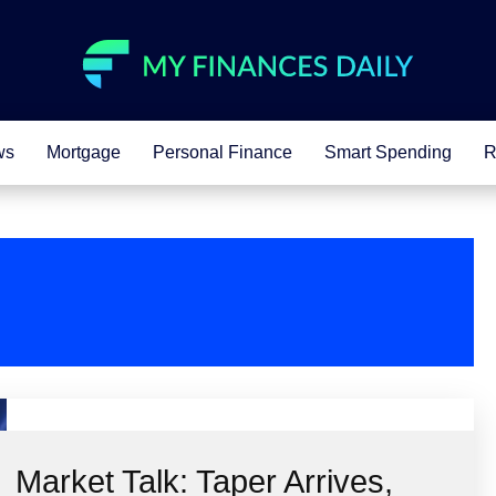
ws
Mortgage
Personal Finance
Smart Spending
R
Market Talk: Taper Arrives,