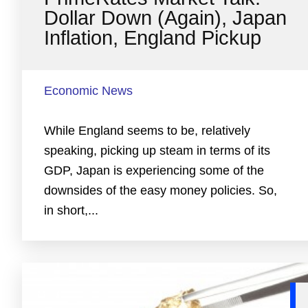
Dollar Down (Again), Japan
Inflation, England Pickup
Economic News
While England seems to be, relatively
speaking, picking up steam in terms of its
GDP, Japan is experiencing some of the
downsides of the easy money policies. So,
in short,...