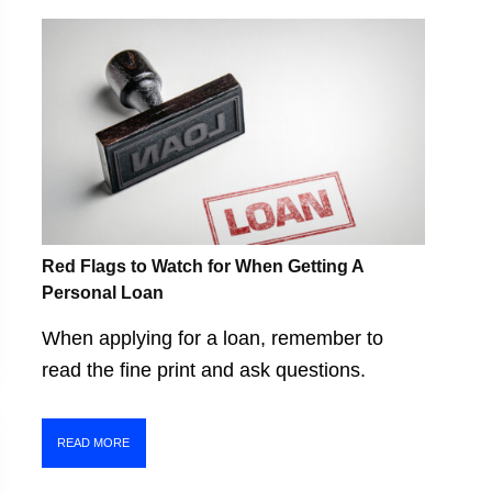
Red Flags to Watch for When Getting A
Personal Loan
When applying for a loan, remember to
read the fine print and ask questions.
READ MORE