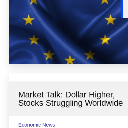
Market Talk: Dollar Higher,
Stocks Struggling Worldwide
Economic News