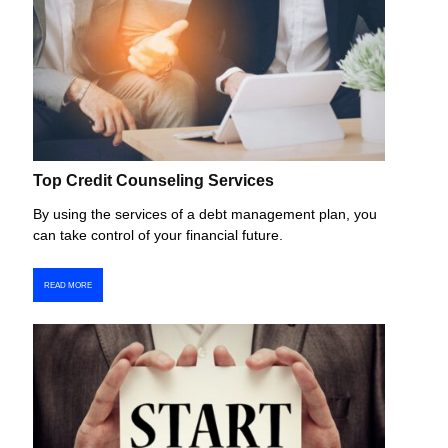
Top Credit Counseling Services
By using the services of a debt management plan, you
can take control of your financial future.
READ MORE