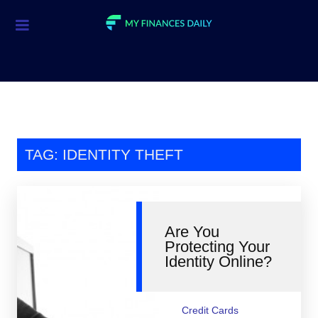
Credit Cards
Investment
Economic News
Mortgage
TAG: IDENTITY THEFT
Personal Finance
Smart Spending
Are You
Retirement
Protecting Your
Identity Online?
Student Loans
Taxes
Credit Cards