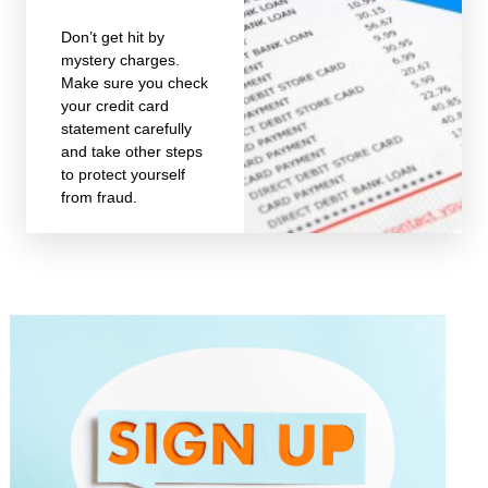
Don’t get hit by
mystery charges.
Make sure you check
your credit card
statement carefully
and take other steps
to protect yourself
from fraud.