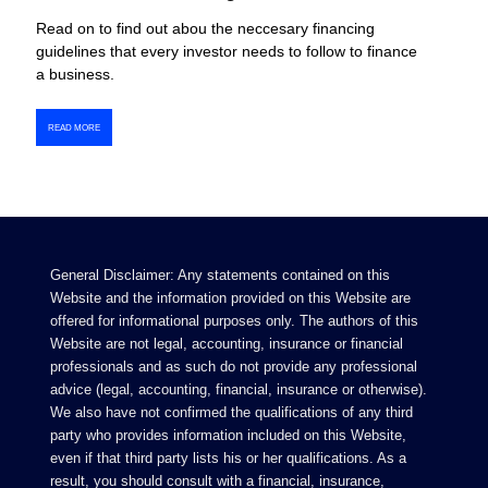
Read on to find out abou the neccesary financing
guidelines that every investor needs to follow to finance
a business.
READ MORE
General Disclaimer: Any statements contained on this
Website and the information provided on this Website are
offered for informational purposes only. The authors of this
Website are not legal, accounting, insurance or financial
professionals and as such do not provide any professional
advice (legal, accounting, financial, insurance or otherwise).
We also have not confirmed the qualifications of any third
party who provides information included on this Website,
even if that third party lists his or her qualifications. As a
result, you should consult with a financial, insurance,