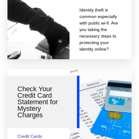
Identity theft is
common especially
with public wi-fi. Are
you taking the
necessary steps to
protecting your
identity online?
Check Your
Credit Card
Statement for
Mystery
Charges
Credit Cards