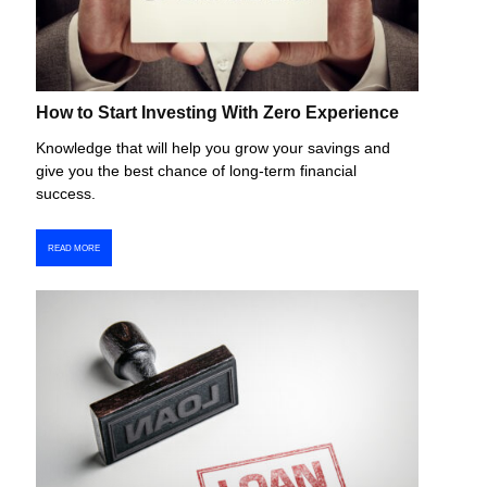
How to Start Investing With Zero Experience
Knowledge that will help you grow your savings and
give you the best chance of long-term financial
success.
READ MORE