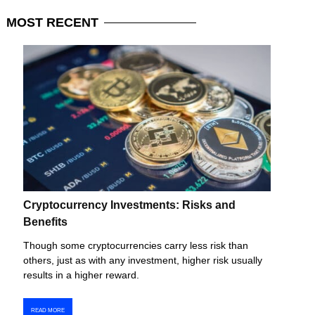
MOST
RECENT
Cryptocurrency Investments: Risks and
Benefits
Though some cryptocurrencies carry less risk than
others, just as with any investment, higher risk usually
results in a higher reward.
READ MORE