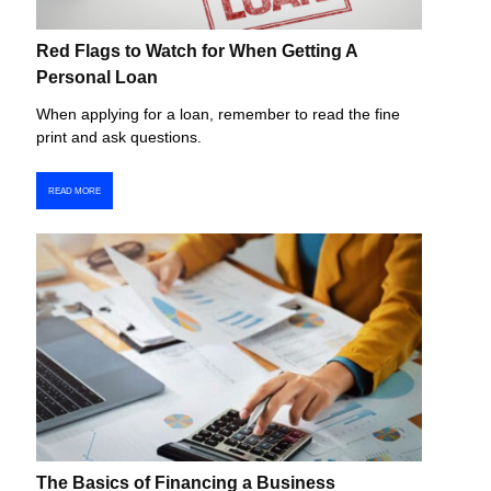
Red Flags to Watch for When Getting A
Personal Loan
When applying for a loan, remember to read the fine
print and ask questions.
READ MORE
The Basics of Financing a Business