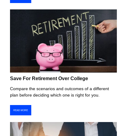
Save For Retirement Over College
Compare the scenarios and outcomes of a different
plan before deciding which one is right for you.
READ MORE