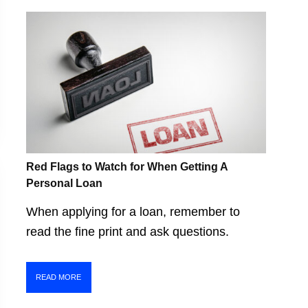
Red Flags to Watch for When Getting A
Personal Loan
When applying for a loan, remember to
read the fine print and ask questions.
READ MORE