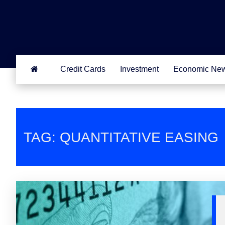
Credit Cards
Investment
Economic Ne
TAG: QUANTITATIVE EASING