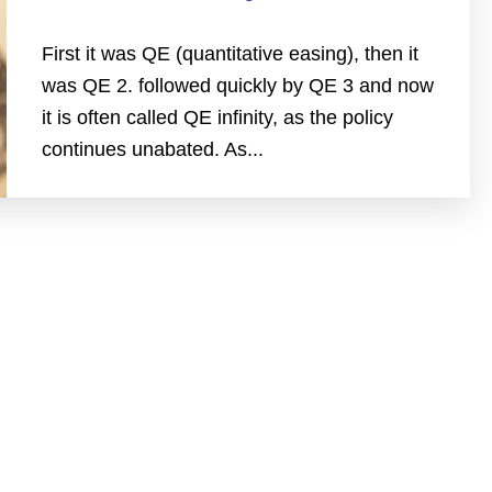
First it was QE (quantitative easing), then it
was QE 2. followed quickly by QE 3 and now
it is often called QE infinity, as the policy
continues unabated. As...