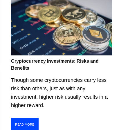
Cryptocurrency Investments: Risks and
Benefits
Though some cryptocurrencies carry less
risk than others, just as with any
investment, higher risk usually results in a
higher reward.
READ MORE