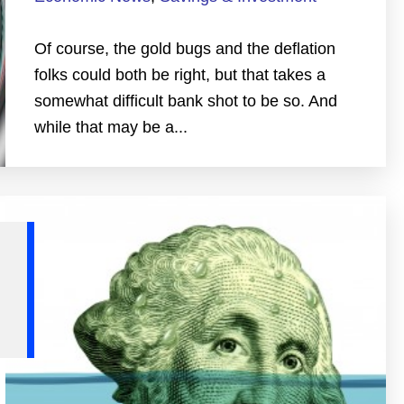
Of course, the gold bugs and the deflation
folks could both be right, but that takes a
somewhat difficult bank shot to be so. And
while that may be a...