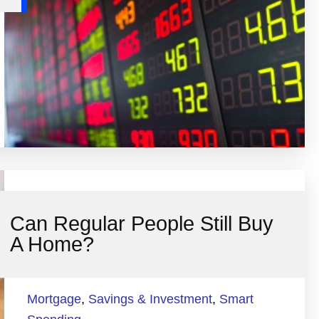
Can Regular People Still Buy
A Home?
Mortgage
,
Savings & Investment
,
Smart