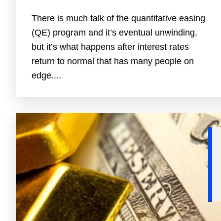
There is much talk of the quantitative easing
(QE) program and it’s eventual unwinding,
but it’s what happens after interest rates
return to normal that has many people on
edge....