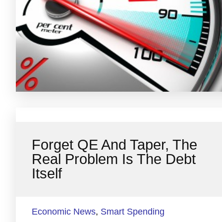
Forget QE And Taper, The
Real Problem Is The Debt
Itself
Economic News
,
Smart Spending