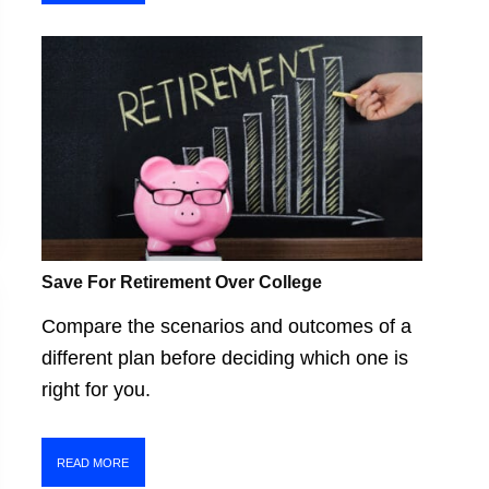
Save For Retirement Over College
Compare the scenarios and outcomes of a
different plan before deciding which one is
right for you.
READ MORE