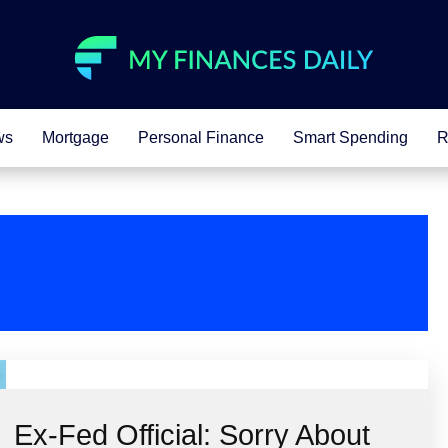
ws
Mortgage
Personal Finance
Smart Spending
R
Ex-Fed Official: Sorry About