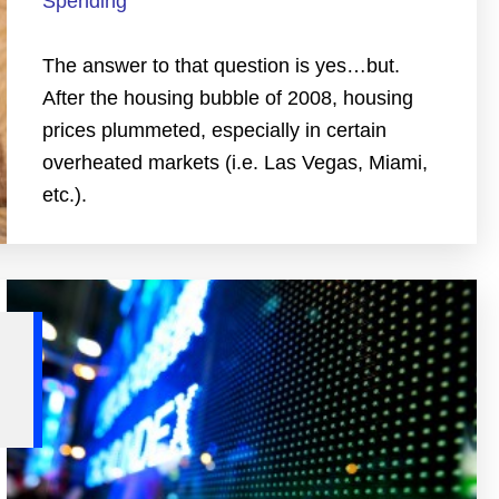
Spending
The answer to that question is yes…but.
After the housing bubble of 2008, housing
prices plummeted, especially in certain
overheated markets (i.e. Las Vegas, Miami,
etc.).