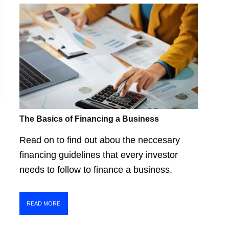
The Basics of Financing a Business
Read on to find out abou the neccesary
financing guidelines that every investor
needs to follow to finance a business.
READ MORE