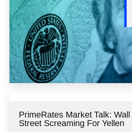
PrimeRates Market Talk: Wall
Street Screaming For Yellen