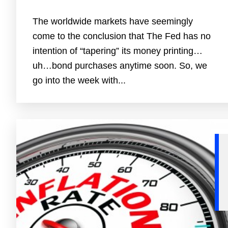
The worldwide markets have seemingly
come to the conclusion that The Fed has no
intention of “tapering” its money printing…
uh…bond purchases anytime soon. So, we
go into the week with...