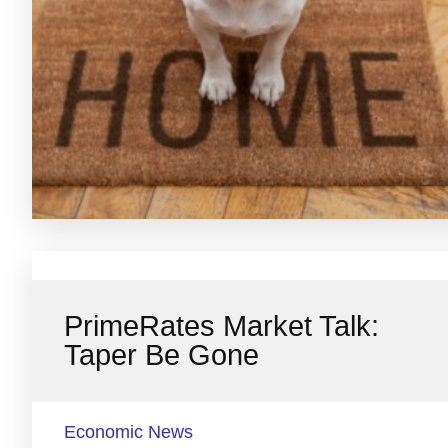
PrimeRates Market Talk:
Taper Be Gone
Economic News