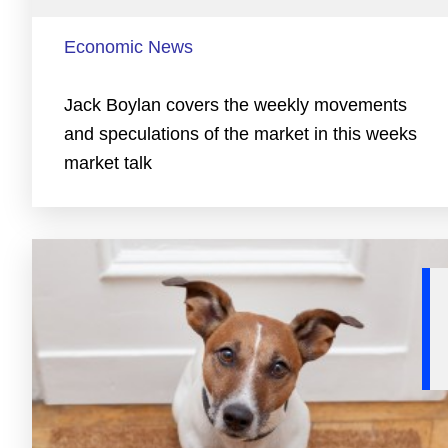
Economic News
Jack Boylan covers the weekly movements
and speculations of the market in this weeks
market talk