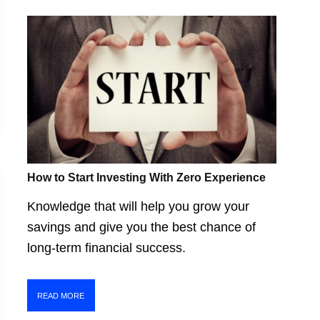
How to Start Investing With Zero Experience
Knowledge that will help you grow your
savings and give you the best chance of
long-term financial success.
READ MORE