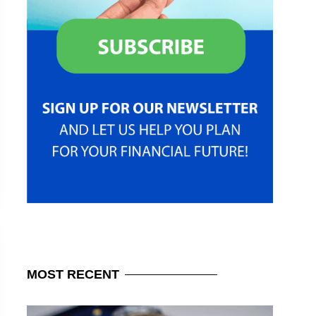
MOST
RECENT