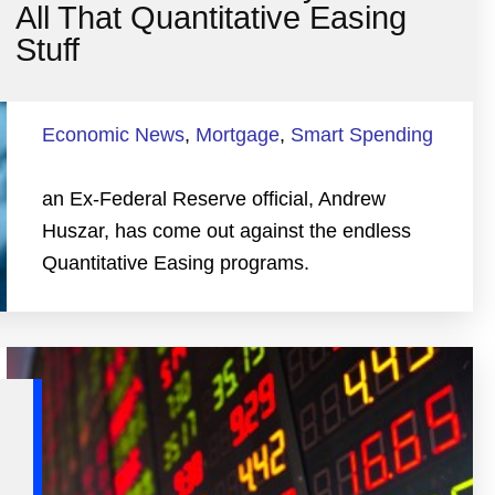
All That Quantitative Easing
Stuff
Economic News
,
Mortgage
,
Smart Spending
an Ex-Federal Reserve official, Andrew
Huszar, has come out against the endless
Quantitative Easing programs.