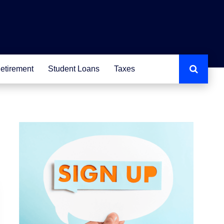
etirement
Student Loans
Taxes