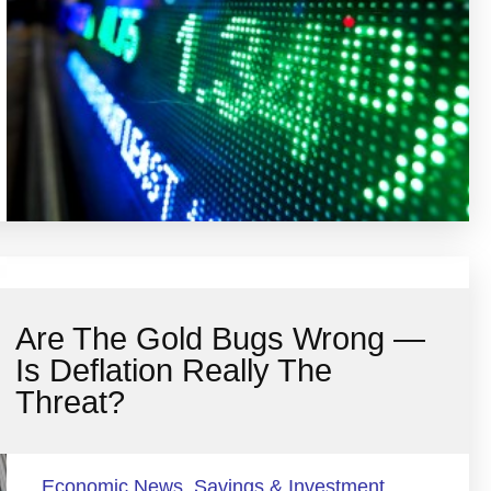
Are The Gold Bugs Wrong —
Is Deflation Really The
Threat?
Economic News
,
Savings & Investment