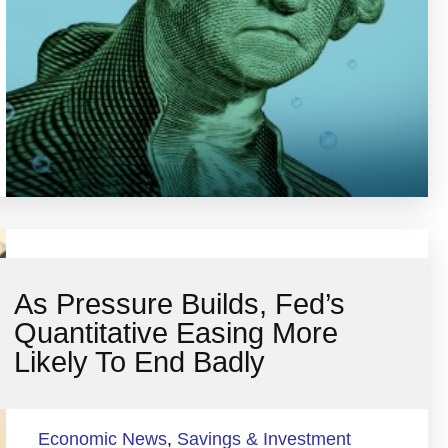
As Pressure Builds, Fed’s
Quantitative Easing More
Likely To End Badly
Economic News
,
Savings & Investment