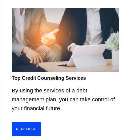
Top Credit Counseling Services
By using the services of a debt
management plan, you can take control of
your financial future.
READ MORE